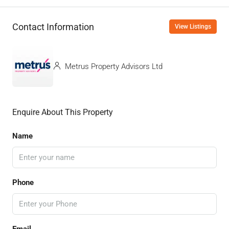
Contact Information
View Listings
Metrus Property Advisors Ltd
Enquire About This Property
Name
Phone