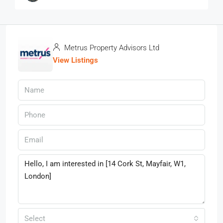
Metrus Property Advisors Ltd
View Listings
Select