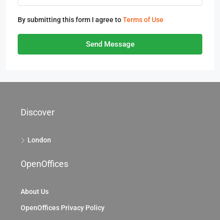
By submitting this form I agree to
Terms of Use
Send Message
Discover
London
OpenOffices
About Us
OpenOffices Privacy Policy