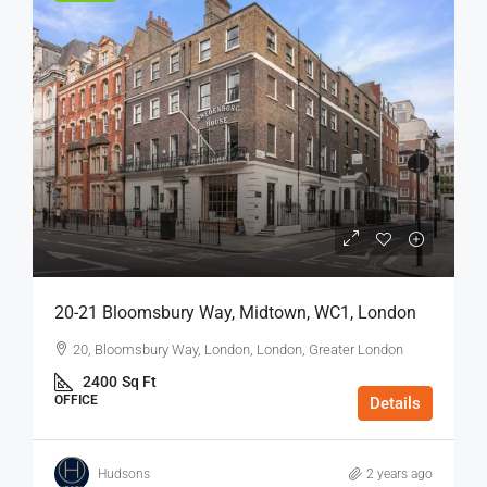
20-21 Bloomsbury Way, Midtown, WC1, London
20, Bloomsbury Way, London, London, Greater London
2400
Sq Ft
OFFICE
Details
Hudsons
2 years ago