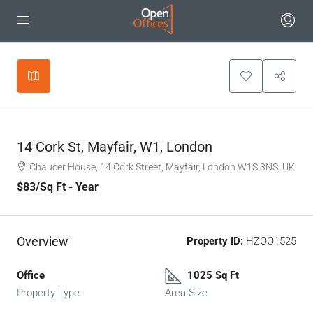
Leaflet
|
©
OpenStreetMap
contributors
+
−
14 Cork St, Mayfair, W1, London
Chaucer House, 14 Cork Street, Mayfair, London W1S 3NS, UK
$83
/Sq Ft - Year
Overview
Property ID:
HZOO1525
Office
1025 Sq Ft
Property Type
Area Size