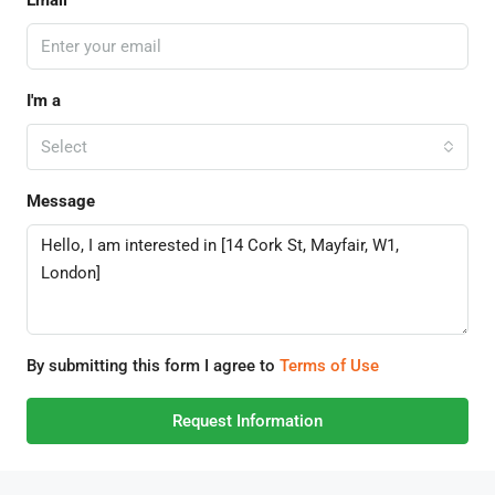
Email
I'm a
Select
Message
By submitting this form I agree to
Terms of Use
Request Information