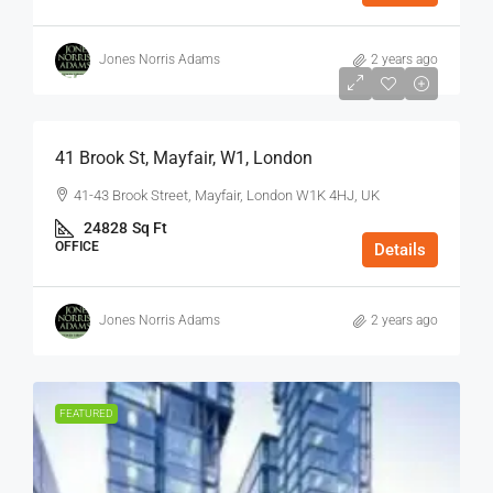
Jones Norris Adams
2 years ago
$75
/Sq Ft - Year
41 Brook St, Mayfair, W1, London
41-43 Brook Street, Mayfair, London W1K 4HJ, UK
24828
Sq Ft
OFFICE
Details
Jones Norris Adams
2 years ago
FEATURED