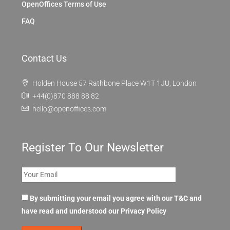
OpenOffices Terms of Use
FAQ
Contact Us
Holden House 57 Rathbone Place W1T 1JU, London
+44(0)870 888 88 82
hello@openoffices.com
Register To Our Newsletter
By submitting your email you agree with our T&C and
have read and understood our
Privacy Policy