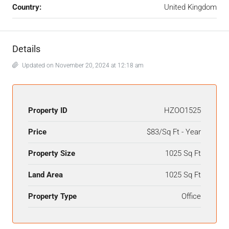
Country:
United Kingdom
Details
Updated on November 20, 2024 at 12:18 am
Property ID
HZOO1525
Price
$83/Sq Ft - Year
Property Size
1025 Sq Ft
Land Area
1025 Sq Ft
Property Type
Office