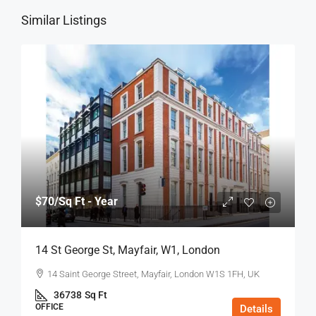
Similar Listings
$70
/Sq Ft - Year
14 St George St, Mayfair, W1, London
14 Saint George Street, Mayfair, London W1S 1FH, UK
36738
Sq Ft
OFFICE
Details