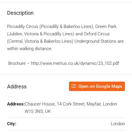
Description
Piccadilly Circus (Piccadilly & Bakerloo Lines), Green Park
(Jubilee, Victoria & Piccadilly Lines) and Oxford Circus
(Central, Victoria & Bakerloo Lines) Underground Stations are
within walking distance.
Brochure – http://www.metrus.co.uk/dynamic/23_102.pdf
Address
Open on Google Maps
Address:
Chaucer House, 14 Cork Street, Mayfair, London
W1S 3NS, UK
City:
London