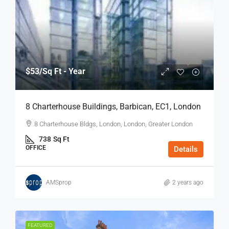
$53
/Sq Ft - Year
8 Charterhouse Buildings, Barbican, EC1, London
8 Charterhouse Bldgs, London, London, Greater London
738
Sq Ft
OFFICE
Details
AMSprop
2 years ago
FEATURED