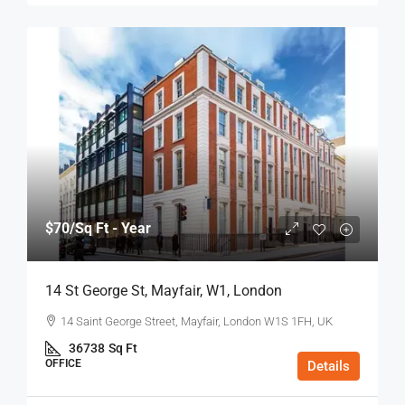
$70
/Sq Ft - Year
14 St George St, Mayfair, W1, London
14 Saint George Street, Mayfair, London W1S 1FH, UK
36738
Sq Ft
OFFICE
Details