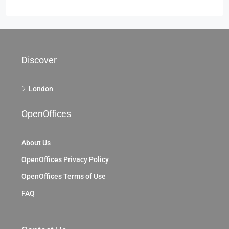
Discover
London
OpenOffices
About Us
OpenOffices Privacy Policy
OpenOffices Terms of Use
FAQ