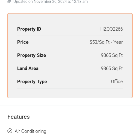
Updated on November 20, 2024 at 12:18 am
Property ID
HZOO2266
Price
$53/Sq Ft - Year
Property Size
9365 Sq Ft
Land Area
9365 Sq Ft
Property Type
Office
Features
Air Conditioning