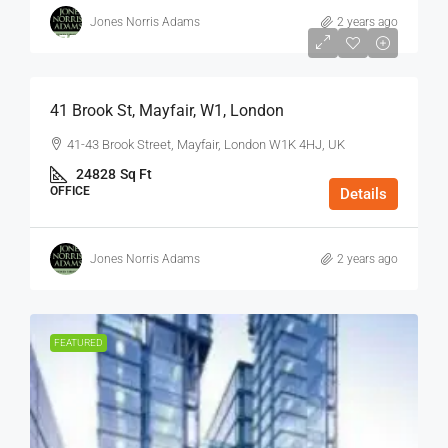
Jones Norris Adams
2 years ago
$75
/Sq Ft - Year
41 Brook St, Mayfair, W1, London
41-43 Brook Street, Mayfair, London W1K 4HJ, UK
24828
Sq Ft
OFFICE
Details
Jones Norris Adams
2 years ago
FEATURED