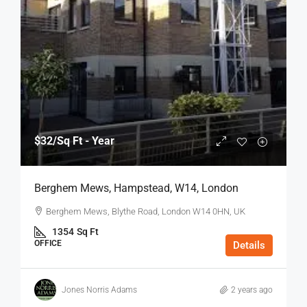
$32
/Sq Ft - Year
Berghem Mews, Hampstead, W14, London
Berghem Mews, Blythe Road, London W14 0HN, UK
1354
Sq Ft
OFFICE
Details
Jones Norris Adams
2 years ago