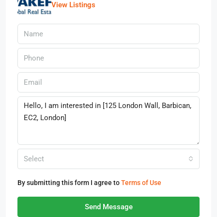
View Listings
Select
By submitting this form I agree to
Terms of Use
Send Message