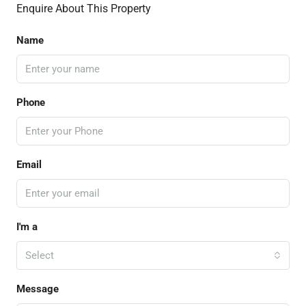
Enquire About This Property
Name
Phone
Email
I'm a
Select
Message