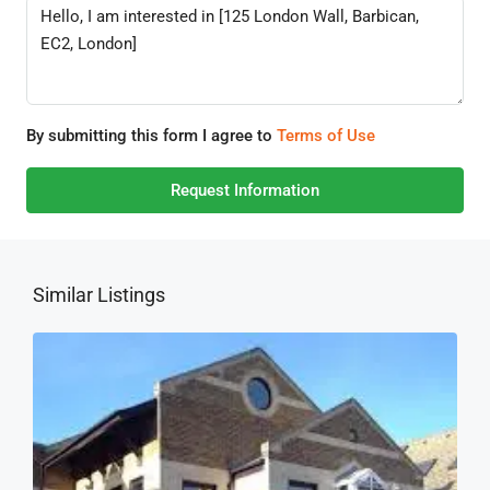
By submitting this form I agree to
Terms of Use
Request Information
Similar Listings