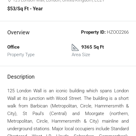
125 London Wall, London, United KIngdom, EC2Y
$53
/Sq Ft - Year
Overview
Property ID:
HZOO2266
Office
9365 Sq Ft
Property Type
Area Size
Description
125 London Wall is an iconic building which spans London
Wall at its junction with Wood Street. The building is a short
walk from Barbican (Metropolitan, Circle, Hammersmith &
City), St Paul’s (Central) and Moorgate (northern,
Metropolitan, Circle, Hammersmith & City) mainline and
underground stations. Major local occupiers include Standard