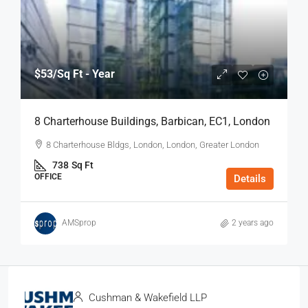
$53
/Sq Ft - Year
8 Charterhouse Buildings, Barbican, EC1, London
8 Charterhouse Bldgs, London, London, Greater London
738
Sq Ft
OFFICE
Details
AMSprop
2 years ago
Cushman & Wakefield LLP