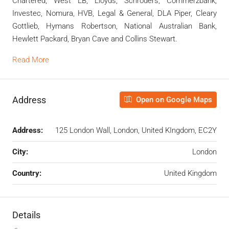
Chartered, West LB, Lloyds, Schroders, Commerzbank,
Investec, Nomura, HVB, Legal & General, DLA Piper, Cleary
Gottlieb, Hymans Robertson, National Australian Bank,
Hewlett Packard, Bryan Cave and Collins Stewart.
Read More
Address
Open on Google Maps
Address:
125 London Wall, London, United KIngdom, EC2Y
City:
London
Country:
United Kingdom
Details