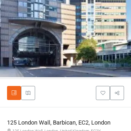
125 London Wall, Barbican, EC2, London