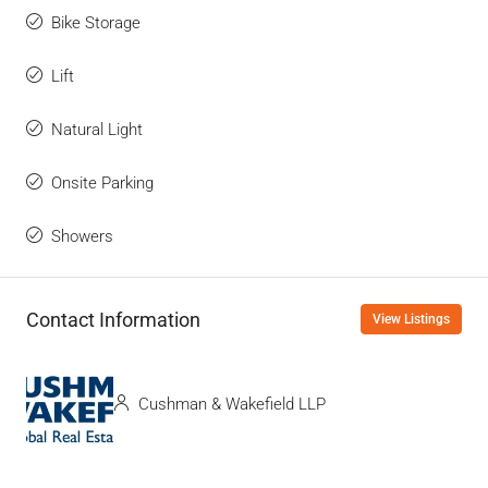
Bike Storage
Lift
Natural Light
Onsite Parking
Showers
Contact Information
View Listings
Cushman & Wakefield LLP