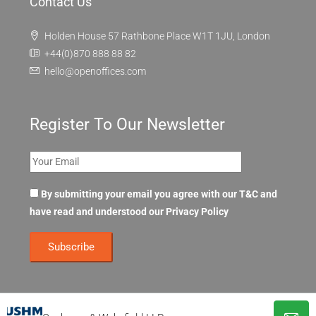
Contact Us
Holden House 57 Rathbone Place W1T 1JU, London
+44(0)870 888 88 82
hello@openoffices.com
Register To Our Newsletter
By submitting your email you agree with our T&C and
have read and understood our
Privacy Policy