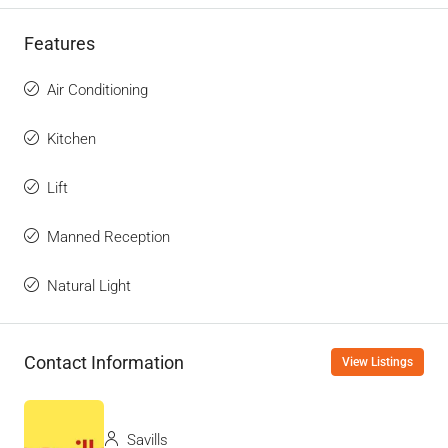
Features
Air Conditioning
Kitchen
Lift
Manned Reception
Natural Light
Contact Information
View Listings
Savills