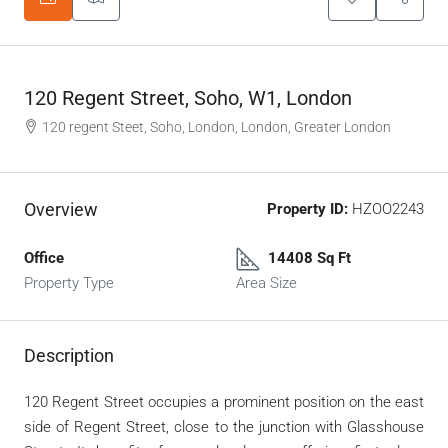
120 Regent Street, Soho, W1, London
120 regent Steet, Soho, London, London, Greater London
Overview
Property ID:
HZOO2243
Office
14408 Sq Ft
Property Type
Area Size
Description
120 Regent Street occupies a prominent position on the east
side of Regent Street, close to the junction with Glasshouse