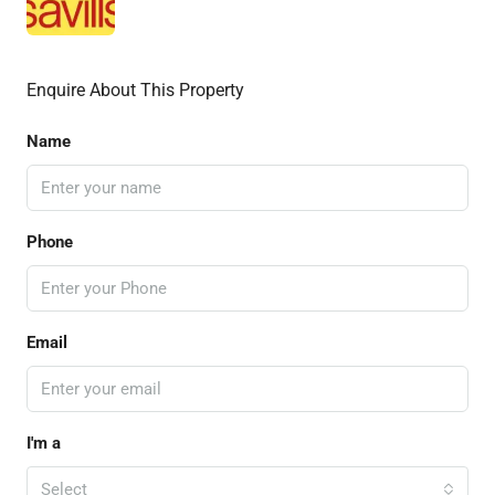
Enquire About This Property
Name
Phone
Email
I'm a
Select