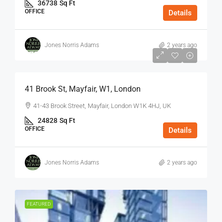
36738
Sq Ft
OFFICE
Details
Jones Norris Adams
2 years ago
$75
/Sq Ft - Year
41 Brook St, Mayfair, W1, London
41-43 Brook Street, Mayfair, London W1K 4HJ, UK
24828
Sq Ft
OFFICE
Details
Jones Norris Adams
2 years ago
FEATURED