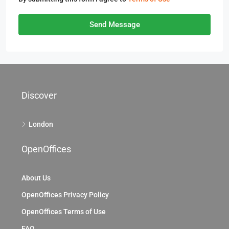
Send Message
Discover
London
OpenOffices
About Us
OpenOffices Privacy Policy
OpenOffices Terms of Use
FAQ