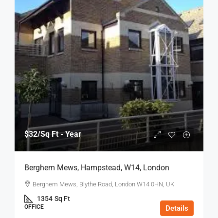
$32
/Sq Ft - Year
Berghem Mews, Hampstead, W14, London
Berghem Mews, Blythe Road, London W14 0HN, UK
1354
Sq Ft
OFFICE
Details