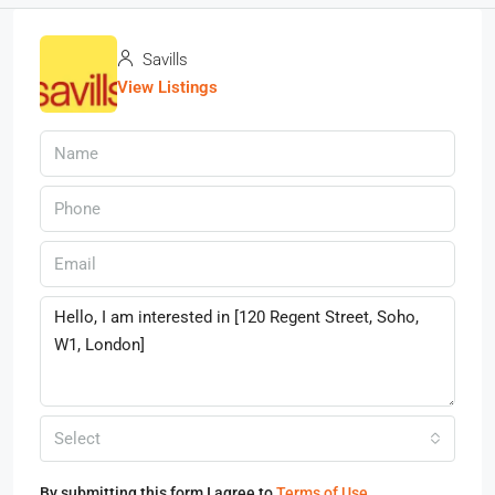
Savills
View Listings
Select
By submitting this form I agree to
Terms of Use