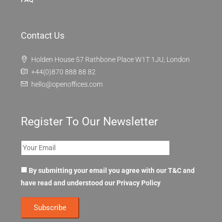
Contact Us
Holden House 57 Rathbone Place W1T 1JU, London
+44(0)870 888 88 82
hello@openoffices.com
Register To Our Newsletter
By submitting your email you agree with our T&C and
have read and understood our
Privacy Policy