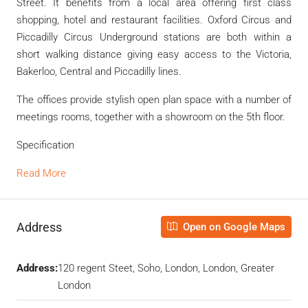
Street. It benefits from a local area offering first class
shopping, hotel and restaurant facilities. Oxford Circus and
Piccadilly Circus Underground stations are both within a
short walking distance giving easy access to the Victoria,
Bakerloo, Central and Piccadilly lines.
The offices provide stylish open plan space with a number of
meetings rooms, together with a showroom on the 5th floor.
Specification
Read More
Address
Open on Google Maps
Address:
120 regent Steet, Soho, London, London, Greater
London