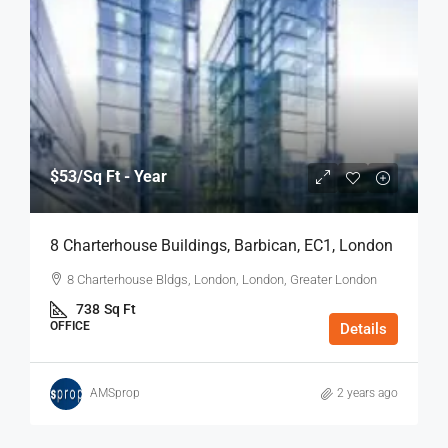
$53
/Sq Ft - Year
8 Charterhouse Buildings, Barbican, EC1, London
8 Charterhouse Bldgs, London, London, Greater London
738
Sq Ft
OFFICE
Details
AMSprop
2 years ago