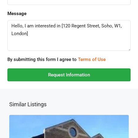
Message
By submitting this form I agree to
Terms of Use
Request Information
Similar Listings