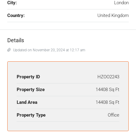
City:
London
Country:
United Kingdom
Details
Updated on November 20, 2024 at 12:17 am
Property ID
HZOO2243
Property Size
14408 Sq Ft
Land Area
14408 Sq Ft
Property Type
Office