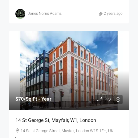
Jones Norris Adams
2 years ago
$70
/Sq Ft - Year
14 St George St, Mayfair, W1, London
14 Saint George Street, Mayfair, London W1S 1FH, UK