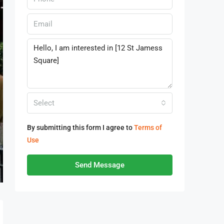
Select
By submitting this form I agree to
Terms of
Use
Send Message