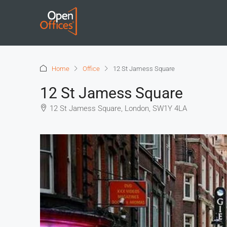
Home
Office
12 St Jamess Square
12 St Jamess Square
12 St Jamess Square, London, SW1Y 4LA