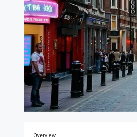
Overview