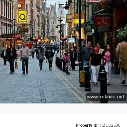
Property ID:
HZOO2506