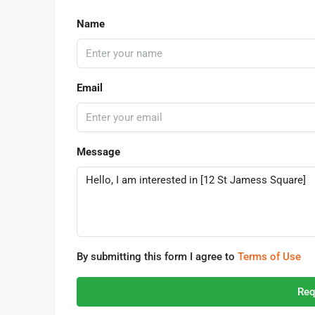
Name
Email
Message
By submitting this form I agree to
Terms of Use
Req