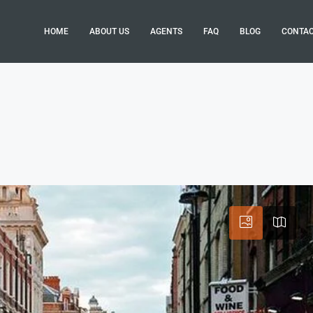
HOME
ABOUT US
AGENTS
FAQ
BLOG
CONTA