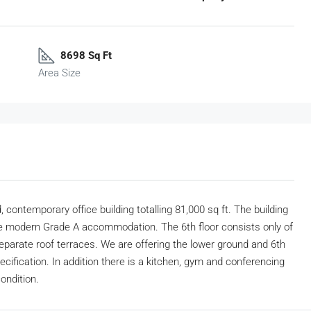
8698 Sq Ft
Area Size
 contemporary office building totalling 81,000 sq ft. The building
e modern Grade A accommodation. The 6th floor consists only of
separate roof terraces. We are offering the lower ground and 6th
cification. In addition there is a kitchen, gym and conferencing
ondition.