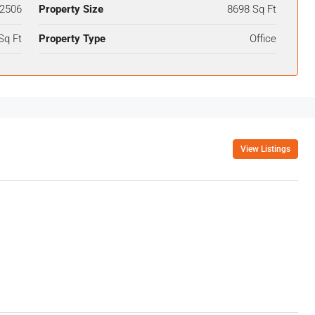
2506
Property Size
8698 Sq Ft
Sq Ft
Property Type
Office
View Listings