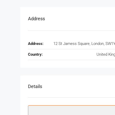
Address
Address:
12 St Jamess Square, London, SW1
Country:
United Ki
Details