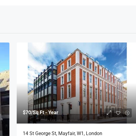
$70
/Sq Ft - Year
14 St George St, Mayfair, W1, London