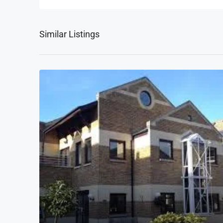
Similar Listings