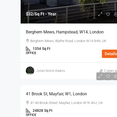
$32
/Sq Ft - Year
Berghem Mews, Hampstead, W14, London
Berghem Mews, Blythe Road, London W14 0HN, UK
1354
Sq Ft
OFFICE
Details
Jones Norris Adams
2 years a
$75
/Sq Ft - Year
41 Brook St, Mayfair, W1, London
41-43 Brook Street, Mayfair, London W1K 4HJ, UK
24828
Sq Ft
OFFICE