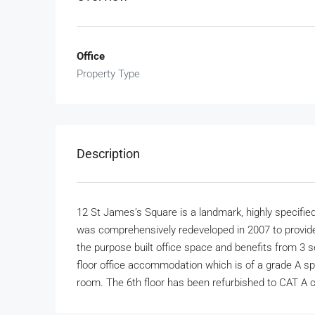
Office
Property Type
Description
12 St James’s Square is a landmark, highly specified,
was comprehensively redeveloped in 2007 to provid
the purpose built office space and benefits from 3 
floor office accommodation which is of a grade A spe
room. The 6th floor has been refurbished to CAT A c