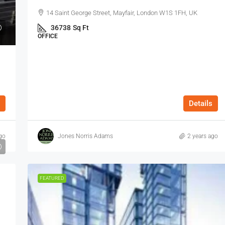
14 Saint George Street, Mayfair, London W1S 1FH, UK
36738
Sq Ft
OFFICE
Details
go
Jones Norris Adams
2 years ago
FEATURED