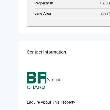
Property ID
HZOO
Land Area
8698 
Contact Information
CBRE
Enquire About This Property