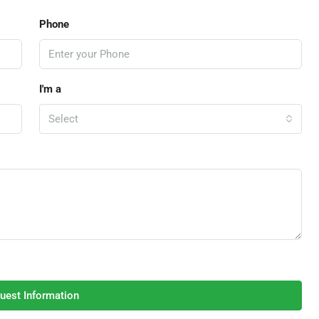
Phone
I'm a
Select
uest Information