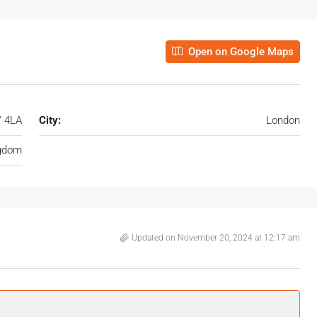
Open on Google Maps
Y 4LA
City:
London
ngdom
Updated on November 20, 2024 at 12:17 am