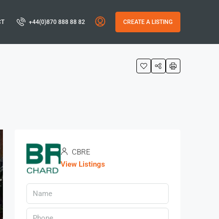
CT
+44(0)870 888 88 82
CREATE A LISTING
CBRE
View Listings