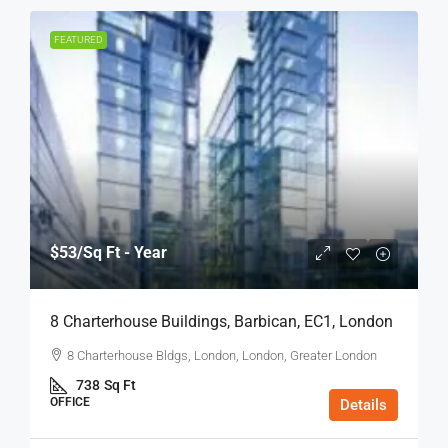
FEATURED
$53
/Sq Ft - Year
8 Charterhouse Buildings, Barbican, EC1, London
8 Charterhouse Bldgs, London, London, Greater London
738
Sq Ft
OFFICE
Details