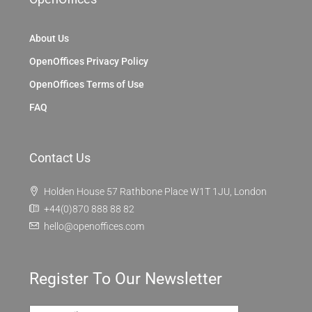
About Us
OpenOffices Privacy Policy
OpenOffices Terms of Use
FAQ
Contact Us
Holden House 57 Rathbone Place W1T 1JU, London
+44(0)870 888 88 82
hello@openoffices.com
Register To Our Newsletter