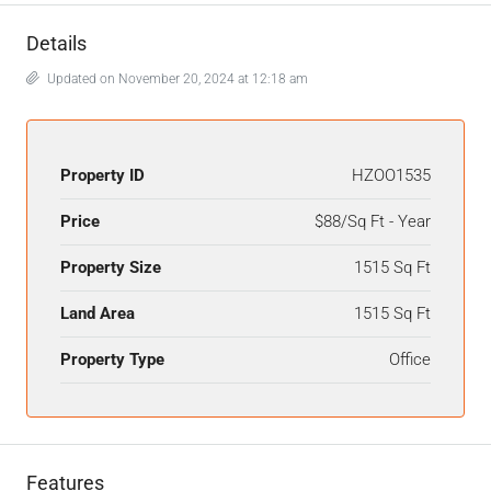
Details
Updated on November 20, 2024 at 12:18 am
Property ID
HZOO1535
Price
$88/Sq Ft - Year
Property Size
1515 Sq Ft
Land Area
1515 Sq Ft
Property Type
Office
Features