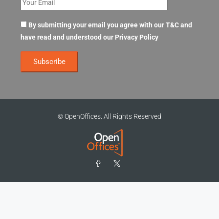
By submitting your email you agree with our T&C and
have read and understood our
Privacy Policy
© OpenOffices. All Rights Reserved