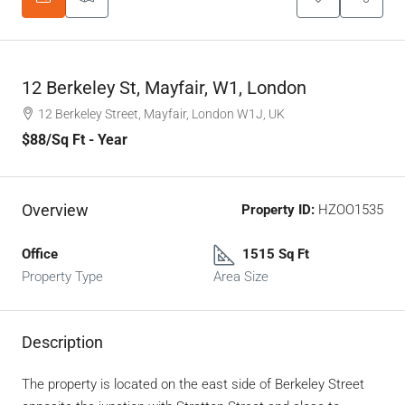
12 Berkeley St, Mayfair, W1, London
12 Berkeley Street, Mayfair, London W1J, UK
$88
/Sq Ft - Year
Overview
Property ID:
HZOO1535
Office
1515 Sq Ft
Property Type
Area Size
Description
The property is located on the east side of Berkeley Street