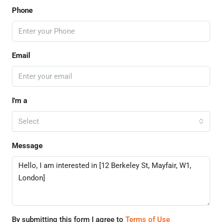
Phone
Email
I'm a
Select
Message
By submitting this form I agree to
Terms of Use