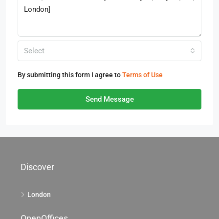
Select
By submitting this form I agree to
Terms of Use
Send Message
Discover
London
OpenOffices