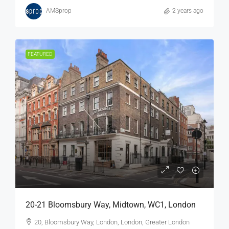
AMSprop
2 years ago
FEATURED
20-21 Bloomsbury Way, Midtown, WC1, London
20, Bloomsbury Way, London, London, Greater London