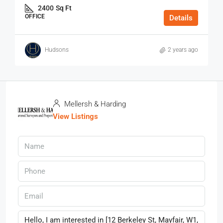
2400
Sq Ft
OFFICE
Details
Hudsons
2 years ago
Mellersh & Harding
View Listings