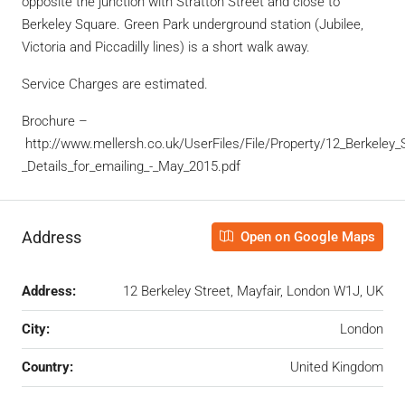
opposite the junction with Stratton Street and close to
Berkeley Square. Green Park underground station (Jubilee,
Victoria and Piccadilly lines) is a short walk away.
Service Charges are estimated.
Brochure –
http://www.mellersh.co.uk/UserFiles/File/Property/12_Berkeley_S
_Details_for_emailing_-_May_2015.pdf
Address
Open on Google Maps
Address:
12 Berkeley Street, Mayfair, London W1J, UK
City:
London
Country:
United Kingdom