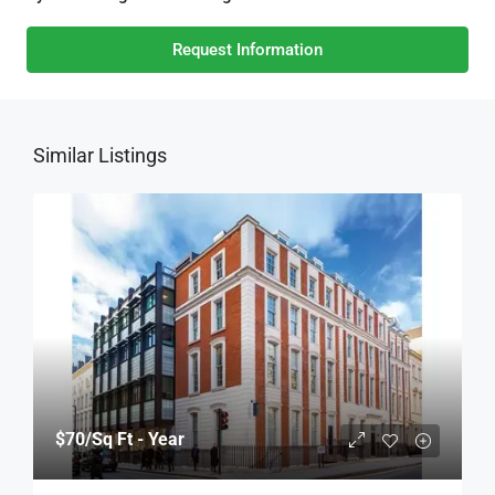
Request Information
Similar Listings
$70
/Sq Ft - Year