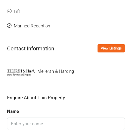
Lift
Manned Reception
Contact Information
View Listings
Mellersh & Harding
Enquire About This Property
Name