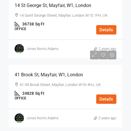
14 St George St, Mayfair, W1, London
14 Saint George Street, Mayfair, London W1S 1FH, UK
36738
Sq Ft
OFFICE
Details
Jones Norris Adams
2 years ago
$75
/Sq Ft - Year
41 Brook St, Mayfair, W1, London
41-43 Brook Street, Mayfair, London W1K 4HJ, UK
24828
Sq Ft
OFFICE
Details
Jones Norris Adams
2 years ago