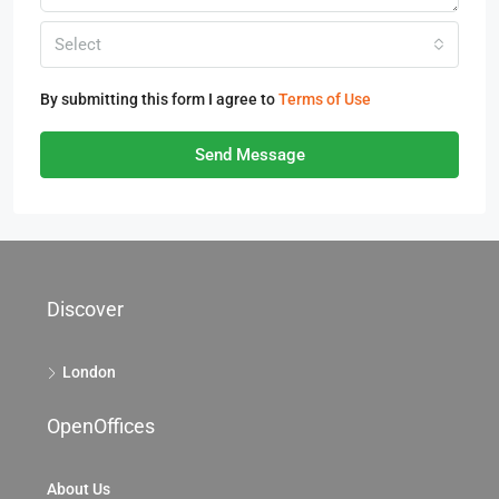
Select
By submitting this form I agree to
Terms of Use
Send Message
Discover
London
OpenOffices
About Us