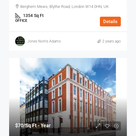
Berghem Mews, Blythe Road, London W14 0HN, UK
1354
Sq Ft
OFFICE
Details
Jones Norris Adams
2 years ago
$70
/Sq Ft - Year