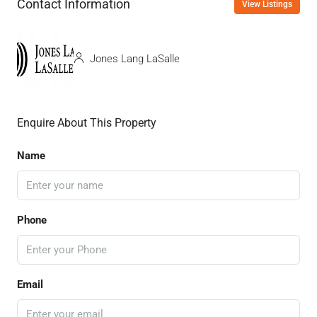
Contact Information
View Listings
Jones Lang LaSalle
Enquire About This Property
Name
Phone
Email