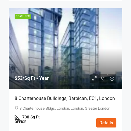
FEATURED
$53
/Sq Ft - Year
8 Charterhouse Buildings, Barbican, EC1, London
8 Charterhouse Bldgs, London, London, Greater London
738
Sq Ft
OFFICE
Details