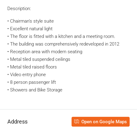
Description:
• Chairman’s style suite
• Excellent natural light
• The floor is fitted with a kitchen and a meeting room.
• The building was comprehensively redeveloped in 2012
• Reception area with modern seating
• Metal tiled suspended ceilings
• Metal tiled raised floors
• Video entry phone
• 8 person passenger lift
• Showers and Bike Storage
Address
Open on Google Maps