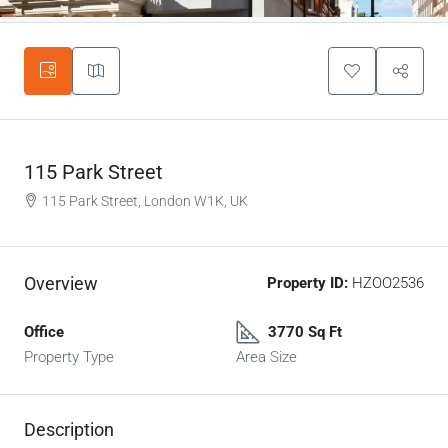
115 Park Street
115 Park Street, London W1K, UK
Overview
Property ID:
HZOO2536
Office
3770 Sq Ft
Property Type
Area Size
Description