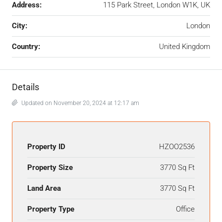
Address:
115 Park Street, London W1K, UK
City:
London
Country:
United Kingdom
Details
Updated on November 20, 2024 at 12:17 am
Property ID
HZOO2536
Property Size
3770 Sq Ft
Land Area
3770 Sq Ft
Property Type
Office