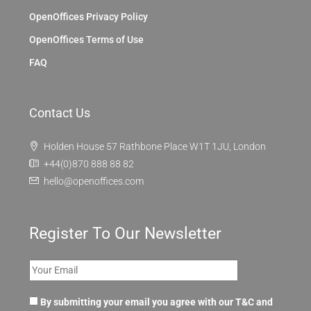
OpenOffices Privacy Policy
OpenOffices Terms of Use
FAQ
Contact Us
Holden House 57 Rathbone Place W1T 1JU, London
+44(0)870 888 88 82
hello@openoffices.com
Register To Our Newsletter
By submitting your email you agree with our T&C and