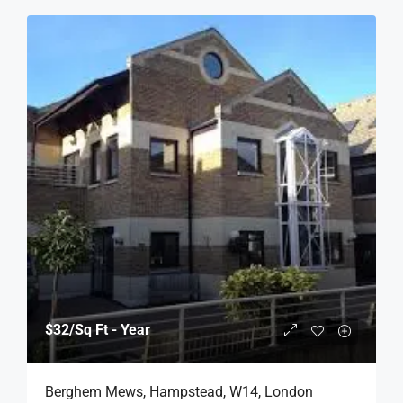
$32
/Sq Ft - Year
Berghem Mews, Hampstead, W14, London