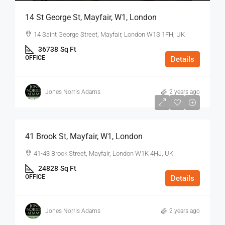
14 St George St, Mayfair, W1, London
14 Saint George Street, Mayfair, London W1S 1FH, UK
36738
Sq Ft
OFFICE
Details
Jones Norris Adams
2 years ago
$75
/Sq Ft - Year
41 Brook St, Mayfair, W1, London
41-43 Brook Street, Mayfair, London W1K 4HJ, UK
24828
Sq Ft
OFFICE
Details
Jones Norris Adams
2 years ago