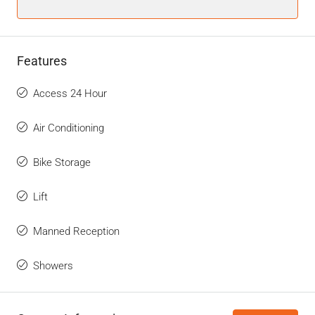
Features
Access 24 Hour
Air Conditioning
Bike Storage
Lift
Manned Reception
Showers