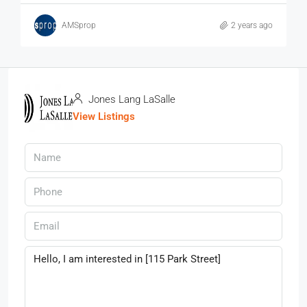
AMSprop
2 years ago
Jones Lang LaSalle
View Listings