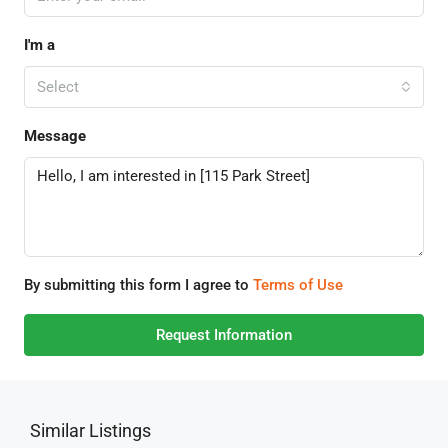
I'm a
Select
Message
By submitting this form I agree to
Terms of Use
Request Information
Similar Listings