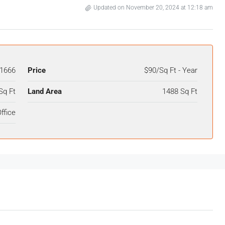
Updated on November 20, 2024 at 12:18 am
1666
Price
$90/Sq Ft - Year
Sq Ft
Land Area
1488 Sq Ft
ffice