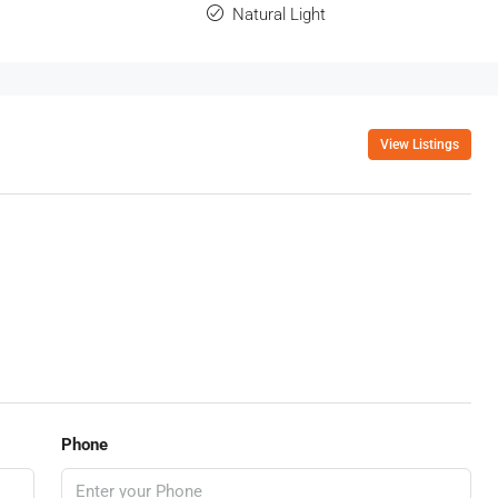
Natural Light
View Listings
Phone