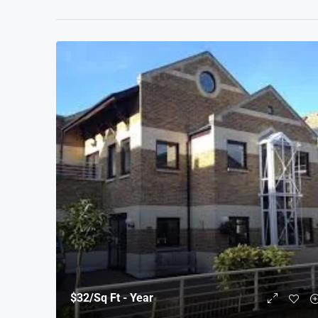
$32
/Sq Ft - Year