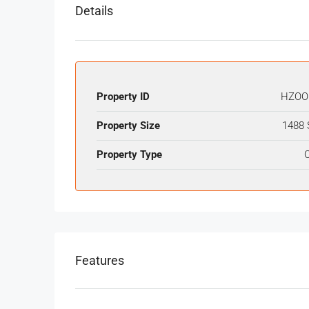
Details
Property ID
HZOO
Property Size
1488 
Property Type
O
Features