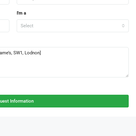
I'm a
Select
uest Information