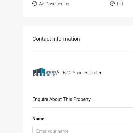
Air Conditioning
Lift
Contact Information
BDG Sparkes Porter
Enquire About This Property
Name