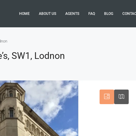
HOME
ABOUT US
AGENTS
FAQ
BLOG
CONTA
odnon
e’s, SW1, Lodnon