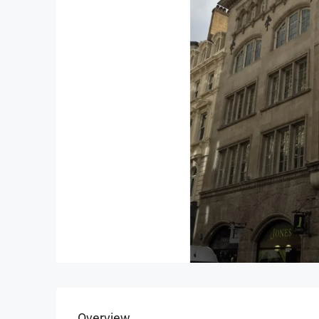
Overview