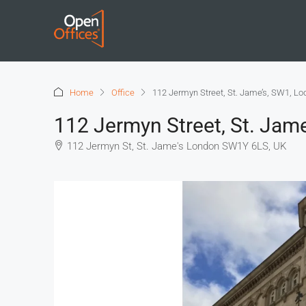
Home
Office
112 Jermyn Street, St. Jame’s, SW1, L
112 Jermyn Street, St. Jam
112 Jermyn St, St. Jame's London SW1Y 6LS, UK