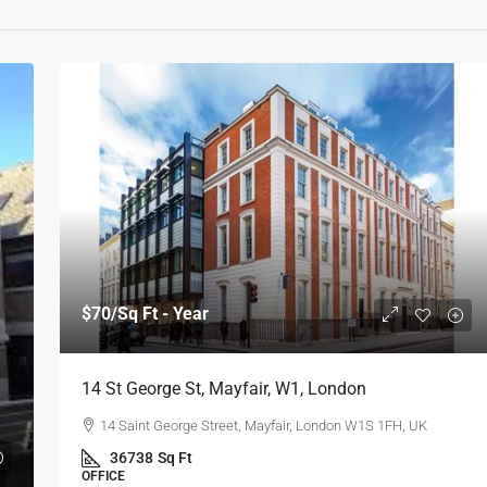
$70
/Sq Ft - Year
14 St George St, Mayfair, W1, London
14 Saint George Street, Mayfair, London W1S 1FH, UK
36738
Sq Ft
OFFICE