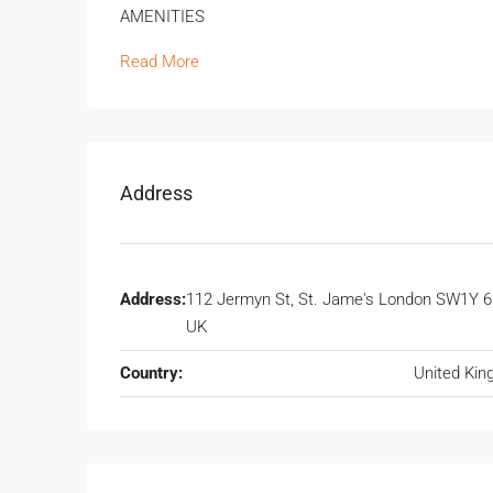
AMENITIES
Read More
Address
Address:
112 Jermyn St, St. Jame's London SW1Y 6
UK
Country:
United Ki