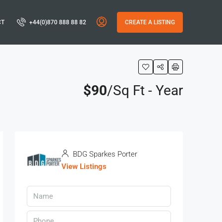
CT
+44(0)870 888 88 82
CREATE A LISTING
$90
/Sq Ft - Year
BDG Sparkes Porter
View Listings