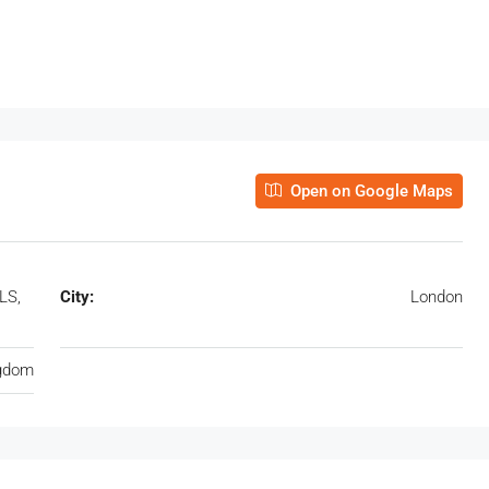
Open on Google Maps
LS,
City:
London
ngdom