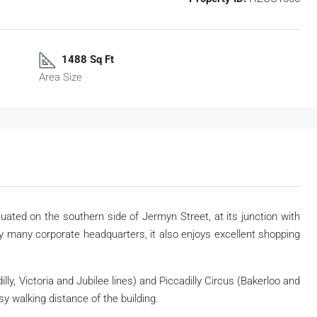
1488 Sq Ft
Area Size
tuated on the southern side of Jermyn Street, at its junction with
 many corporate headquarters, it also enjoys excellent shopping
lly, Victoria and Jubilee lines) and Piccadilly Circus (Bakerloo and
sy walking distance of the building.