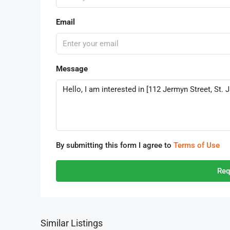
Email
Message
By submitting this form I agree to
Terms of Use
Req
Similar Listings