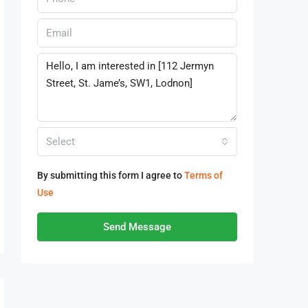
Select
By submitting this form I agree to
Terms of
Use
Send Message