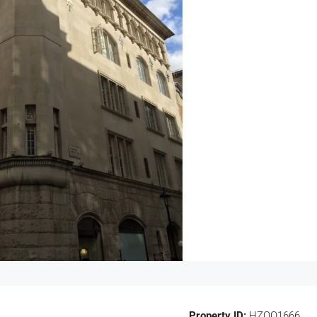
Property ID:
HZOO1666