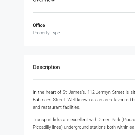
Office
Property Type
Description
In the heart of St James’s, 112 Jermyn Street is si
Babmaes Street. Well known as an area favoured by
and restaurant facilities.
Transport links are excellent with Green Park (Piccadi
Piccadilly lines) underground stations both within ea