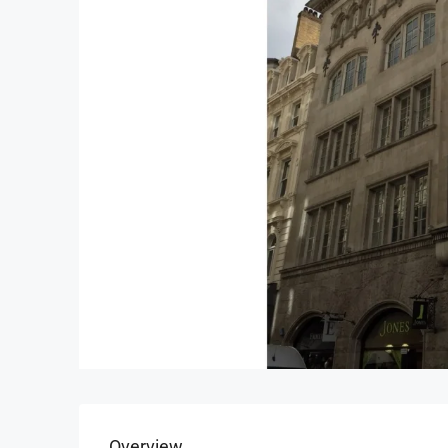
Overview