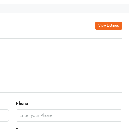
View Listings
Phone