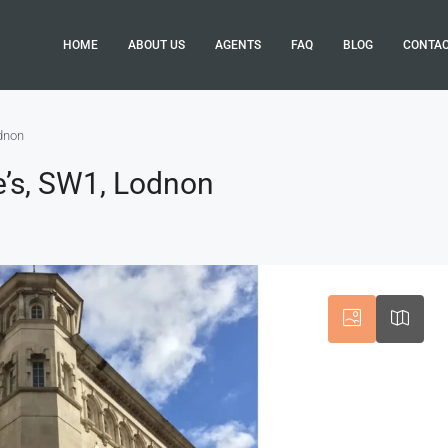
HOME
ABOUT US
AGENTS
FAQ
BLOG
CONTA
odnon
e’s, SW1, Lodnon