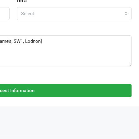
I'm a
Select
uest Information