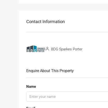
Contact Information
BDG Sparkes Porter
Enquire About This Property
Name