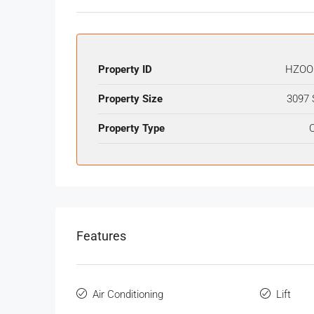
Property ID
HZOO
Property Size
3097 
Property Type
O
Features
Air Conditioning
Lift