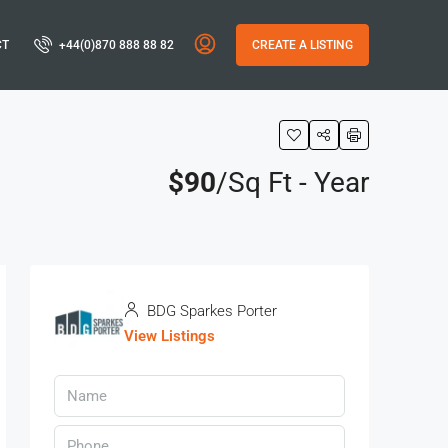
CT
+44(0)870 888 88 82
CREATE A LISTING
$90
/Sq Ft - Year
BDG Sparkes Porter
View Listings