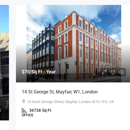
$70
/Sq Ft - Year
14 St George St, Mayfair, W1, London
14 Saint George Street, Mayfair, London W1S 1FH, UK
36738
Sq Ft
OFFICE