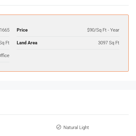
1665
Price
$90/Sq Ft - Year
Sq Ft
Land Area
3097 Sq Ft
ffice
Natural Light