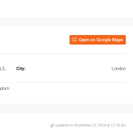
Open on Google Maps
LS,
City:
London
ngdom
Updated on November 20, 2024 at 12:18 am