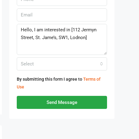
Select
By submitting this form I agree to
Terms of
Use
Send Message