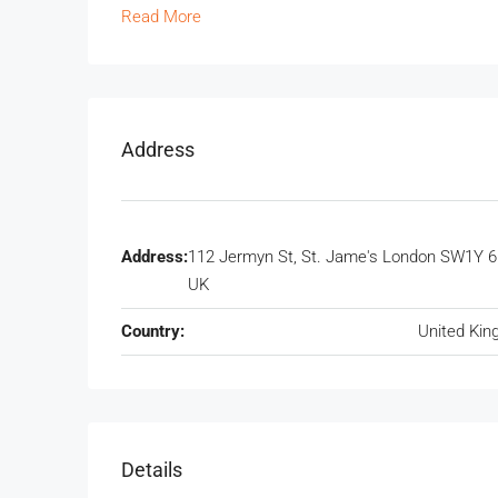
Read More
Address
Address:
112 Jermyn St, St. Jame's London SW1Y 6
UK
Country:
United Ki
Details