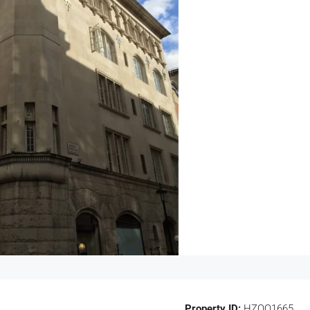
Property ID:
HZOO1665