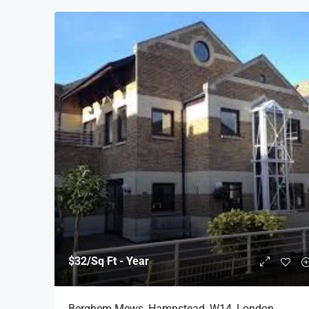
$32
/Sq Ft - Year
Berghem Mews, Hampstead, W14, London