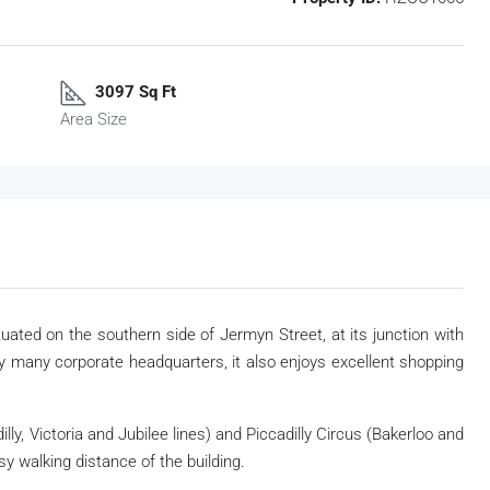
3097 Sq Ft
Area Size
tuated on the southern side of Jermyn Street, at its junction with
 many corporate headquarters, it also enjoys excellent shopping
lly, Victoria and Jubilee lines) and Piccadilly Circus (Bakerloo and
sy walking distance of the building.