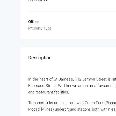
Office
Property Type
Description
In the heart of St James’s, 112 Jermyn Street is si
Babmaes Street. Well known as an area favoured by
and restaurant facilities.
Transport links are excellent with Green Park (Piccadi
Piccadilly lines) underground stations both within ea