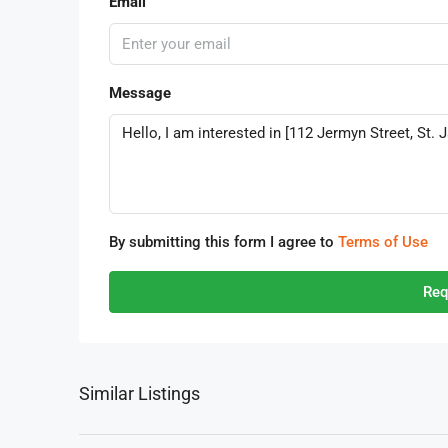
Email
Message
By submitting this form I agree to
Terms of Use
Req
Similar Listings