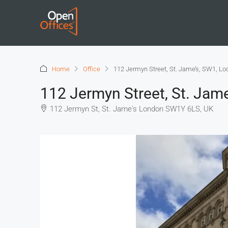
Home
Office
112 Jermyn Street, St. Jame’s, SW1, L
112 Jermyn Street, St. Jam
112 Jermyn St, St. Jame's London SW1Y 6LS, UK