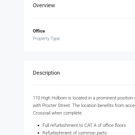
Overview
Office
Property Type
Description
110 High Holborn is located in a prominent position
with Procter Street. The location benefits from acce
Crossrail when complete.
Full refurbishment to CAT A of office floors
Refurbishment of common parts