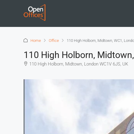
Home
Office
110 High Holborn, Midtown, WC1, Lond
110 High Holborn, Midtown
110 High Holborn, Midtown, London WC1V 6JS, UK