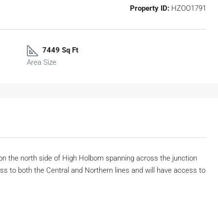
Property ID:
HZOO1791
7449 Sq Ft
Area Size
 on the north side of High Holborn spanning across the junction
ss to both the Central and Northern lines and will have access to