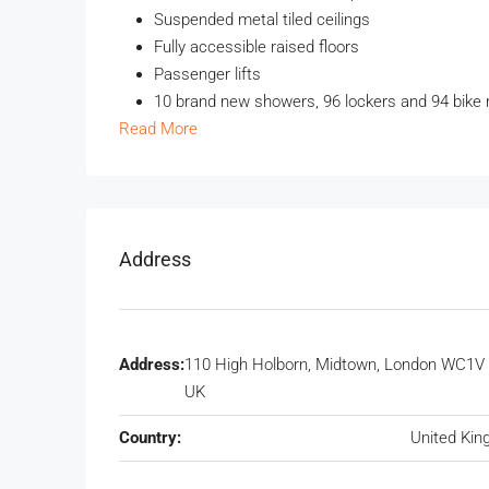
Suspended metal tiled ceilings
Fully accessible raised floors
Passenger lifts
10 brand new showers, 96 lockers and 94 bike 
Read More
Address
Address:
110 High Holborn, Midtown, London WC1V 
UK
Country:
United Ki