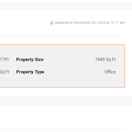
Updated on November 20, 2024 at 12:17 am
1791
Property Size
7449 Sq Ft
Sq Ft
Property Type
Office