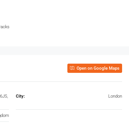
racks
Open on Google Maps
6JS,
City:
London
ngdom