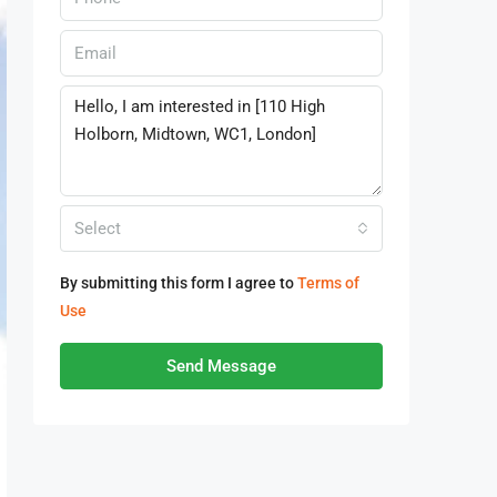
Select
By submitting this form I agree to
Terms of
Use
Send Message