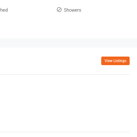
shed
Showers
View Listings