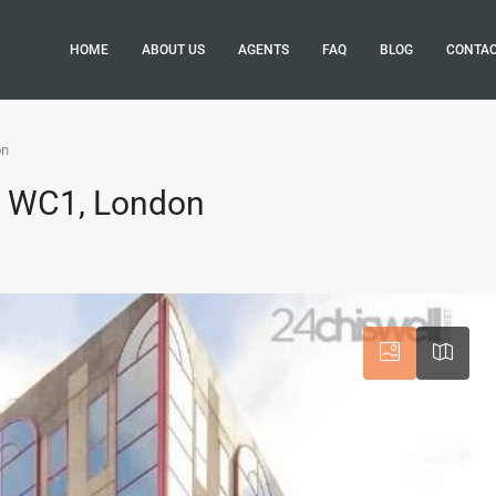
HOME
ABOUT US
AGENTS
FAQ
BLOG
CONTA
on
, WC1, London