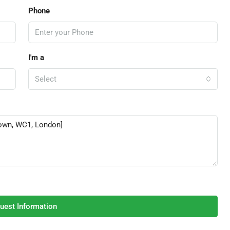
Phone
I'm a
Select
uest Information