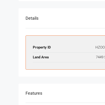
Details
Property ID
HZOO
Land Area
7449 
Features