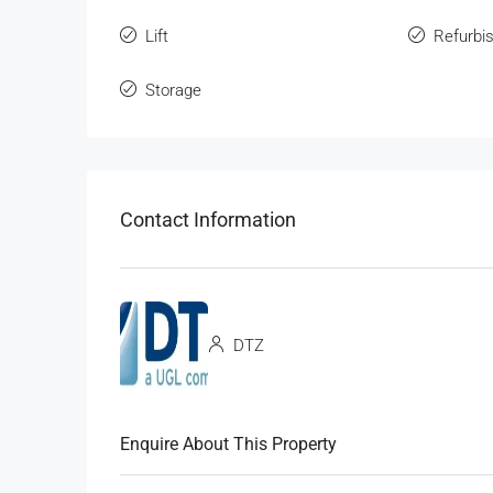
Lift
Refurbi
Storage
Contact Information
DTZ
Enquire About This Property