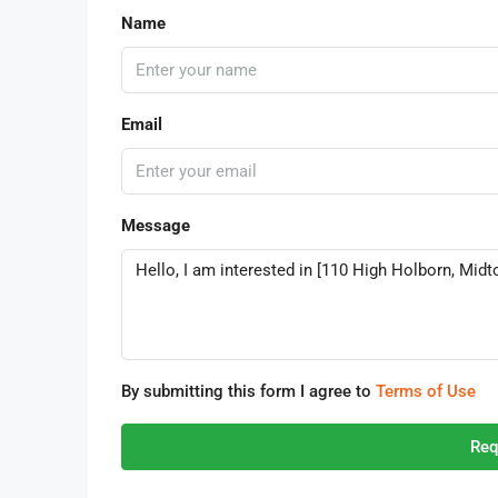
Name
Email
Message
By submitting this form I agree to
Terms of Use
Req