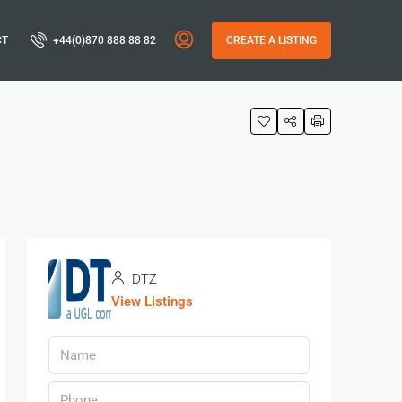
CT
+44(0)870 888 88 82
CREATE A LISTING
DTZ
View Listings