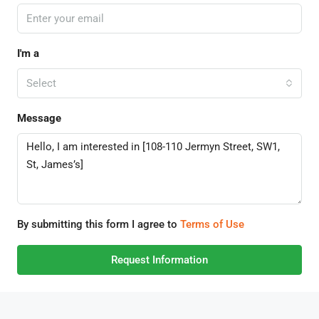
I'm a
Select
Message
By submitting this form I agree to
Terms of Use
Request Information