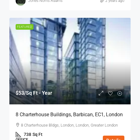
Jones Norris Adams
2 years ago
FEATURED
$53
/Sq Ft - Year
8 Charterhouse Buildings, Barbican, EC1, London
8 Charterhouse Bldgs, London, London, Greater London
738
Sq Ft
OFFICE