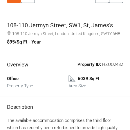
108-110 Jermyn Street, SW1, St, James’s
108-110 Jermyn Street, London, United Kingdom, SW1Y 6HB
$95
/Sq Ft - Year
Overview
Property ID:
HZOO2482
Office
6039 Sq Ft
Property Type
Area Size
Description
The available accommodation comprises the third floor
which has recently been refurbished to provide high quality