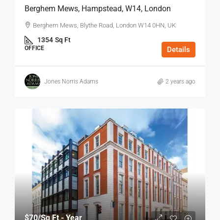
Berghem Mews, Hampstead, W14, London
Berghem Mews, Blythe Road, London W14 0HN, UK
1354
Sq Ft
OFFICE
Details
Jones Norris Adams
2 years ago
$70
/Sq Ft - Year