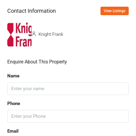
Contact Information
View Listings
Knight Frank
Enquire About This Property
Name
Phone
Email