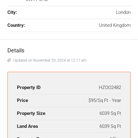
City:
London
Country:
United Kingdom
Details
Updated on November 20, 2024 at 12:17 am
Property ID
HZOO2482
Price
$95/Sq Ft - Year
Property Size
6039 Sq Ft
Land Area
6039 Sq Ft