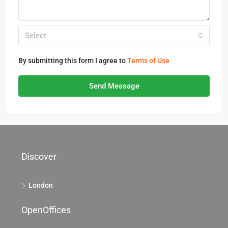
Select
By submitting this form I agree to
Terms of Use
Send Message
Discover
London
OpenOffices