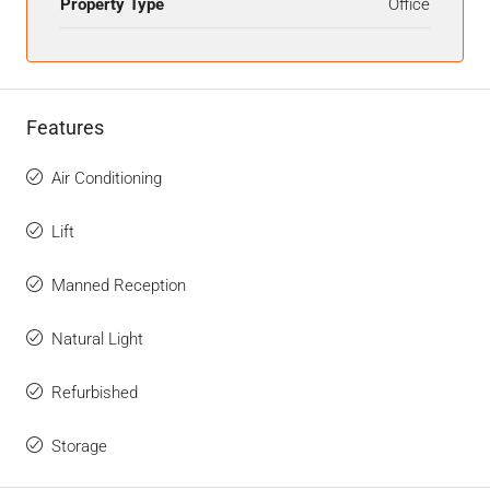
Property Type
Office
Features
Air Conditioning
Lift
Manned Reception
Natural Light
Refurbished
Storage