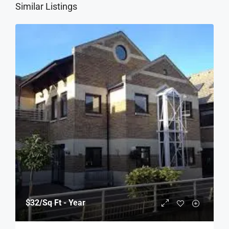
Similar Listings
$32
/Sq Ft - Year