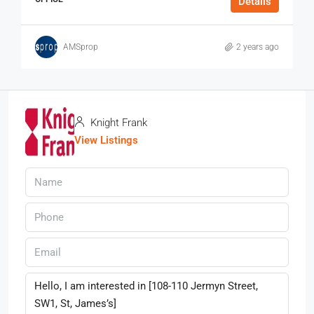
Details
AMSprop
2 years ago
Knight Frank
View Listings