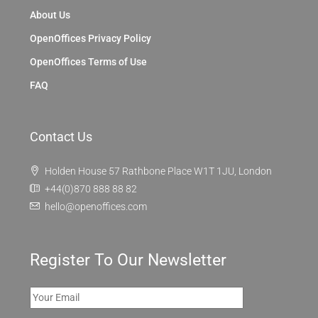
About Us
OpenOffices Privacy Policy
OpenOffices Terms of Use
FAQ
Contact Us
Holden House 57 Rathbone Place W1T 1JU, London
+44(0)870 888 88 82
hello@openoffices.com
Register To Our Newsletter