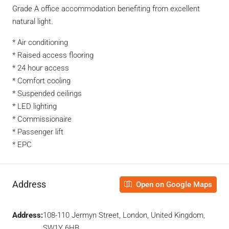
Grade A office accommodation benefiting from excellent
natural light.
* Air conditioning
* Raised access flooring
* 24 hour access
* Comfort cooling
* Suspended ceilings
* LED lighting
* Commissionaire
* Passenger lift
* EPC
Address
Open on Google Maps
Address:
108-110 Jermyn Street, London, United Kingdom,
SW1Y 6HB