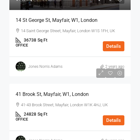
14 St George St, Mayfair, W1, London
14 Saint George Street, Mayfair, London W1S 1FH, UK
36738
Sq Ft
OFFICE
Details
Jones Norris Adams
2 years ago
$75
/Sq Ft - Year
41 Brook St, Mayfair, W1, London
41-43 Brook Street, Mayfair, London W1K 4HJ, UK
24828
Sq Ft
OFFICE
Details