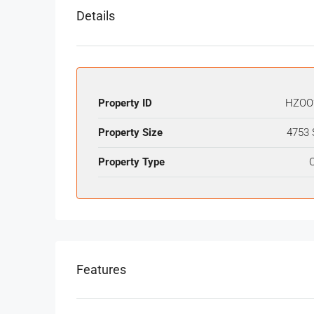
Details
Property ID
HZOO
Property Size
4753 
Property Type
O
Features