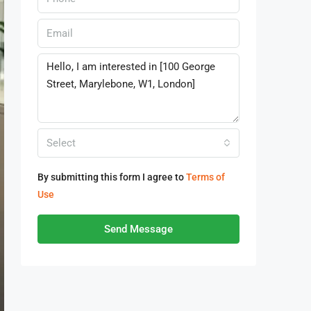
Select
By submitting this form I agree to
Terms of
Use
Send Message