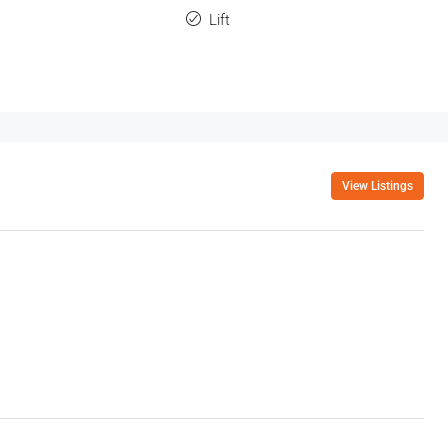
Lift
View Listings