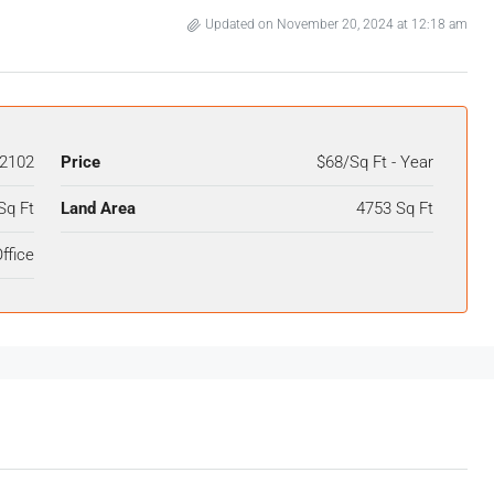
Updated on November 20, 2024 at 12:18 am
2102
Price
$68/Sq Ft - Year
Sq Ft
Land Area
4753 Sq Ft
ffice