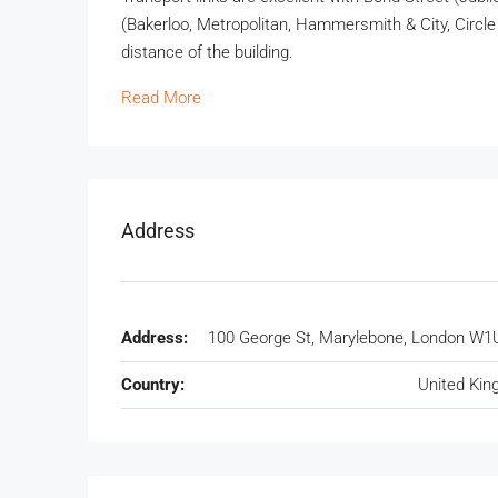
(Bakerloo, Metropolitan, Hammersmith & City, Circle 
distance of the building.
Read More
Address
Address:
100 George St, Marylebone, London W1
Country:
United Ki