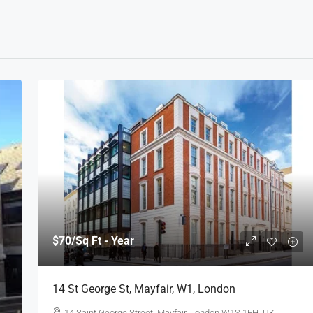
$70
/Sq Ft - Year
14 St George St, Mayfair, W1, London
14 Saint George Street, Mayfair, London W1S 1FH, UK