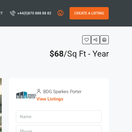
CT
+44(0)870 888 88 82
CREATE A LISTING
$68
/Sq Ft - Year
BDG Sparkes Porter
View Listings