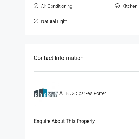
Air Conditioning
Kitchen
Natural Light
Contact Information
BDG Sparkes Porter
Enquire About This Property