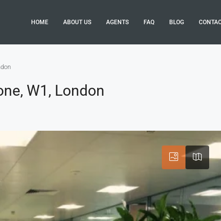
HOME
ABOUT US
AGENTS
FAQ
BLOG
CONTA
ndon
one, W1, London