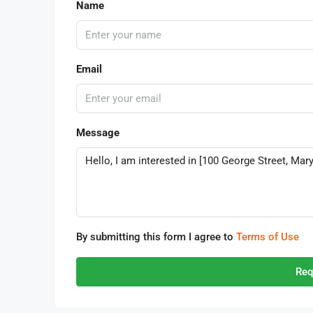
Name
Email
Message
By submitting this form I agree to
Terms of Use
Req