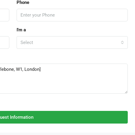
Phone
I'm a
Select
uest Information