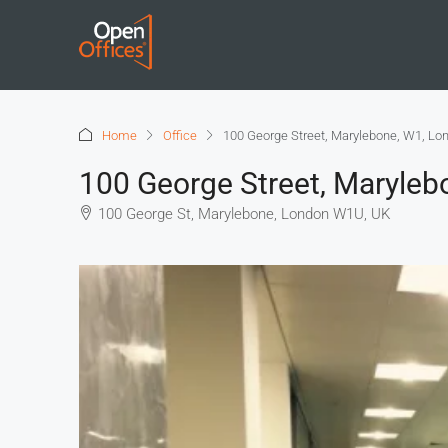
Home
Office
100 George Street, Marylebone, W1, Lo
100 George Street, Maryleb
100 George St, Marylebone, London W1U, UK