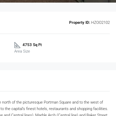
Property ID:
HZOO2102
4753 Sq Ft
Area Size
the north of the picturesque Portman Square and to the west of
 the capital’s finest hotels, restaurants and shopping facilities.
ee and Central lines), Marble Arch (Central line) and Baker Street