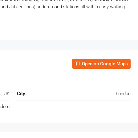
and Jubilee lines) underground stations all within easy walking
Open on Google Maps
U, UK
City:
London
ngdom