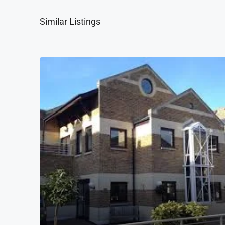
Similar Listings