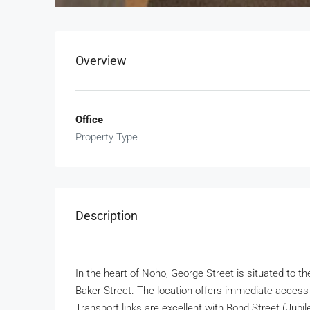
Overview
Office
Property Type
Description
In the heart of Noho, George Street is situated to 
Baker Street. The location offers immediate access to
Transport links are excellent with Bond Street (Jubil