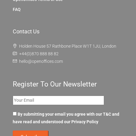
FAQ
Contact Us
Holden House 57 Rathbone Place W1T 1JU, London
+44(0)870 888 88 82
hello@openoffices.com
Register To Our Newsletter
By submitting your email you agree with our T&C and
have read and understood our
Privacy Policy