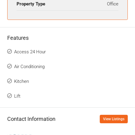
Property Type
Office
Features
Access 24 Hour
Air Conditioning
Kitchen
Lift
Contact Information
View Listings