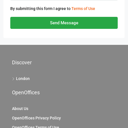
By submitting this form I agree to
Terms of Use
Send Message
Discover
London
OpenOffices
About Us
OpenOffices Privacy Policy
OpenOffices Terms of Use