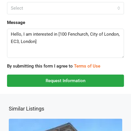
Select
Message
By submitting this form I agree to
Terms of Use
Request Information
Similar Listings