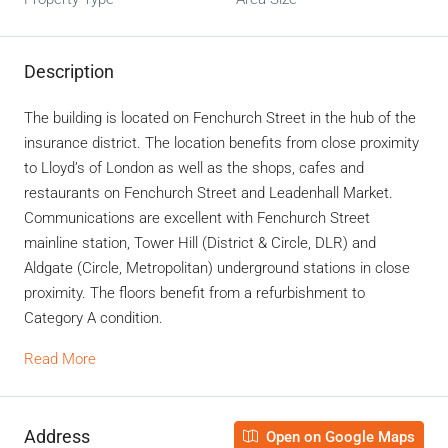
Description
The building is located on Fenchurch Street in the hub of the
insurance district. The location benefits from close proximity
to Lloyd’s of London as well as the shops, cafes and
restaurants on Fenchurch Street and Leadenhall Market.
Communications are excellent with Fenchurch Street
mainline station, Tower Hill (District & Circle, DLR) and
Aldgate (Circle, Metropolitan) underground stations in close
proximity. The floors benefit from a refurbishment to
Category A condition.
Read More
Address
Open on Google Maps