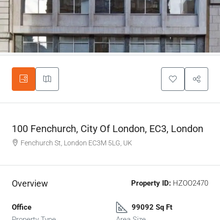
100 Fenchurch, City Of London, EC3, London
Fenchurch St, London EC3M 5LG, UK
Overview
Property ID:
HZOO2470
Office
99092 Sq Ft
Property Type
Area Size