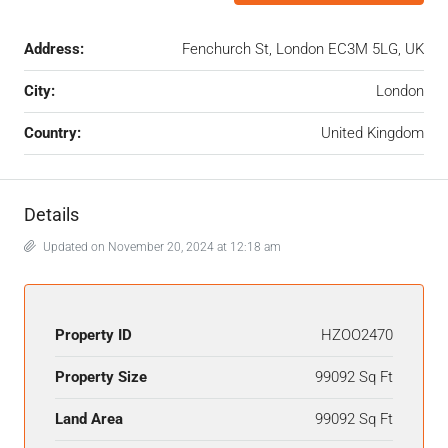
Address:
Fenchurch St, London EC3M 5LG, UK
City:
London
Country:
United Kingdom
Details
Updated on November 20, 2024 at 12:18 am
Property ID
HZOO2470
Property Size
99092 Sq Ft
Land Area
99092 Sq Ft