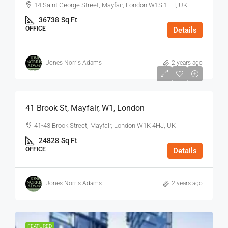
14 Saint George Street, Mayfair, London W1S 1FH, UK
36738
Sq Ft
OFFICE
Details
Jones Norris Adams
2 years ago
$75
/Sq Ft - Year
41 Brook St, Mayfair, W1, London
41-43 Brook Street, Mayfair, London W1K 4HJ, UK
24828
Sq Ft
OFFICE
Details
Jones Norris Adams
2 years ago
FEATURED