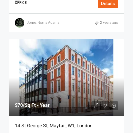
OFFICE
Details
Jones Norris Adams
2 years ago
$70
/Sq Ft - Year
14 St George St, Mayfair, W1, London