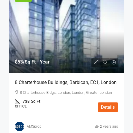
$53
/Sq Ft - Year
8 Charterhouse Buildings, Barbican, EC1, London
8 Charterhouse Bldgs, London, London, Greater London
738
Sq Ft
OFFICE
Details
AMSprop
2 years ago