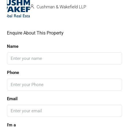
Cushman & Wakefield LLP
Enquire About This Property
Name
Phone
Email
I'm a