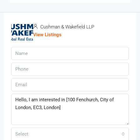
Cushman & Wakefield LLP
View Listings
Select