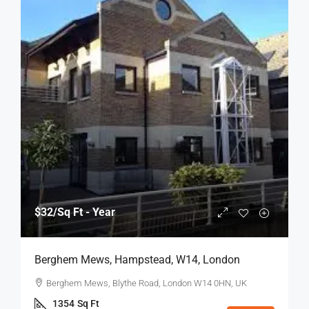
$32
/Sq Ft - Year
Berghem Mews, Hampstead, W14, London
Berghem Mews, Blythe Road, London W14 0HN, UK
1354
Sq Ft