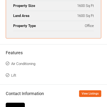
Property Size
1600 Sq Ft
Land Area
1600 Sq Ft
Property Type
Office
Features
Air Conditioning
Lift
Contact Information
View Listings