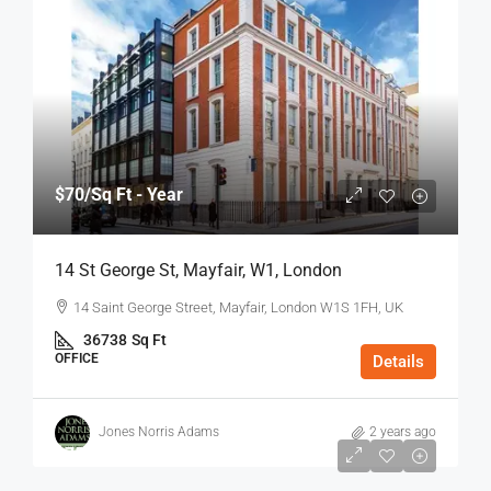
$70
/Sq Ft - Year
14 St George St, Mayfair, W1, London
14 Saint George Street, Mayfair, London W1S 1FH, UK
36738
Sq Ft
OFFICE
Details
Jones Norris Adams
2 years ago
$75
/Sq Ft - Year