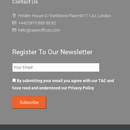
Contact Us
Holden House 57 Rathbone Place W1T 1JU, London
+44(0)870 888 88 82
hello@openoffices.com
Register To Our Newsletter
By submitting your email you agree with our T&C and
have read and understood our
Privacy Policy