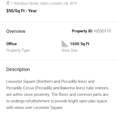
1 Wardour Street, Soho, London, Uk, W1F
$50
/Sq Ft - Year
Overview
Property ID:
HZOO115
Office
1600 Sq Ft
Property Type
Area Size
Description
Leicester Square (Northern and Piccadilly lines) and
Piccadilly Circus (Piccadilly and Bakerloo lines) tube stations
are within close proximity. The floors and common parts are
to undergo refurbishment to provide bright open plan space
with views over Leicester Square.