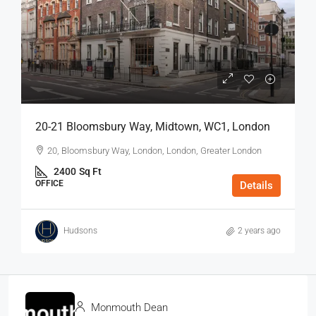
20-21 Bloomsbury Way, Midtown, WC1, London
20, Bloomsbury Way, London, London, Greater London
2400
Sq Ft
OFFICE
Details
Hudsons
2 years ago
Monmouth Dean