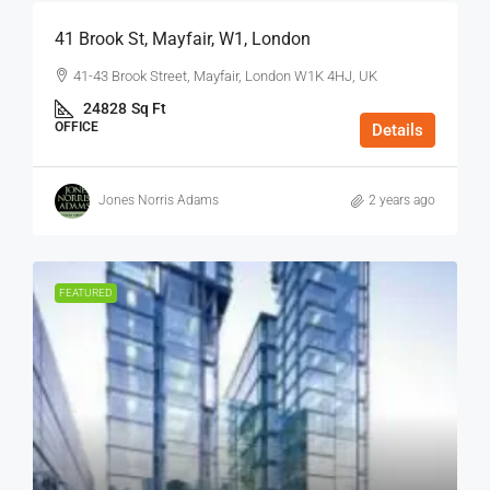
41 Brook St, Mayfair, W1, London
41-43 Brook Street, Mayfair, London W1K 4HJ, UK
24828
Sq Ft
OFFICE
Details
Jones Norris Adams
2 years ago
FEATURED