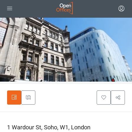
1 Wardour St, Soho, W1, London