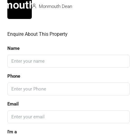
Monmouth Dean
Enquire About This Property
Name
Phone
Email
I'm a