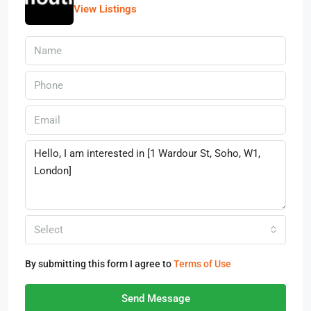
View Listings
Select
By submitting this form I agree to
Terms of Use
Send Message