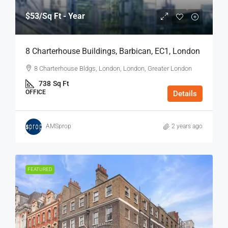
$53
/Sq Ft - Year
8 Charterhouse Buildings, Barbican, EC1, London
8 Charterhouse Bldgs, London, London, Greater London
738
Sq Ft
OFFICE
Details
AMSprop
2 years ago
FEATURED