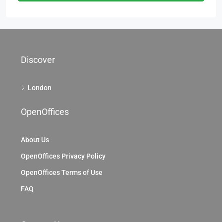
Discover
London
OpenOffices
About Us
OpenOffices Privacy Policy
OpenOffices Terms of Use
FAQ