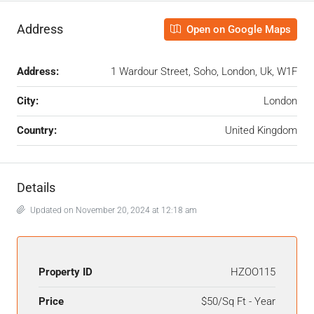
Address
Open on Google Maps
Address:
1 Wardour Street, Soho, London, Uk, W1F
City:
London
Country:
United Kingdom
Details
Updated on November 20, 2024 at 12:18 am
Property ID
HZOO115
Price
$50/Sq Ft - Year