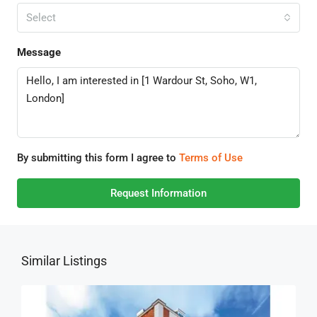
Select
Message
By submitting this form I agree to
Terms of Use
Request Information
Similar Listings