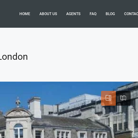
HOME
ABOUT US
AGENTS
FAQ
BLOG
CONTA
 London