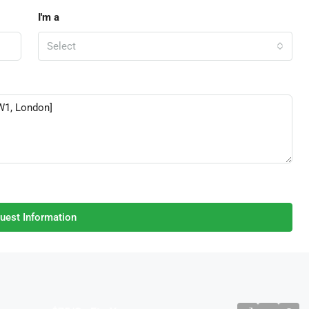
I'm a
Select
uest Information