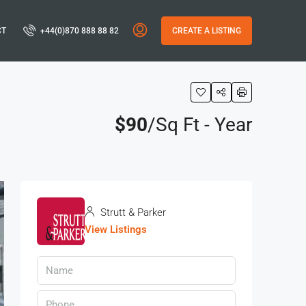
CT
+44(0)870 888 88 82
CREATE A LISTING
$90
/Sq Ft - Year
Strutt & Parker
View Listings