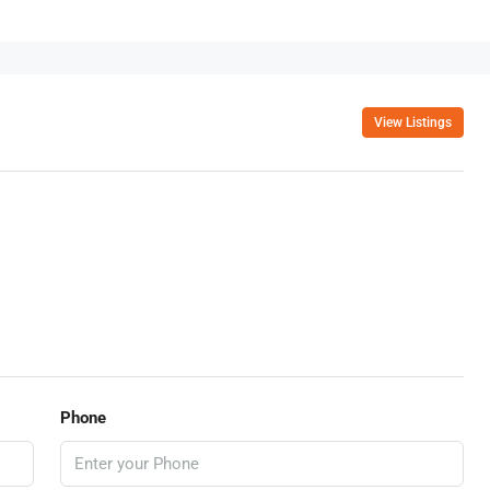
View Listings
Phone