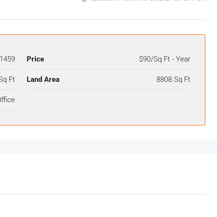
1459
Price
$90/Sq Ft - Year
Sq Ft
Land Area
8808 Sq Ft
ffice