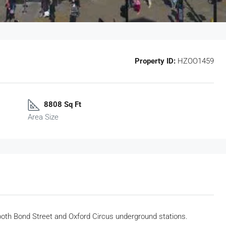
Property ID:
HZOO1459
8808 Sq Ft
Area Size
 both Bond Street and Oxford Circus underground stations.