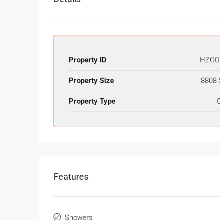
Property ID
HZOO
Property Size
8808 
Property Type
O
Features
Showers