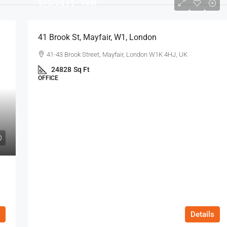
$75
/Sq Ft - Year
41 Brook St, Mayfair, W1, London
41-43 Brook Street, Mayfair, London W1K 4HJ, UK
24828
Sq Ft
OFFICE
Details