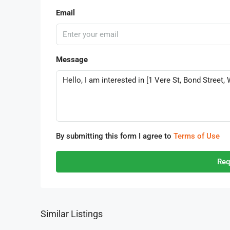
Email
Message
By submitting this form I agree to
Terms of Use
Req
Similar Listings