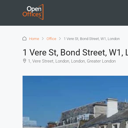
Home
Office
1 Vere St, Bond Street, W1, London
1 Vere St, Bond Street, W1,
1, Vere Street, London, London, Greater London