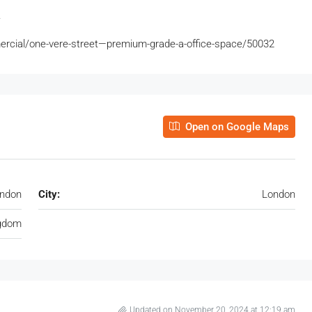
.
ercial/one-vere-street—premium-grade-a-office-space/50032
Open on Google Maps
ondon
City:
London
ngdom
Updated on November 20, 2024 at 12:19 am