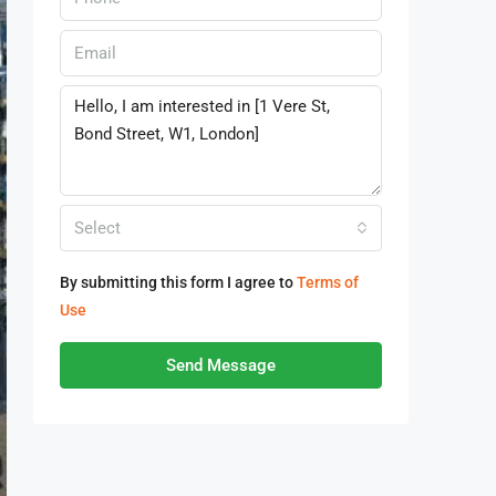
Select
By submitting this form I agree to
Terms of
Use
Send Message