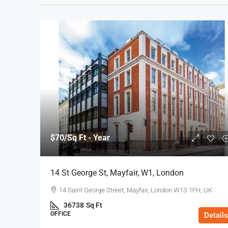
$70
/Sq Ft - Year
14 St George St, Mayfair, W1, London
14 Saint George Street, Mayfair, London W1S 1FH, UK
36738
Sq Ft
OFFICE
Details