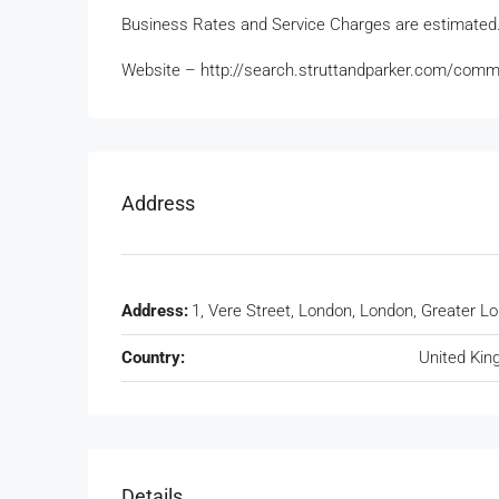
Business Rates and Service Charges are estimated
Website – http://search.struttandparker.com/comm
Address
Address:
1, Vere Street, London, London, Greater L
Country:
United Ki
Details