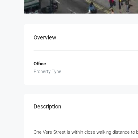
Overview
Office
Property Type
Description
One Vere Street is within close walking distance to