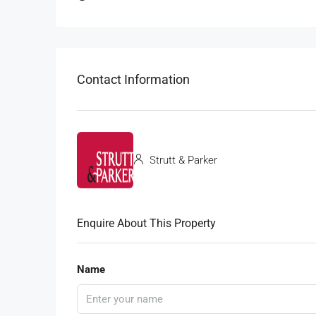
Contact Information
Strutt & Parker
Enquire About This Property
Name