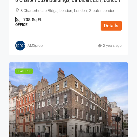
8 Charterhouse Buildings, Barbican, EC1, London
8 Charterhouse Bldgs, London, London, Greater London
738
Sq Ft
OFFICE
Details
AMSprop
2 years ago
FEATURED