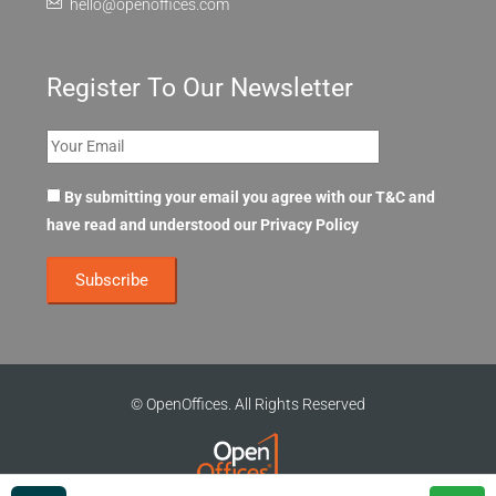
hello@openoffices.com
Register To Our Newsletter
By submitting your email you agree with our T&C and
have read and understood our
Privacy Policy
© OpenOffices. All Rights Reserved