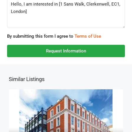
By submitting this form I agree to
Terms of Use
Request Information
Similar Listings