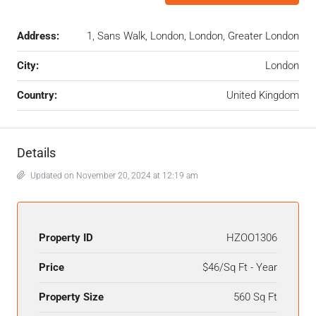
Address:
1, Sans Walk, London, London, Greater London
City:
London
Country:
United Kingdom
Details
Updated on November 20, 2024 at 12:19 am
Property ID
HZOO1306
Price
$46/Sq Ft - Year
Property Size
560 Sq Ft