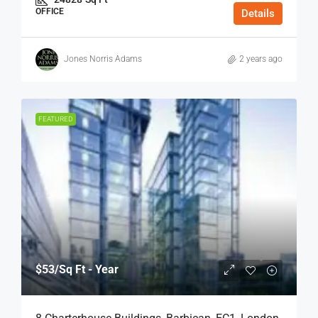
OFFICE
Details
Jones Norris Adams
2 years ago
FEATURED
$53
/Sq Ft - Year