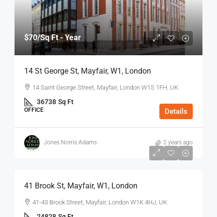
$70
/Sq Ft - Year
14 St George St, Mayfair, W1, London
14 Saint George Street, Mayfair, London W1S 1FH, UK
36738
Sq Ft
OFFICE
Details
Jones Norris Adams
2 years ago
$75
/Sq Ft - Year
41 Brook St, Mayfair, W1, London
41-43 Brook Street, Mayfair, London W1K 4HJ, UK
24828
Sq Ft