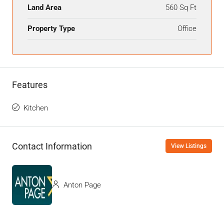
Land Area
560 Sq Ft
Property Type
Office
Features
Kitchen
Contact Information
View Listings
Anton Page