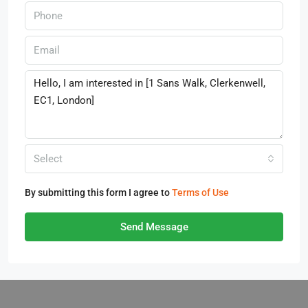
Select
By submitting this form I agree to
Terms of Use
Send Message