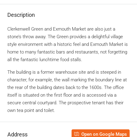
Description
Clerkenwell Green and Exmouth Market are also just a
stone’s throw away. The Green provides a delightful village
style environment with a historic feel and Exmouth Market is
home to many fantastic bars and restaurants, not forgetting
all the fantastic lunchtime food stalls.
The building is a former warehouse site and is steeped in
character, for example, the wall marking the boundary line at
the rear of the building dates back to the 1600s. The office
itself is situated on the first floor and is accessed via a
secure central courtyard. The prospective tenant has their
own tea point and toilet.
Address
Open on Google Maps