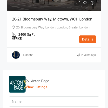
20-21 Bloomsbury Way, Midtown, WC1, London
20, Bloomsbury Way, London, London, Greater London
2400
Sq Ft
OFFICE
Details
Hudsons
2 years ago
Anton Page
View Listings