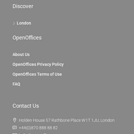
Discover
London
OpenOffices
About Us
OpenOffices Privacy Policy
OpenOffices Terms of Use
FAQ
Contact Us
Holden House 57 Rathbone Place W1T 1JU, London
+44(0)870 888 88 82