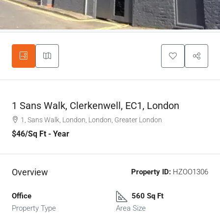
1 Sans Walk, Clerkenwell, EC1, London
1, Sans Walk, London, London, Greater London
$46
/Sq Ft - Year
Overview
Property ID:
HZOO1306
Office
560 Sq Ft
Property Type
Area Size