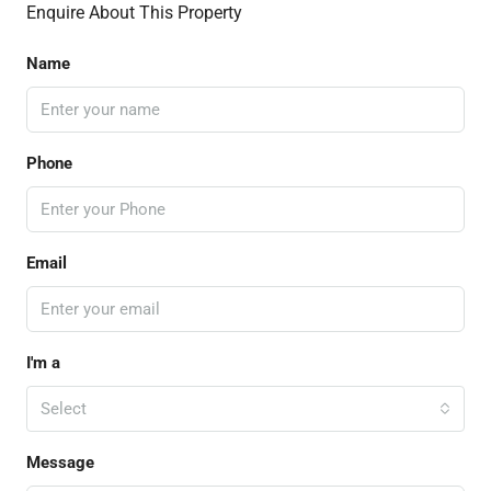
Enquire About This Property
Name
Phone
Email
I'm a
Select
Message