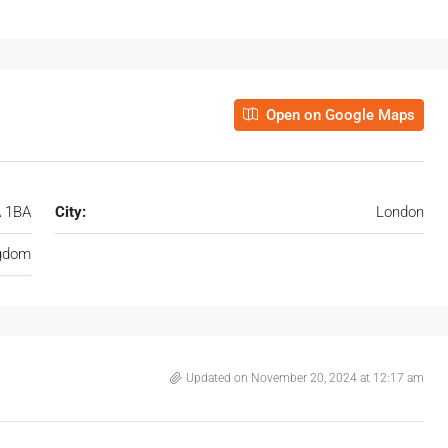
Open on Google Maps
A 1BA
City:
London
ngdom
Updated on November 20, 2024 at 12:17 am