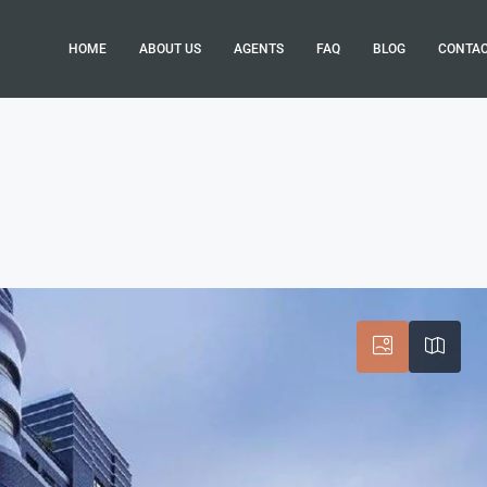
HOME
ABOUT US
AGENTS
FAQ
BLOG
CONTA