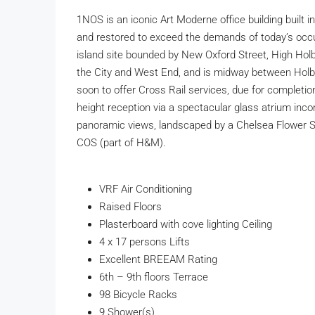
1NOS is an iconic Art Moderne office building built i
and restored to exceed the demands of today’s occup
island site bounded by New Oxford Street, High Holb
the City and West End, and is midway between Holb
soon to offer Cross Rail services, due for completi
height reception via a spectacular glass atrium inco
panoramic views, landscaped by a Chelsea Flower Show
COS (part of H&M).
VRF Air Conditioning
Raised Floors
Plasterboard with cove lighting Ceiling
4 x 17 persons Lifts
Excellent BREEAM Rating
6th – 9th floors Terrace
98 Bicycle Racks
9 Shower(s)