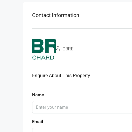
Contact Information
CBRE
Enquire About This Property
Name
Email