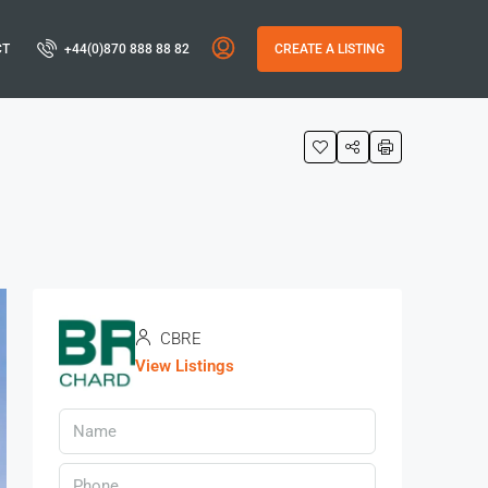
CT
+44(0)870 888 88 82
CREATE A LISTING
CBRE
View Listings