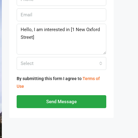
Select
By submitting this form I agree to
Terms of
Use
Send Message