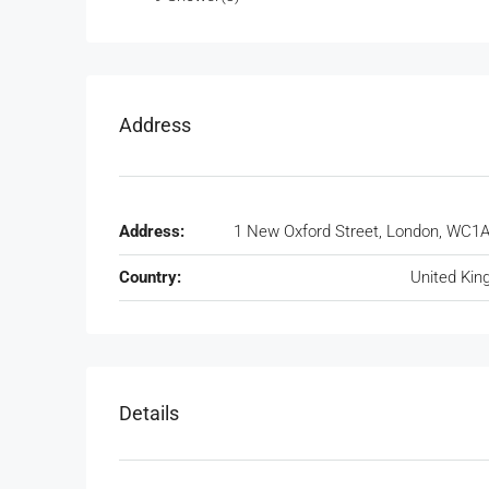
Address
Address:
1 New Oxford Street, London, WC1
Country:
United Ki
Details