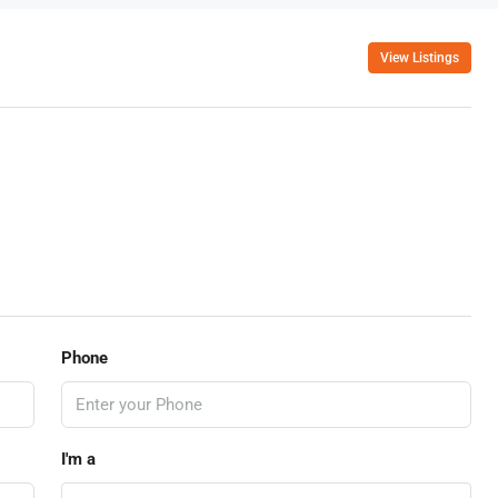
View Listings
Phone
I'm a