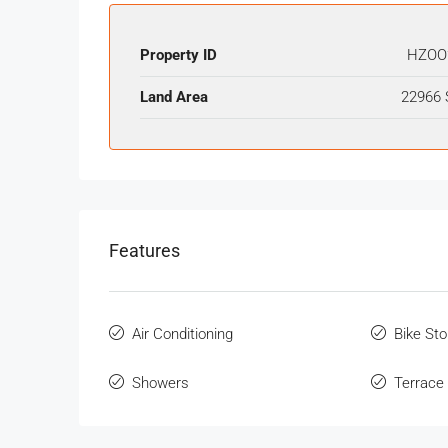
Property ID
HZOO
Land Area
22966 
Features
Air Conditioning
Bike St
Showers
Terrace