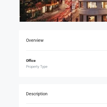
Overview
Office
Property Type
Description