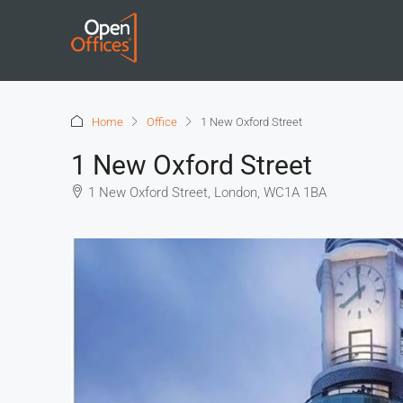
Home
Office
1 New Oxford Street
1 New Oxford Street
1 New Oxford Street, London, WC1A 1BA