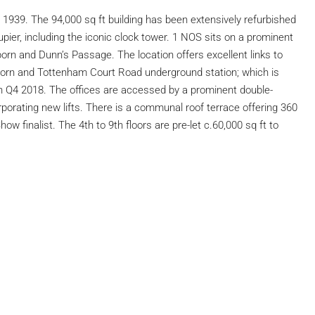
n 1939. The 94,000 sq ft building has been extensively refurbished
ier, including the iconic clock tower. 1 NOS sits on a prominent
orn and Dunn’s Passage. The location offers excellent links to
orn and Tottenham Court Road underground station; which is
on Q4 2018. The offices are accessed by a prominent double-
rporating new lifts. There is a communal roof terrace offering 360
 finalist. The 4th to 9th floors are pre-let c.60,000 sq ft to