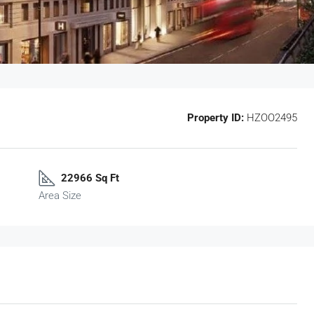
Property ID:
HZOO2495
22966 Sq Ft
Area Size