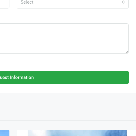
Select
uest Information