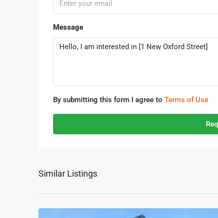
Message
By submitting this form I agree to
Terms of Use
Req
Similar Listings