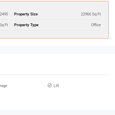
2495
Property Size
22966 Sq Ft
Sq Ft
Property Type
Office
orage
Lift