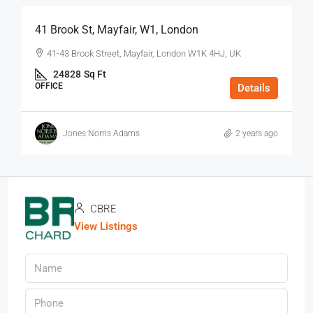
41 Brook St, Mayfair, W1, London
41-43 Brook Street, Mayfair, London W1K 4HJ, UK
24828
Sq Ft
OFFICE
Details
Jones Norris Adams
2 years ago
CBRE
View Listings