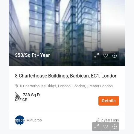
$53
/Sq Ft - Year
8 Charterhouse Buildings, Barbican, EC1, London
8 Charterhouse Bldgs, London, London, Greater London
738
Sq Ft
OFFICE
Details
AMSprop
2 years ago
$75
/Sq Ft - Year