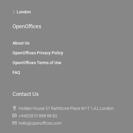
London
OpenOffices
About Us
OpenOffices Privacy Policy
OpenOffices Terms of Use
FAQ
Contact Us
Holden House 57 Rathbone Place W1T 1JU, London
+44(0)870 888 88 82
hello@openoffices.com