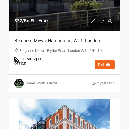
$32
/Sq Ft - Year
Berghem Mews, Hampstead, W14, London
Berghem Mews, Blythe Road, London W14 0HN, UK
1354
Sq Ft
OFFICE
Details
Jones Norris Adams
2 years ago