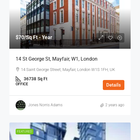
$70
/Sq Ft - Year
14 St George St, Mayfair, W1, London
14 Saint George Street, Mayfair, London W1S 1FH, UK
36738
Sq Ft
OFFICE
Details
Jones Norris Adams
2 years ago
FEATURED