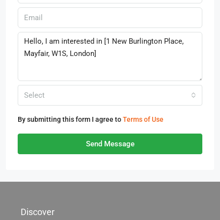
Select
By submitting this form I agree to
Terms of Use
Send Message
Discover