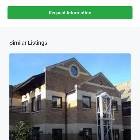
Request Information
Similar Listings