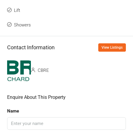
Lift
Showers
Contact Information
View Listings
CBRE
Enquire About This Property
Name