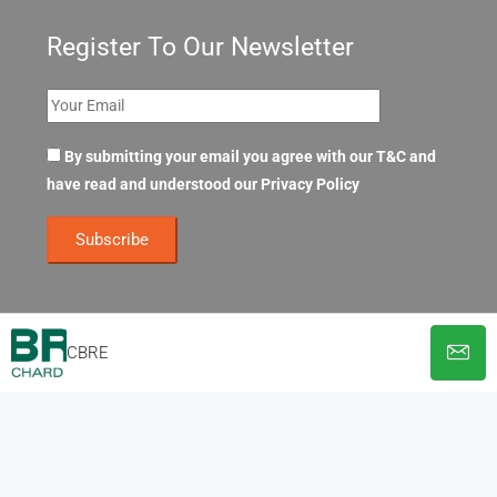
Register To Our Newsletter
By submitting your email you agree with our T&C and
have read and understood our
Privacy Policy
CBRE
© OpenOffices. All Rights Reserved