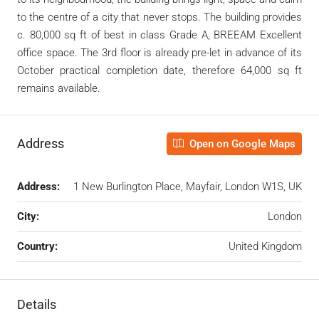
to the centre of a city that never stops. The building provides
c. 80,000 sq ft of best in class Grade A, BREEAM Excellent
office space. The 3
rd
floor is already pre-let in advance of its
October practical completion date, therefore 64,000 sq ft
remains available.
Address
Open on Google Maps
Address:
1 New Burlington Place, Mayfair, London W1S, UK
City:
London
Country:
United Kingdom
Details