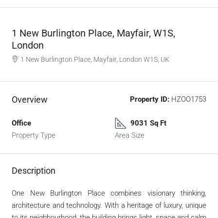
1 New Burlington Place, Mayfair, W1S,
London
1 New Burlington Place, Mayfair, London W1S, UK
Overview
Property ID:
HZOO1753
Office
9031 Sq Ft
Property Type
Area Size
Description
One New Burlington Place combines visionary thinking,
architecture and technology. With a heritage of luxury, unique
to its neighbourhood, the building brings light, space and calm