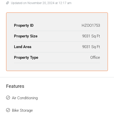
Updated on November 20, 2024 at 12:17 am
Property ID
HZOO1753
Property Size
9031 Sq Ft
Land Area
9031 Sq Ft
Property Type
Office
Features
Air Conditioning
Bike Storage