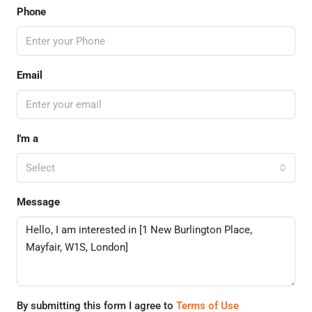
Phone
Email
I'm a
Select
Message
By submitting this form I agree to
Terms of Use