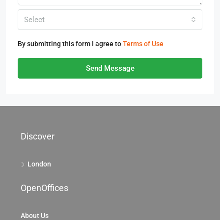
Select
By submitting this form I agree to
Terms of Use
Send Message
Discover
London
OpenOffices
About Us