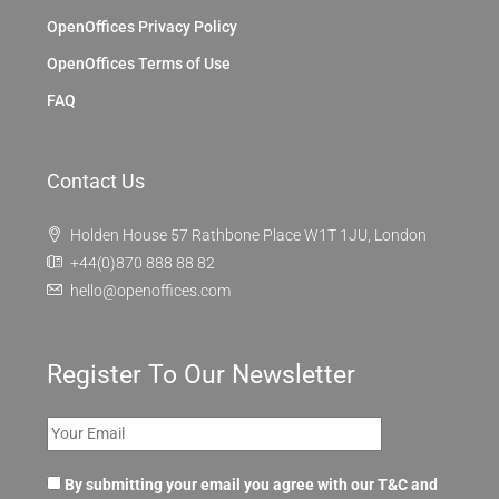
OpenOffices Privacy Policy
OpenOffices Terms of Use
FAQ
Contact Us
Holden House 57 Rathbone Place W1T 1JU, London
+44(0)870 888 88 82
hello@openoffices.com
Register To Our Newsletter
By submitting your email you agree with our T&C and