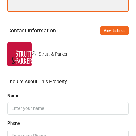
Contact Information
View Listings
Strutt & Parker
Enquire About This Property
Name
Phone