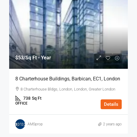
$53
/Sq Ft - Year
8 Charterhouse Buildings, Barbican, EC1, London
8 Charterhouse Bldgs, London, London, Greater London
738
Sq Ft
OFFICE
Details
AMSprop
2 years ago