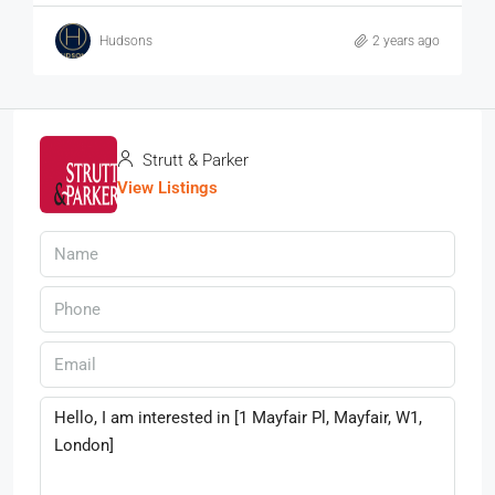
Hudsons
2 years ago
Strutt & Parker
View Listings