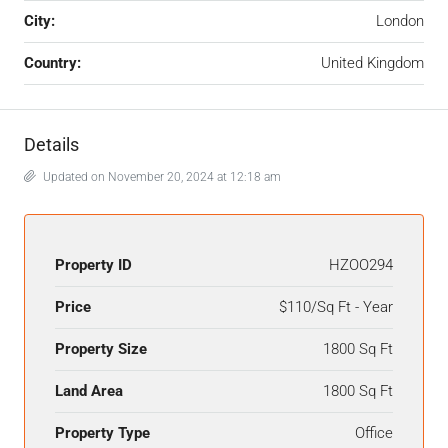
City:
London
Country:
United Kingdom
Details
Updated on November 20, 2024 at 12:18 am
Property ID
HZOO294
Price
$110/Sq Ft - Year
Property Size
1800 Sq Ft
Land Area
1800 Sq Ft
Property Type
Office