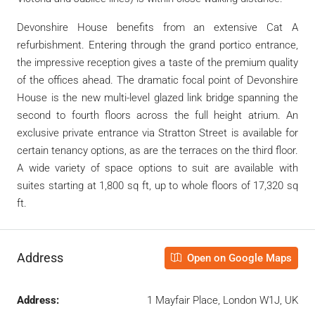
Devonshire House benefits from an extensive Cat A
refurbishment. Entering through the grand portico entrance,
the impressive reception gives a taste of the premium quality
of the offices ahead. The dramatic focal point of Devonshire
House is the new multi-level glazed link bridge spanning the
second to fourth floors across the full height atrium. An
exclusive private entrance via Stratton Street is available for
certain tenancy options, as are the terraces on the third floor.
A wide variety of space options to suit are available with
suites starting at 1,800 sq ft, up to whole floors of 17,320 sq
ft.
Address
Open on Google Maps
Address:
1 Mayfair Place, London W1J, UK