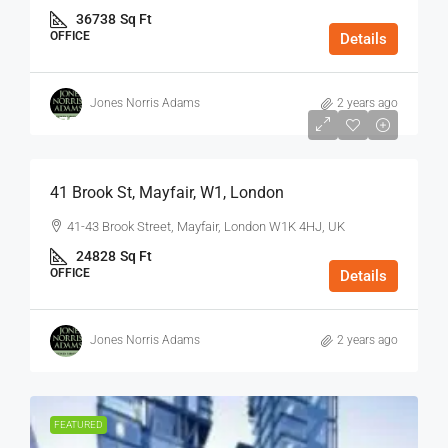
36738
Sq Ft
OFFICE
Details
Jones Norris Adams
2 years ago
$75
/Sq Ft - Year
41 Brook St, Mayfair, W1, London
41-43 Brook Street, Mayfair, London W1K 4HJ, UK
24828
Sq Ft
OFFICE
Details
Jones Norris Adams
2 years ago
FEATURED