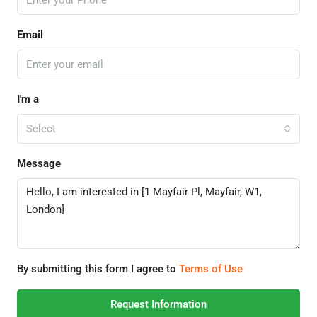
Email
I'm a
Select
Message
By submitting this form I agree to
Terms of Use
Request Information