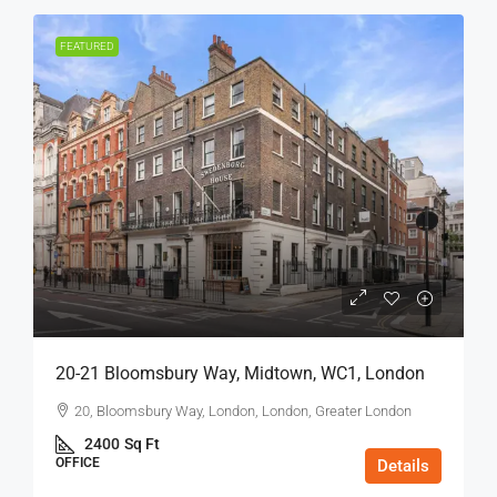
FEATURED
20-21 Bloomsbury Way, Midtown, WC1, London
20, Bloomsbury Way, London, London, Greater London
2400
Sq Ft
OFFICE
Details