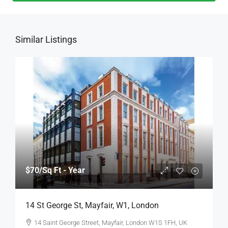
Similar Listings
$70
/Sq Ft - Year
14 St George St, Mayfair, W1, London
14 Saint George Street, Mayfair, London W1S 1FH, UK