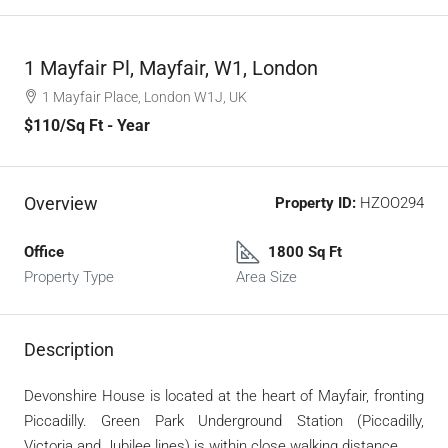
1 Mayfair Pl, Mayfair, W1, London
1 Mayfair Place, London W1J, UK
$110
/Sq Ft - Year
Overview
Property ID:
HZOO294
Office
1800 Sq Ft
Property Type
Area Size
Description
Devonshire House is located at the heart of Mayfair, fronting
Piccadilly. Green Park Underground Station (Piccadilly,
Victoria and Jubilee lines) is within close walking distance.