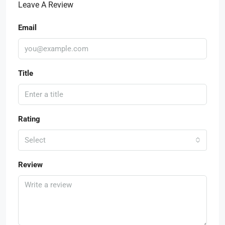
Leave A Review
Email
Title
Rating
Select
Review