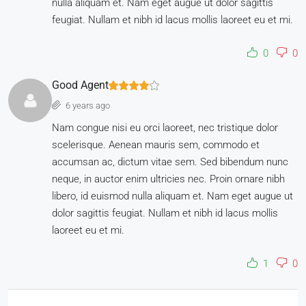
nulla aliquam et. Nam eget augue ut dolor sagittis
feugiat. Nullam et nibh id lacus mollis laoreet eu et mi.
0
0
Good Agent
6 years ago
Nam congue nisi eu orci laoreet, nec tristique dolor
scelerisque. Aenean mauris sem, commodo et
accumsan ac, dictum vitae sem. Sed bibendum nunc
neque, in auctor enim ultricies nec. Proin ornare nibh
libero, id euismod nulla aliquam et. Nam eget augue ut
dolor sagittis feugiat. Nullam et nibh id lacus mollis
laoreet eu et mi.
1
0