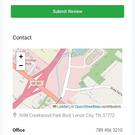
Submit Review
Contact
+
−
Leaflet
|
©
OpenStreetMap
contributors
7698 Creekwood Park Blvd, Lenoir City, TN 37772
Office
789 456 3210