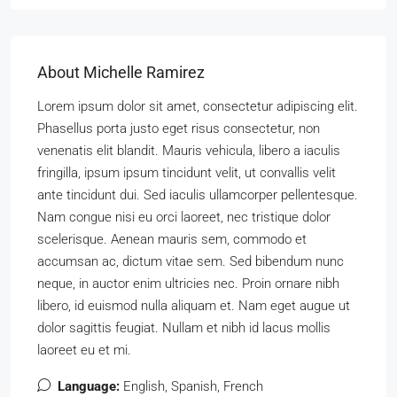
About Michelle Ramirez
Lorem ipsum dolor sit amet, consectetur adipiscing elit.
Phasellus porta justo eget risus consectetur, non
venenatis elit blandit. Mauris vehicula, libero a iaculis
fringilla, ipsum ipsum tincidunt velit, ut convallis velit
ante tincidunt dui. Sed iaculis ullamcorper pellentesque.
Nam congue nisi eu orci laoreet, nec tristique dolor
scelerisque. Aenean mauris sem, commodo et
accumsan ac, dictum vitae sem. Sed bibendum nunc
neque, in auctor enim ultricies nec. Proin ornare nibh
libero, id euismod nulla aliquam et. Nam eget augue ut
dolor sagittis feugiat. Nullam et nibh id lacus mollis
laoreet eu et mi.
Language:
English, Spanish, French