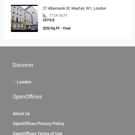
27 Albemarle St, Mayfair, W1, London
2124
Sq Ft
OFFICE
$25/Sq Ft - Year
Discover
London
OpenOffices
About Us
OpenOffices Privacy Policy
OpenOffices Terms of Use