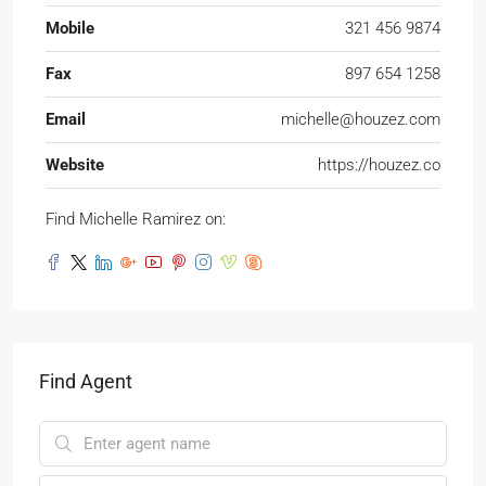
Mobile
321 456 9874
Fax
897 654 1258
Email
michelle@houzez.com
Website
https://houzez.co
Find Michelle Ramirez on:
Find Agent