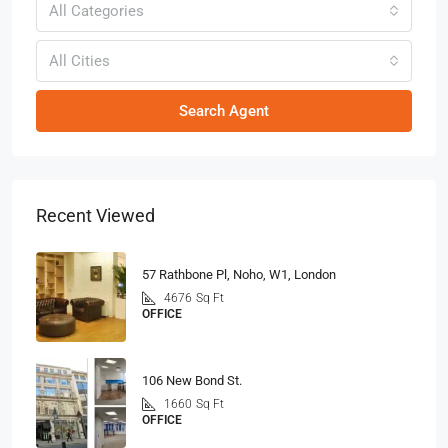
All Categories
All Cities
Search Agent
Recent Viewed
57 Rathbone Pl, Noho, W1, London
4676
Sq Ft
OFFICE
106 New Bond St.
1660
Sq Ft
OFFICE