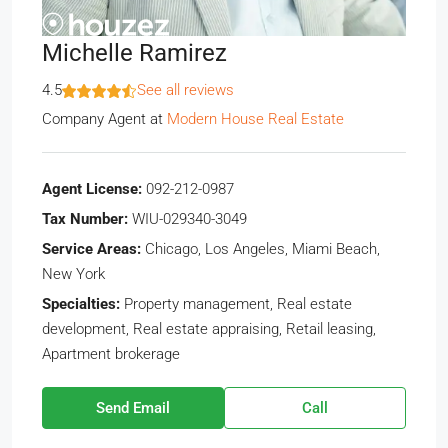
Michelle Ramirez
4.5
See all reviews
Company Agent
at
Modern House Real Estate
Agent License:
092-212-0987
Tax Number:
WIU-029340-3049
Service Areas:
Chicago, Los Angeles, Miami Beach,
New York
Specialties:
Property management, Real estate
development, Real estate appraising, Retail leasing,
Apartment brokerage
Send Email
Call