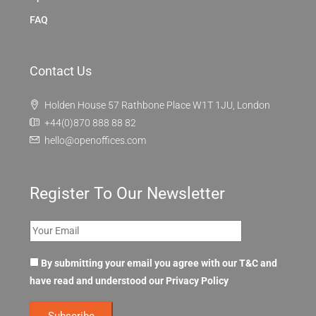
FAQ
Contact Us
Holden House 57 Rathbone Place W1T 1JU, London
+44(0)870 888 88 82
hello@openoffices.com
Register To Our Newsletter
By submitting your email you agree with our T&C and
have read and understood our
Privacy Policy