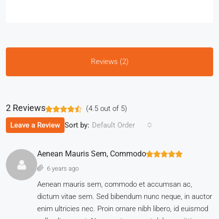
Reviews (2)
2 Reviews
(
4.5
out of
5
)
Sort by:
Leave a Review
Default Order
Aenean Mauris Sem, Commodo
6 years ago
Aenean mauris sem, commodo et accumsan ac,
dictum vitae sem. Sed bibendum nunc neque, in auctor
enim ultricies nec. Proin ornare nibh libero, id euismod