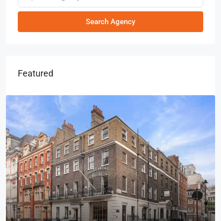
Search Agency
Featured