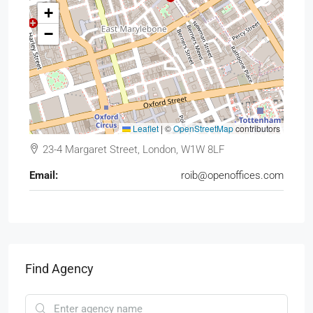
+
−
Leaflet
|
©
OpenStreetMap
contributors
23-4 Margaret Street, London, W1W 8LF
Email:
roib@openoffices.com
Find Agency