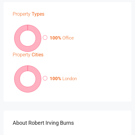
Property
Types
100%
Office
Property
Cities
100%
London
About Robert Irving Burns