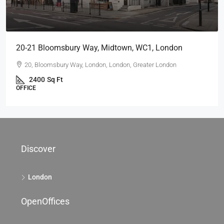
20-21 Bloomsbury Way, Midtown, WC1, London
20, Bloomsbury Way, London, London, Greater London
2400
Sq Ft
OFFICE
Discover
London
OpenOffices