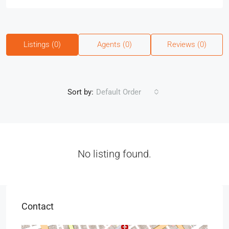
Listings (0)
Agents (0)
Reviews (0)
Sort by:
Default Order
No listing found.
Contact