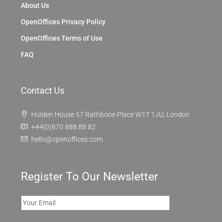
About Us
OpenOffices Privacy Policy
OpenOffices Terms of Use
FAQ
Contact Us
Holden House 57 Rathbone Place W1T 1JU, London
+44(0)870 888 88 82
hello@openoffices.com
Register To Our Newsletter