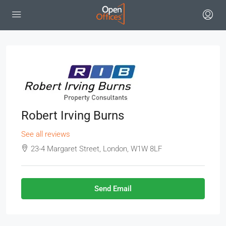
Robert Irving Burns
See all reviews
23-4 Margaret Street, London, W1W 8LF
Send Email