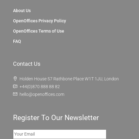
About Us
OpenOffices Privacy Policy
OpenOffices Terms of Use
FAQ
Contact Us
Holden House 57 Rathbone Place W1T 1JU, London
+44(0)870 888 88 82
hello@openoffices.com
Register To Our Newsletter