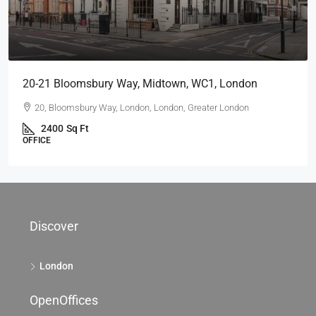
20-21 Bloomsbury Way, Midtown, WC1, London
20, Bloomsbury Way, London, London, Greater London
2400
Sq Ft
OFFICE
Discover
London
OpenOffices