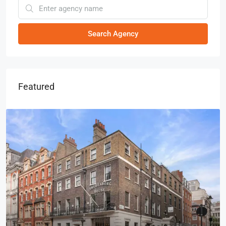
Search Agency
Featured