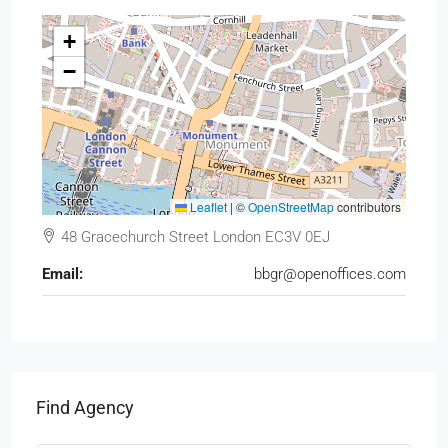
+
−
Leaflet
|
©
OpenStreetMap
contributors
48 Gracechurch Street London EC3V 0EJ
Email:
bbgr@openoffices.com
Find Agency