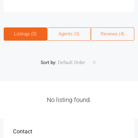
Listings (0)
Agents (0)
Reviews (4)
Sort by:
Default Order
No listing found.
Contact