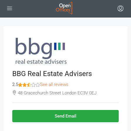
BBG Real Estate Advisers
2.5
See all reviews
48 Gracechurch Street London EC3V 0EJ
Send Email