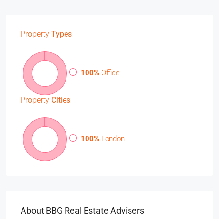
Property
Types
100%
Office
Property
Cities
100%
London
About BBG Real Estate Advisers