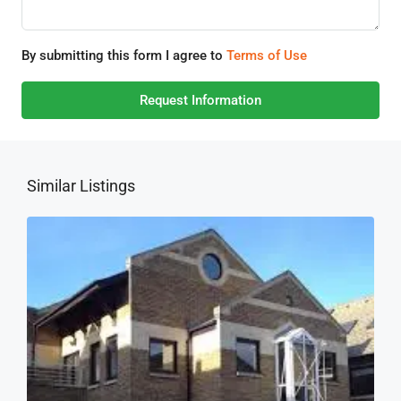
By submitting this form I agree to
Terms of Use
Request Information
Similar Listings