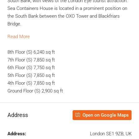
South Bank, with views of the London Eye tourist attraction.
Sea Containers House is located in a prominent position on
the South Bank between the OXO Tower and Blackfriars
Bridge.
Read More
8th Floor (S)
6,240 sq ft
7th Floor (S)
7,850 sq ft
6th Floor (S)
7,750 sq ft
5th Floor (S)
7,850 sq ft
4th Floor (S)
7,850 sq ft
Ground Floor (S)
2,900 sq ft
Address
Open on Google Maps
Address:
London SE1 9ZB, UK