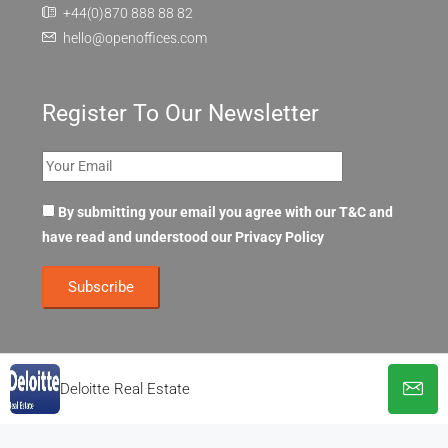
+44(0)870 888 88 82
hello@openoffices.com
Register To Our Newsletter
By submitting your email you agree with our T&C and
have read and understood our
Privacy Policy
Deloitte Real Estate
© OpenOffices. All Rights Reserved