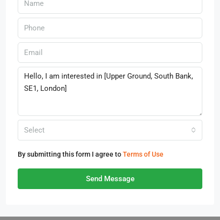
Select
By submitting this form I agree to
Terms of Use
Send Message