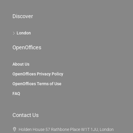
Discover
London
OpenOffices
About Us
OpenOffices Privacy Policy
OpenOffices Terms of Use
FAQ
Contact Us
Holden House 57 Rathbone Place W1T 1JU, London