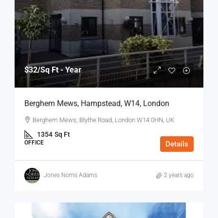
$32
/Sq Ft - Year
Berghem Mews, Hampstead, W14, London
Berghem Mews, Blythe Road, London W14 0HN, UK
1354
Sq Ft
OFFICE
Details
Jones Norris Adams
2 years ago