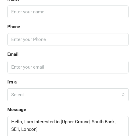
Phone
Email
I'm a
Select
Message