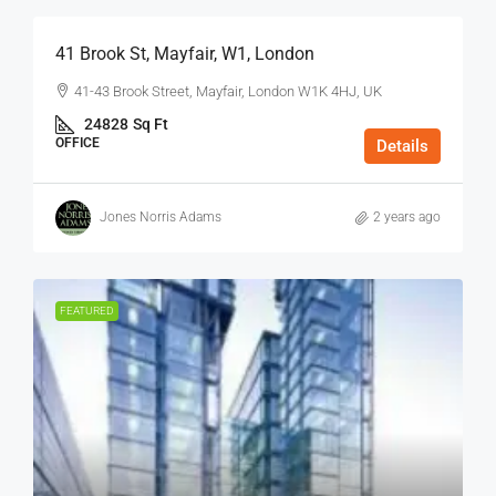
41 Brook St, Mayfair, W1, London
41-43 Brook Street, Mayfair, London W1K 4HJ, UK
24828
Sq Ft
OFFICE
Details
Jones Norris Adams
2 years ago
FEATURED