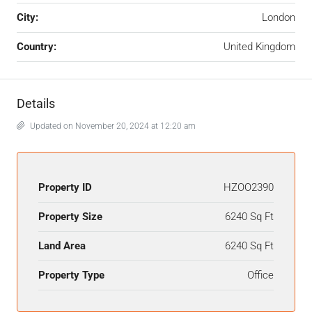
City:
London
Country:
United Kingdom
Details
Updated on November 20, 2024 at 12:20 am
Property ID
HZOO2390
Property Size
6240 Sq Ft
Land Area
6240 Sq Ft
Property Type
Office