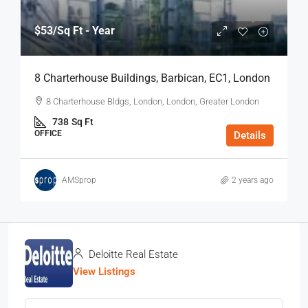
$53
/Sq Ft - Year
8 Charterhouse Buildings, Barbican, EC1, London
8 Charterhouse Bldgs, London, London, Greater London
738
Sq Ft
OFFICE
Details
AMSprop
2 years ago
Deloitte Real Estate
View Listings