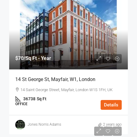
$70
/Sq Ft - Year
14 St George St, Mayfair, W1, London
14 Saint George Street, Mayfair, London W1S 1FH, UK
36738
Sq Ft
OFFICE
Details
Jones Norris Adams
2 years ago
$75
/Sq Ft - Year