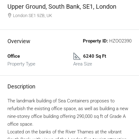
Upper Ground, South Bank, SE1, London
London SE1 9ZB, UK
Overview
Property ID:
HZOO2390
Office
6240 Sq Ft
Property Type
Area Size
Description
The landmark building of Sea Containers proposes to
refurbish the existing office space, as well as building a new
nine-storey office building offering 290,000 sq ft of Grade A
office space.
Located on the banks of the River Thames at the vibrant