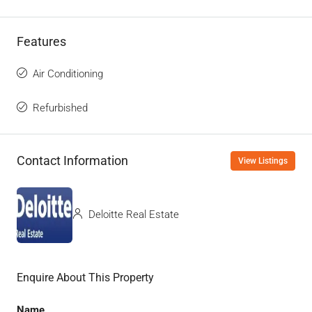
Features
Air Conditioning
Refurbished
Contact Information
View Listings
Deloitte Real Estate
Enquire About This Property
Name