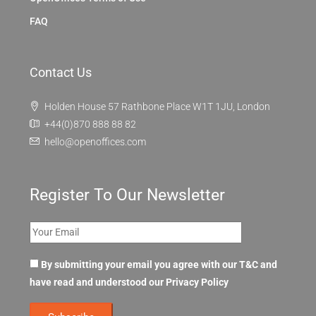
FAQ
Contact Us
Holden House 57 Rathbone Place W1T 1JU, London
+44(0)870 888 88 82
hello@openoffices.com
Register To Our Newsletter
By submitting your email you agree with our T&C and
have read and understood our
Privacy Policy