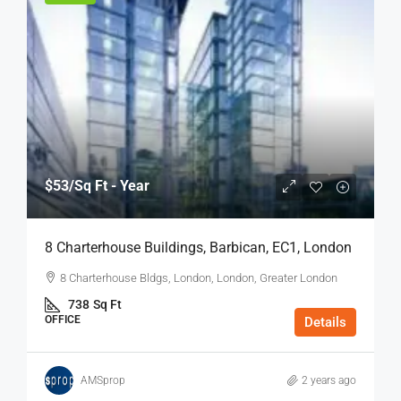
$53
/Sq Ft - Year
8 Charterhouse Buildings, Barbican, EC1, London
8 Charterhouse Bldgs, London, London, Greater London
738
Sq Ft
OFFICE
Details
AMSprop
2 years ago