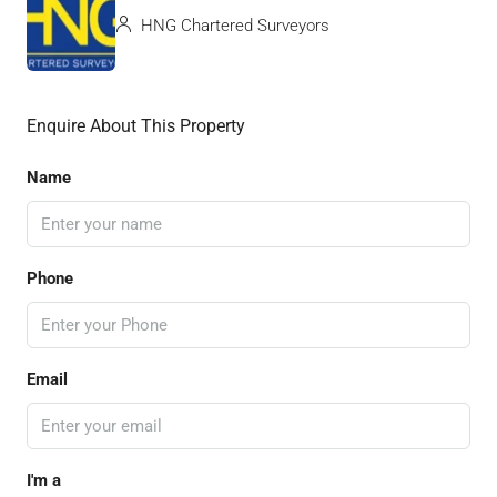
HNG Chartered Surveyors
Enquire About This Property
Name
Phone
Email
I'm a