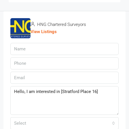
HNG Chartered Surveyors
View Listings
Select