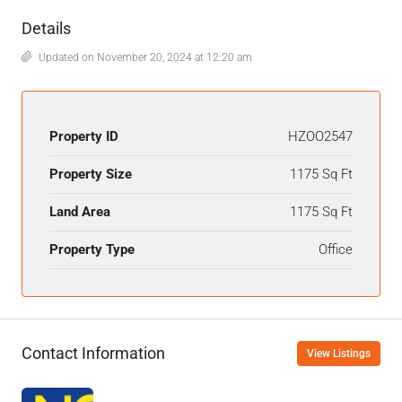
Details
Updated on November 20, 2024 at 12:20 am
Property ID
HZOO2547
Property Size
1175 Sq Ft
Land Area
1175 Sq Ft
Property Type
Office
Contact Information
View Listings