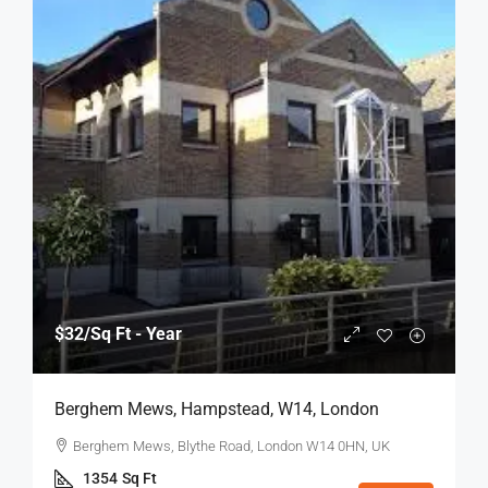
$32
/Sq Ft - Year
Berghem Mews, Hampstead, W14, London
Berghem Mews, Blythe Road, London W14 0HN, UK
1354
Sq Ft