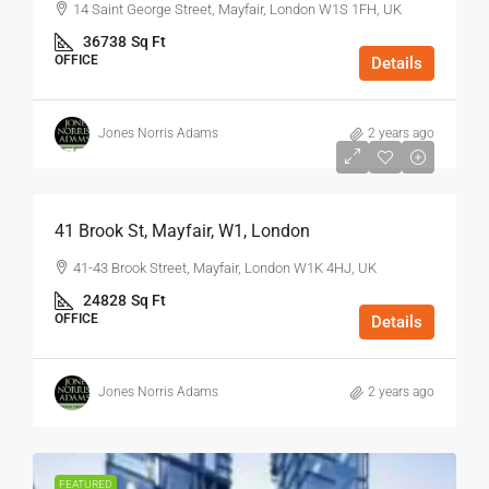
14 Saint George Street, Mayfair, London W1S 1FH, UK
36738
Sq Ft
OFFICE
Details
Jones Norris Adams
2 years ago
$75
/Sq Ft - Year
41 Brook St, Mayfair, W1, London
41-43 Brook Street, Mayfair, London W1K 4HJ, UK
24828
Sq Ft
OFFICE
Details
Jones Norris Adams
2 years ago
FEATURED