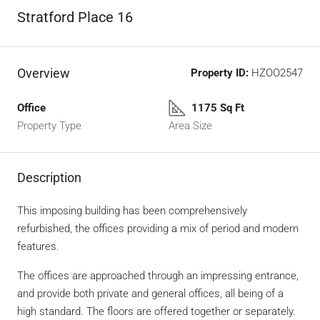
Stratford Place 16
Overview
Property ID:
HZOO2547
Office
1175 Sq Ft
Property Type
Area Size
Description
This imposing building has been comprehensively
refurbished, the offices providing a mix of period and modern
features.
The offices are approached through an impressing entrance,
and provide both private and general offices, all being of a
high standard. The floors are offered together or separately.