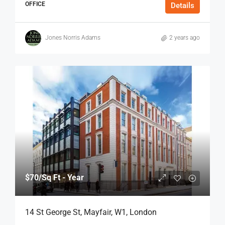
OFFICE
Details
Jones Norris Adams
2 years ago
$70
/Sq Ft - Year
14 St George St, Mayfair, W1, London