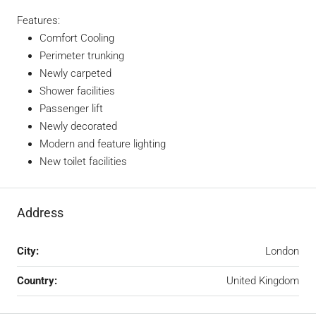
Features:
Comfort Cooling
Perimeter trunking
Newly carpeted
Shower facilities
Passenger lift
Newly decorated
Modern and feature lighting
New toilet facilities
Address
City:
London
Country:
United Kingdom