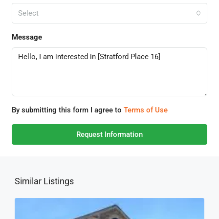
Select
Message
By submitting this form I agree to
Terms of Use
Request Information
Similar Listings