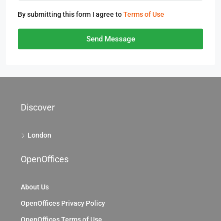
By submitting this form I agree to
Terms of Use
Send Message
Discover
London
OpenOffices
About Us
OpenOffices Privacy Policy
OpenOffices Terms of Use