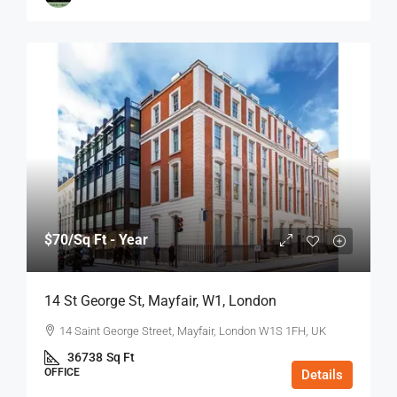
$70
/Sq Ft - Year
14 St George St, Mayfair, W1, London
14 Saint George Street, Mayfair, London W1S 1FH, UK
36738
Sq Ft
OFFICE
Details