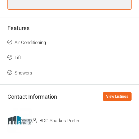
Features
Air Conditioning
Lift
Showers
Contact Information
View Listings
BDG Sparkes Porter