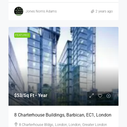
Jones Norris Adams
2 years ago
FEATURED
$53
/Sq Ft - Year
8 Charterhouse Buildings, Barbican, EC1, London
8 Charterhouse Bldgs, London, London, Greater London