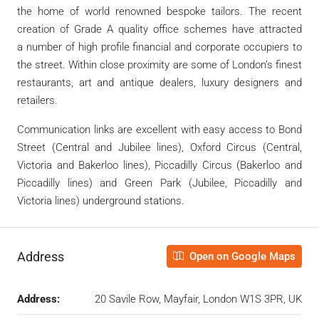
the home of world renowned bespoke tailors. The recent
creation of Grade A quality office schemes have attracted
a number of high profile financial and corporate occupiers to
the street. Within close proximity are some of London’s finest
restaurants, art and antique dealers, luxury designers and
retailers.
Communication links are excellent with easy access to Bond
Street (Central and Jubilee lines), Oxford Circus (Central,
Victoria and Bakerloo lines), Piccadilly Circus (Bakerloo and
Piccadilly lines) and Green Park (Jubilee, Piccadilly and
Victoria lines) underground stations.
Address
Open on Google Maps
Address:
20 Savile Row, Mayfair, London W1S 3PR, UK