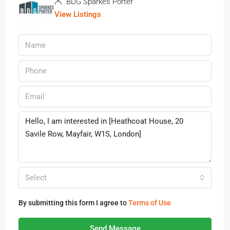
BDG Sparkes Porter
View Listings
Select
By submitting this form I agree to
Terms of Use
Send Message