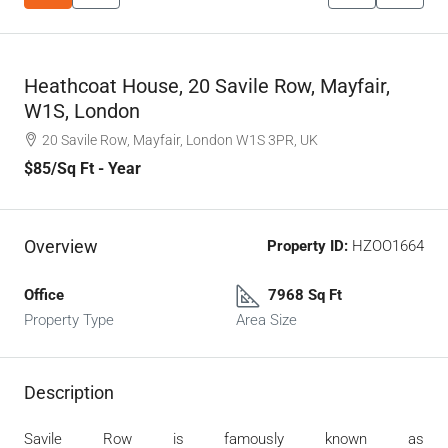
Heathcoat House, 20 Savile Row, Mayfair,
W1S, London
20 Savile Row, Mayfair, London W1S 3PR, UK
$85
/Sq Ft - Year
Overview
Property ID:
HZOO1664
Office
7968 Sq Ft
Property Type
Area Size
Description
Savile Row is famously known as