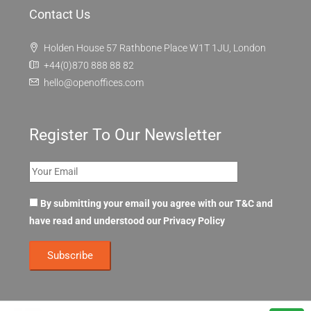
Contact Us
Holden House 57 Rathbone Place W1T 1JU, London
+44(0)870 888 88 82
hello@openoffices.com
Register To Our Newsletter
By submitting your email you agree with our T&C and
have read and understood our
Privacy Policy