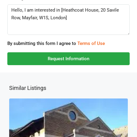
By submitting this form I agree to
Terms of Use
Request Information
Similar Listings