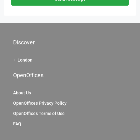
Discover
London
OpenOffices
About Us
OpenOffices Privacy Policy
OpenOffices Terms of Use
FAQ