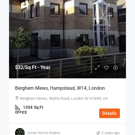
$32
/Sq Ft - Year
Berghem Mews, Hampstead, W14, London
Berghem Mews, Blythe Road, London W14 0HN, UK
1354
Sq Ft
OFFICE
Details
Jones Norris Adams
2 years ago