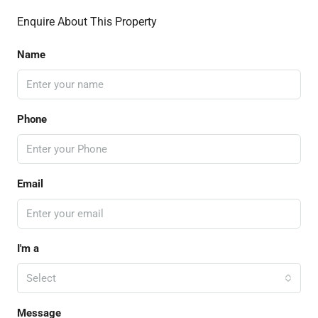
Enquire About This Property
Name
Phone
Email
I'm a
Select
Message