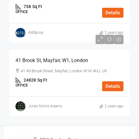
738
Sq Ft
OFFICE
Details
AMSprop
2 years ago
$75
/Sq Ft - Year
41 Brook St, Mayfair, W1, London
41-43 Brook Street, Mayfair, London W1K 4HJ, UK
24828
Sq Ft
OFFICE
Details
Jones Norris Adams
2 years ago