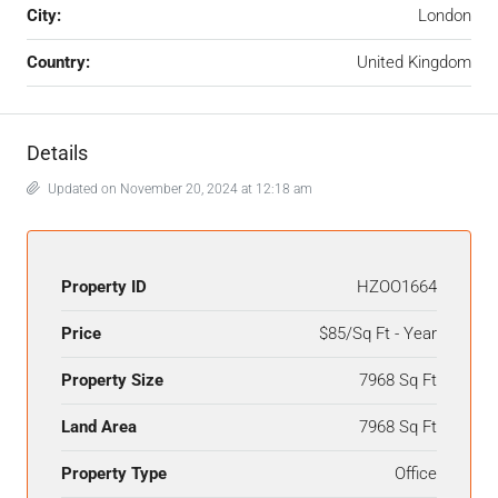
City:
London
Country:
United Kingdom
Details
Updated on November 20, 2024 at 12:18 am
Property ID
HZOO1664
Price
$85/Sq Ft - Year
Property Size
7968 Sq Ft
Land Area
7968 Sq Ft
Property Type
Office