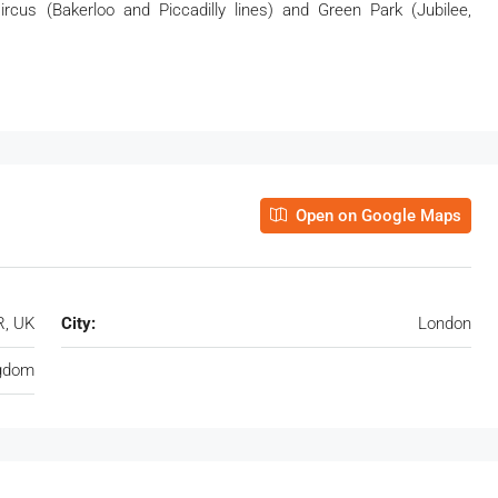
 Circus (Bakerloo and Piccadilly lines) and Green Park (Jubilee,
Open on Google Maps
R, UK
City:
London
ngdom