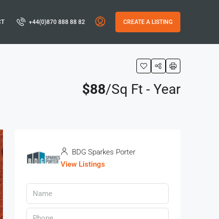
CT
+44(0)870 888 88 82
CREATE A LISTING
$88
/Sq Ft - Year
BDG Sparkes Porter
View Listings