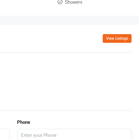
Showers
View Listings
Phone