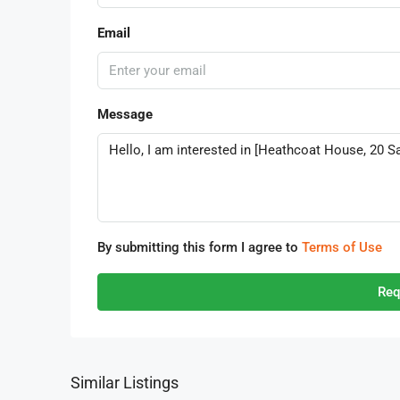
Email
Message
By submitting this form I agree to
Terms of Use
Req
Similar Listings