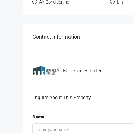
Air Conditioning
Lift
Contact Information
BDG Sparkes Porter
Enquire About This Property
Name