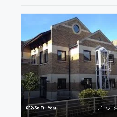
$32
/Sq Ft - Year