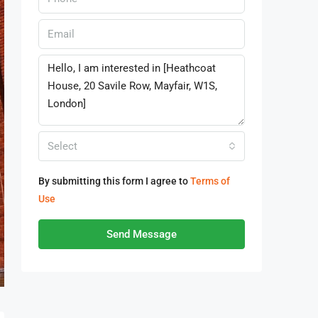
Select
By submitting this form I agree to
Terms of
Use
Send Message