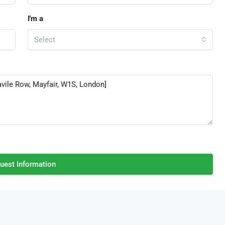
I'm a
Select
uest Information