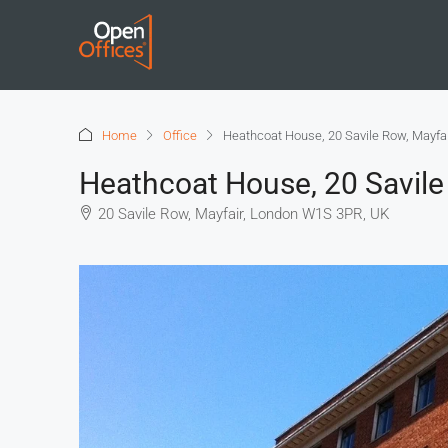
Home
Office
Heathcoat House, 20 Savile Row, Mayfa
Heathcoat House, 20 Savile
20 Savile Row, Mayfair, London W1S 3PR, UK