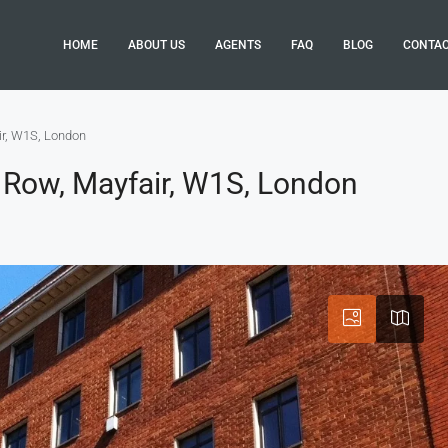
HOME
ABOUT US
AGENTS
FAQ
BLOG
CONTA
ir, W1S, London
 Row, Mayfair, W1S, London