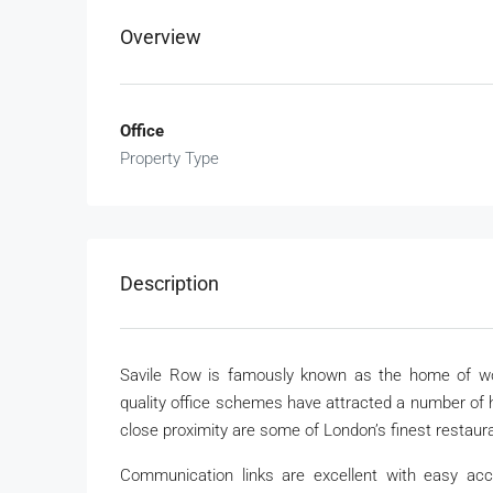
Overview
Office
Property Type
Description
Savile Row is famously known as the home of wor
quality office schemes have attracted a number of hi
close proximity are some of London’s finest restauran
Communication links are excellent with easy acc