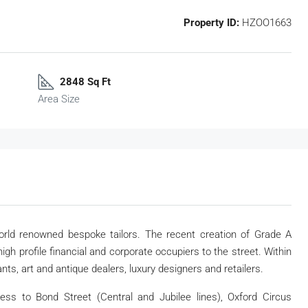
Property ID:
HZOO1663
2848 Sq Ft
Area Size
ld renowned bespoke tailors. The recent creation of Grade A
gh profile financial and corporate occupiers to the street. Within
ts, art and antique dealers, luxury designers and retailers.
ess to Bond Street (Central and Jubilee lines), Oxford Circus