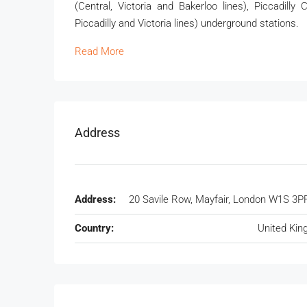
(Central, Victoria and Bakerloo lines), Piccadilly
Piccadilly and Victoria lines) underground stations.
Read More
Address
Address:
20 Savile Row, Mayfair, London W1S 3P
Country:
United Ki