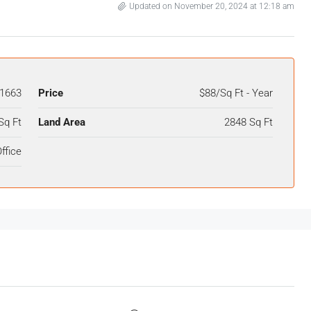
Updated on November 20, 2024 at 12:18 am
1663
Price
$88/Sq Ft - Year
Sq Ft
Land Area
2848 Sq Ft
ffice