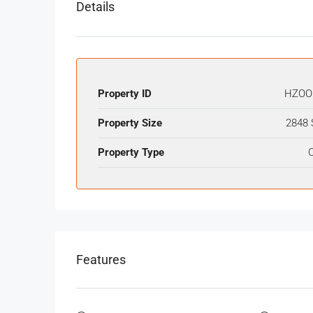
Details
Property ID
HZOO
Property Size
2848 
Property Type
O
Features