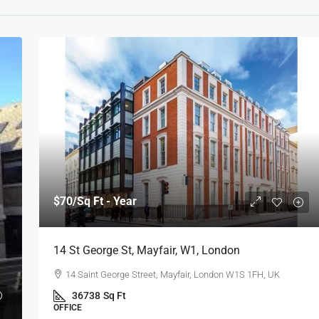
$70
/Sq Ft - Year
14 St George St, Mayfair, W1, London
14 Saint George Street, Mayfair, London W1S 1FH, UK
36738
Sq Ft
OFFICE