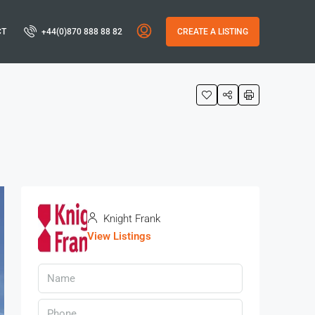
CT
+44(0)870 888 88 82
CREATE A LISTING
Knight Frank
View Listings