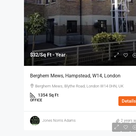
$32
/Sq Ft - Year
Berghem Mews, Hampstead, W14, London
Berghem Mews, Blythe Road, London W14 0HN, UK
1354
Sq Ft
OFFICE
Details
Jones Norris Adams
2 years a
$75
/Sq Ft - Year