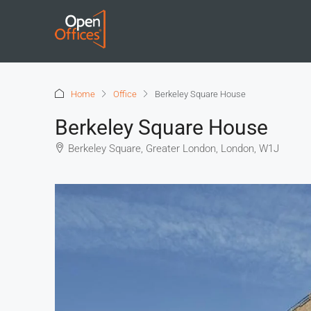
Home
Office
Berkeley Square House
Berkeley Square House
Berkeley Square, Greater London, London, W1J