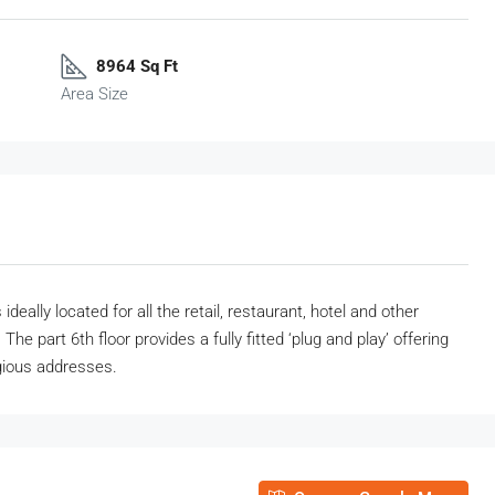
8964 Sq Ft
Area Size
eally located for all the retail, restaurant, hotel and other
The part 6th floor provides a fully fitted ‘plug and play’ offering
gious addresses.