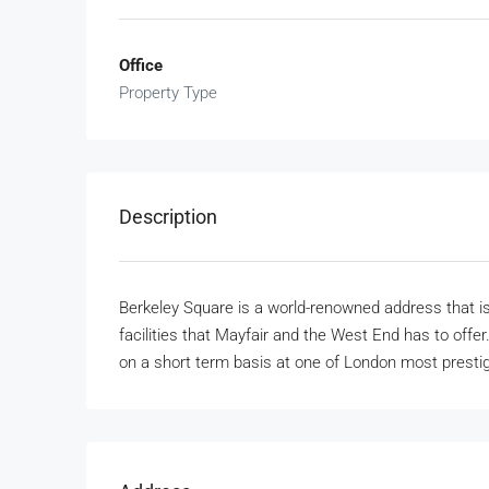
Office
Property Type
Description
Berkeley Square is a world-renowned address that is id
facilities that Mayfair and the West End has to offer. 
on a short term basis at one of London most presti