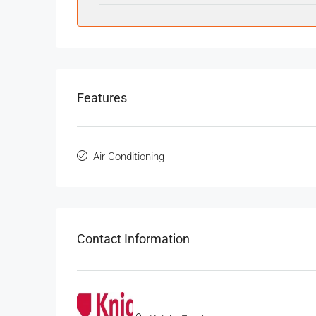
Features
Air Conditioning
Contact Information