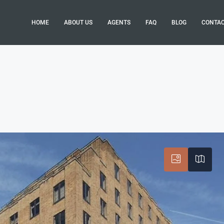
HOME
ABOUT US
AGENTS
FAQ
BLOG
CONTA