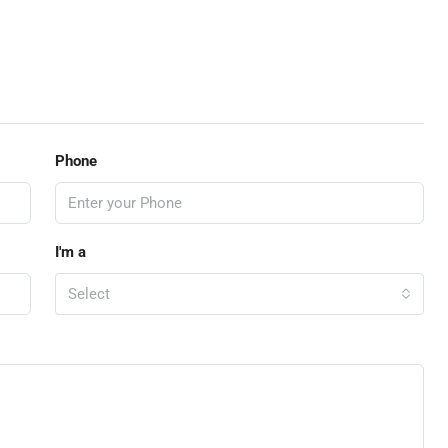
Phone
I'm a
Select