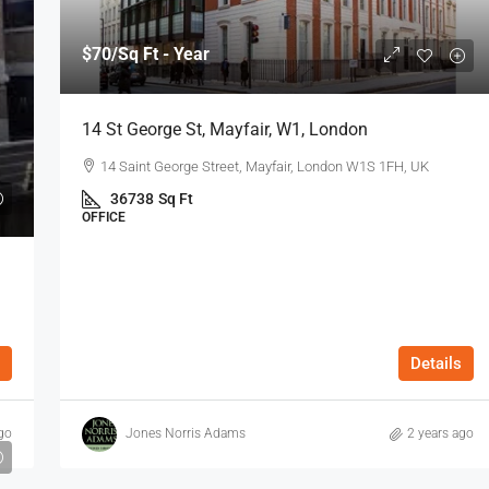
$70
/Sq Ft - Year
14 St George St, Mayfair, W1, London
14 Saint George Street, Mayfair, London W1S 1FH, UK
36738
Sq Ft
OFFICE
Details
go
Jones Norris Adams
2 years ago