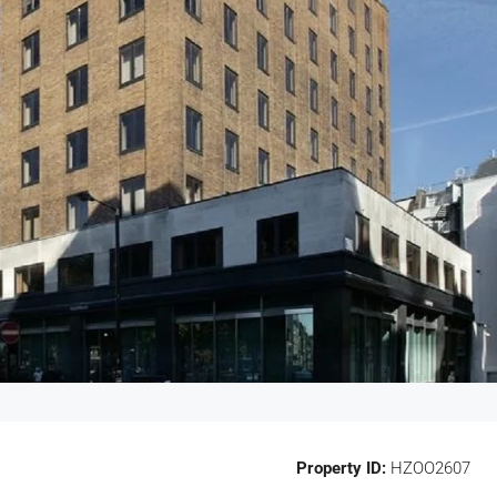
Property ID:
HZOO2607