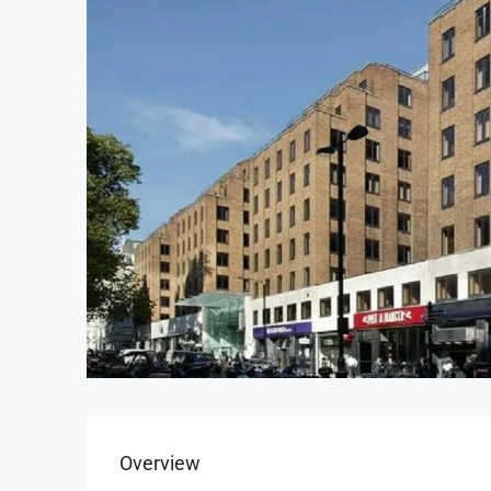
Overview