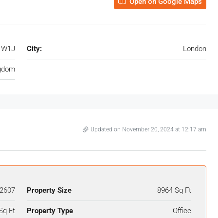
Open on Google Maps
, W1J
City:
London
ngdom
Updated on November 20, 2024 at 12:17 am
2607
Property Size
8964 Sq Ft
Sq Ft
Property Type
Office