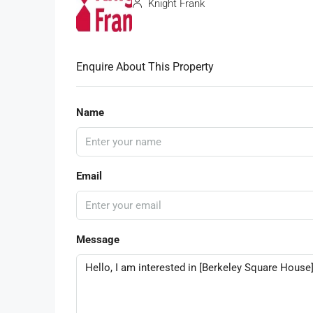
Knight Frank
Enquire About This Property
Name
Email
Message