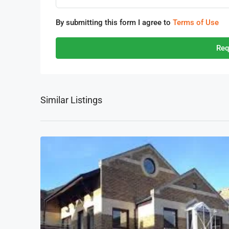
By submitting this form I agree to
Terms of Use
Req
Similar Listings