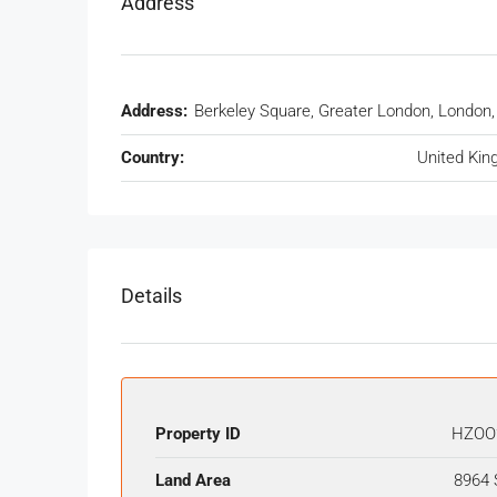
Address
Address:
Berkeley Square, Greater London, London
Country:
United Ki
Details
Property ID
HZOO
Land Area
8964 