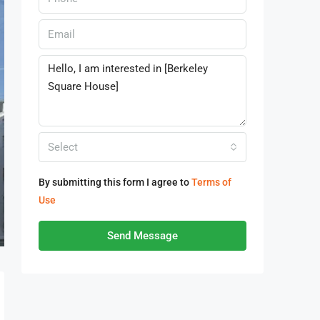
Select
By submitting this form I agree to
Terms of
Use
Send Message