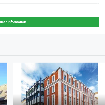
uest Information