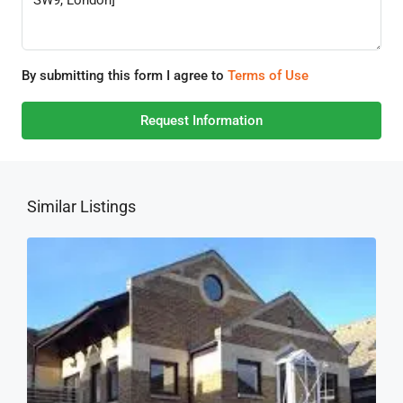
By submitting this form I agree to
Terms of Use
Request Information
Similar Listings