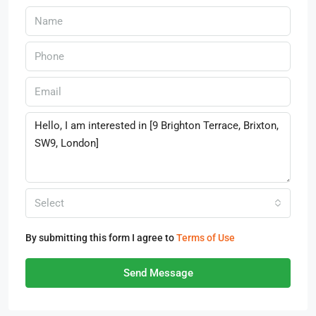
Select
By submitting this form I agree to
Terms of Use
Send Message