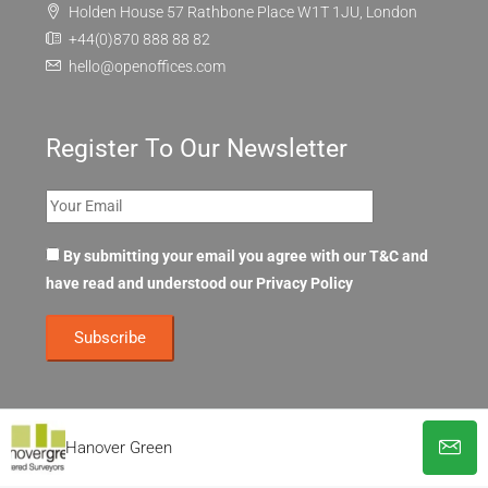
Holden House 57 Rathbone Place W1T 1JU, London
+44(0)870 888 88 82
hello@openoffices.com
Register To Our Newsletter
By submitting your email you agree with our T&C and
have read and understood our
Privacy Policy
Hanover Green
© OpenOffices. All Rights Reserved