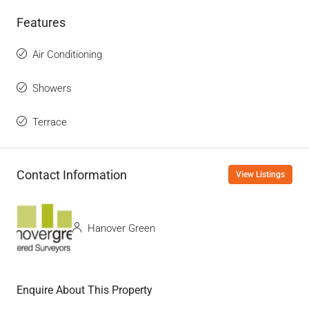
Features
Air Conditioning
Showers
Terrace
Contact Information
View Listings
Hanover Green
Enquire About This Property