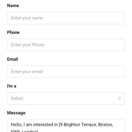
Name
Phone
Email
I'm a
Select
Message