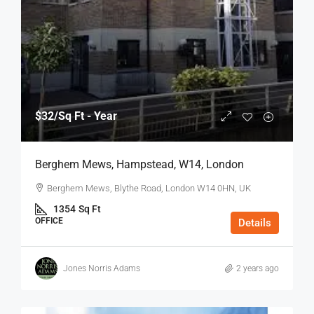
$32
/Sq Ft - Year
Berghem Mews, Hampstead, W14, London
Berghem Mews, Blythe Road, London W14 0HN, UK
1354
Sq Ft
OFFICE
Details
Jones Norris Adams
2 years ago