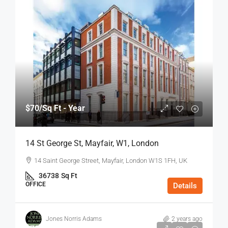
$70
/Sq Ft - Year
14 St George St, Mayfair, W1, London
14 Saint George Street, Mayfair, London W1S 1FH, UK
36738
Sq Ft
OFFICE
Details
Jones Norris Adams
2 years ago