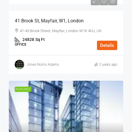
$75
/Sq Ft - Year
41 Brook St, Mayfair, W1, London
41-43 Brook Street, Mayfair, London W1K 4HJ, UK
24828
Sq Ft
OFFICE
Details
Jones Norris Adams
2 years ago
FEATURED