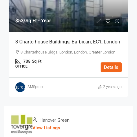
$53
/Sq Ft - Year
8 Charterhouse Buildings, Barbican, EC1, London
8 Charterhouse Bldgs, London, London, Greater London
738
Sq Ft
OFFICE
Details
AMSprop
2 years ago
Hanover Green
View Listings