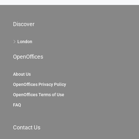
Discover
London
OpenOffices
About Us
OpenOffices Privacy Policy
OpenOffices Terms of Use
FAQ
Contact Us