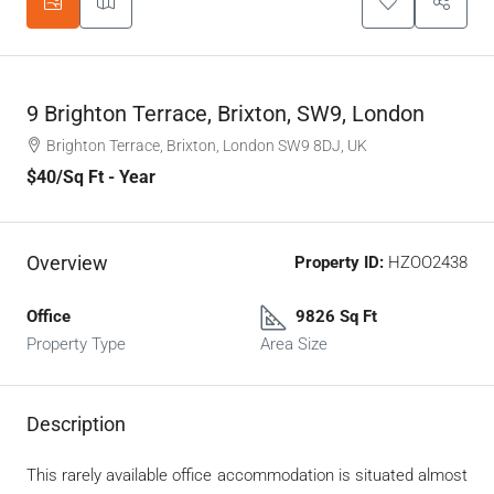
9 Brighton Terrace, Brixton, SW9, London
Brighton Terrace, Brixton, London SW9 8DJ, UK
$40
/Sq Ft - Year
Overview
Property ID:
HZOO2438
Office
9826 Sq Ft
Property Type
Area Size
Description
This rarely available office accommodation is situated almost