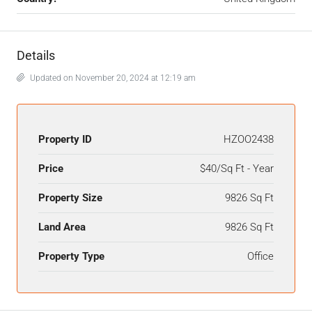
Details
Updated on November 20, 2024 at 12:19 am
Property ID
HZOO2438
Price
$40/Sq Ft - Year
Property Size
9826 Sq Ft
Land Area
9826 Sq Ft
Property Type
Office