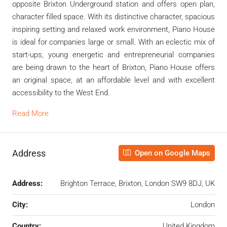
opposite Brixton Underground station and offers open plan,
character filled space. With its distinctive character, spacious
inspiring setting and relaxed work environment, Piano House
is ideal for companies large or small. With an eclectic mix of
start-ups, young energetic and entrepreneurial companies
are being drawn to the heart of Brixton, Piano House offers
an original space, at an affordable level and with excellent
accessibility to the West End.
Read More
Address
Open on Google Maps
Address:
Brighton Terrace, Brixton, London SW9 8DJ, UK
City:
London
Country:
United Kingdom