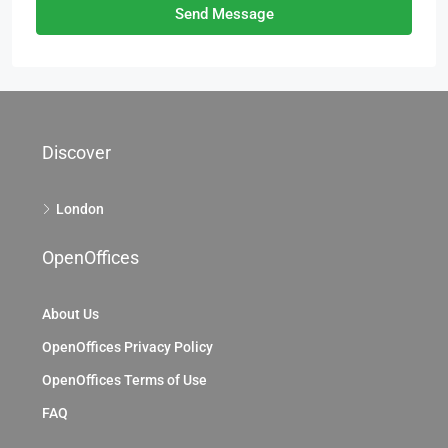
Send Message
Discover
London
OpenOffices
About Us
OpenOffices Privacy Policy
OpenOffices Terms of Use
FAQ