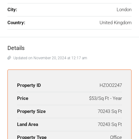
City:
London
Country:
United Kingdom
Details
Updated on November 20, 2024 at 12:17 am
Property ID
HZOO2247
Price
$53/Sq Ft - Year
Property Size
70243 Sq Ft
Land Area
70243 Sq Ft
Property Type
Office