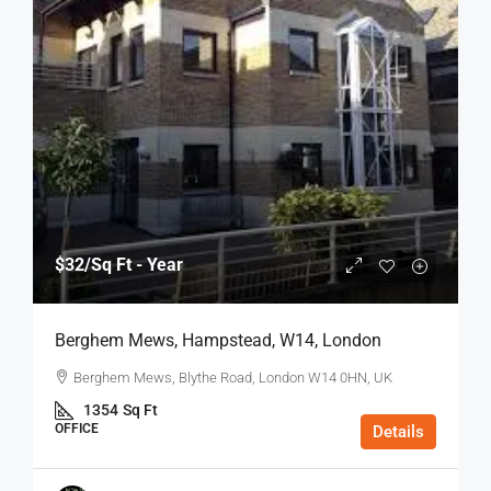
$32
/Sq Ft - Year
Berghem Mews, Hampstead, W14, London
Berghem Mews, Blythe Road, London W14 0HN, UK
1354
Sq Ft
OFFICE
Details