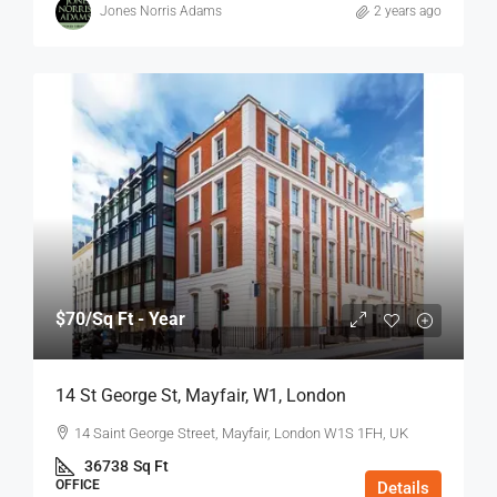
Jones Norris Adams
2 years ago
$70
/Sq Ft - Year
14 St George St, Mayfair, W1, London
14 Saint George Street, Mayfair, London W1S 1FH, UK
36738
Sq Ft
OFFICE
Details