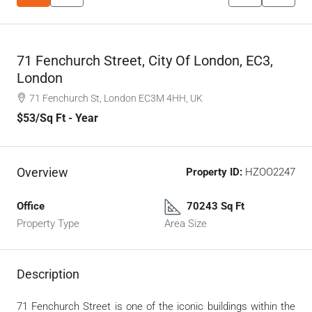
71 Fenchurch Street, City Of London, EC3,
London
71 Fenchurch St, London EC3M 4HH, UK
$53
/Sq Ft - Year
Overview
Property ID:
HZOO2247
Office
70243 Sq Ft
Property Type
Area Size
Description
71 Fenchurch Street is one of the iconic buildings within the