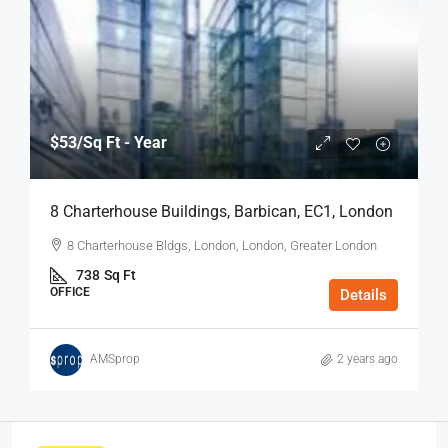
$53
/Sq Ft - Year
8 Charterhouse Buildings, Barbican, EC1, London
8 Charterhouse Bldgs, London, London, Greater London
738
Sq Ft
OFFICE
Details
AMSprop
2 years ago