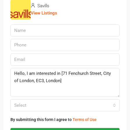
Savills
View Listings
Select
By submitting this form I agree to
Terms of Use