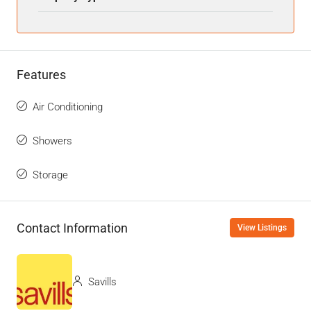
Features
Air Conditioning
Showers
Storage
Contact Information
View Listings
Savills