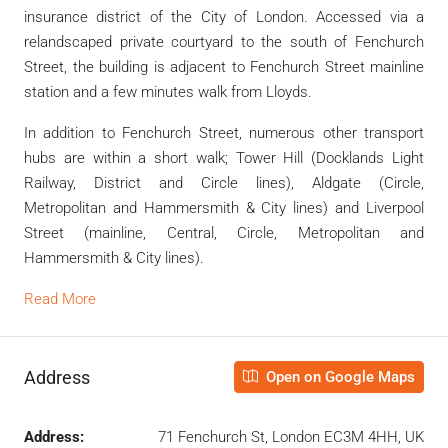
insurance district of the City of London. Accessed via a
relandscaped private courtyard to the south of Fenchurch
Street, the building is adjacent to Fenchurch Street mainline
station and a few minutes walk from Lloyds.
In addition to Fenchurch Street, numerous other transport
hubs are within a short walk; Tower Hill (Docklands Light
Railway, District and Circle lines), Aldgate (Circle,
Metropolitan and Hammersmith & City lines) and Liverpool
Street (mainline, Central, Circle, Metropolitan and
Hammersmith & City lines).
Read More
Address
Open on Google Maps
Address:
71 Fenchurch St, London EC3M 4HH, UK