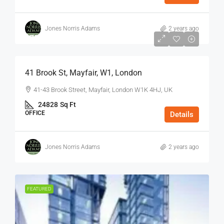
Jones Norris Adams
2 years ago
$75
/Sq Ft - Year
41 Brook St, Mayfair, W1, London
41-43 Brook Street, Mayfair, London W1K 4HJ, UK
24828
Sq Ft
OFFICE
Details
Jones Norris Adams
2 years ago
FEATURED