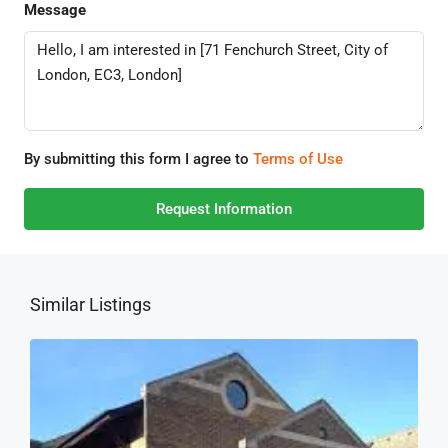
Message
By submitting this form I agree to
Terms of Use
Request Information
Similar Listings