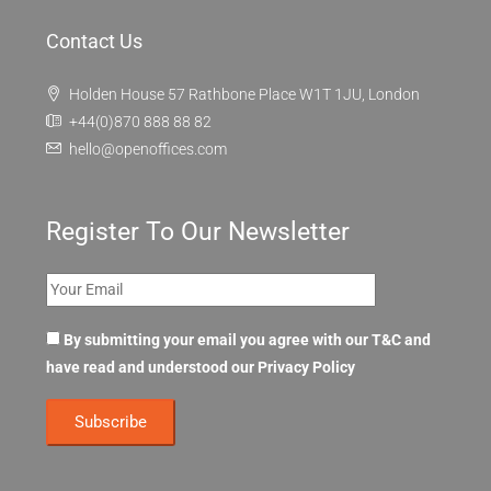
Contact Us
Holden House 57 Rathbone Place W1T 1JU, London
+44(0)870 888 88 82
hello@openoffices.com
Register To Our Newsletter
By submitting your email you agree with our T&C and
have read and understood our
Privacy Policy