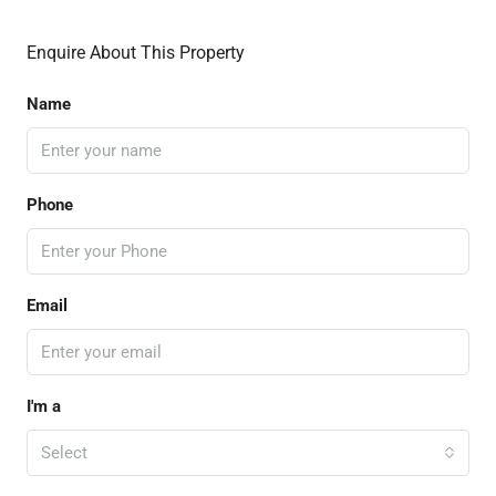
Enquire About This Property
Name
Phone
Email
I'm a
Select