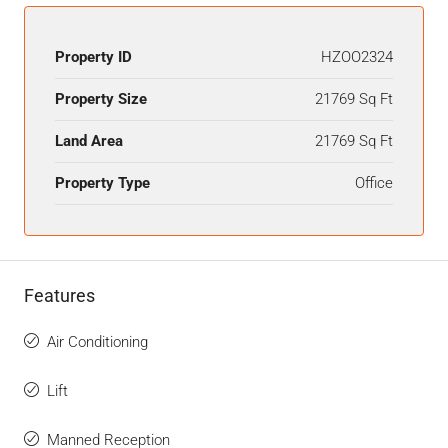
Property ID
HZOO2324
Property Size
21769 Sq Ft
Land Area
21769 Sq Ft
Property Type
Office
Features
Air Conditioning
Lift
Manned Reception