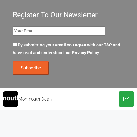
Register To Our Newsletter
By submitting your email you agree with our T&C and
have read and understood our
Privacy Policy
Monmouth Dean
© OpenOffices. All Rights Reserved