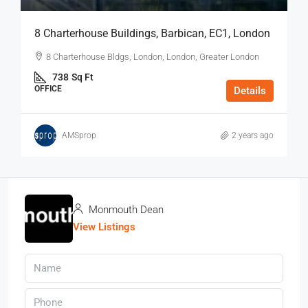
8 Charterhouse Buildings, Barbican, EC1, London
8 Charterhouse Bldgs, London, London, Greater London
738
Sq Ft
OFFICE
Details
AMSprop
2 years ago
Monmouth Dean
View Listings