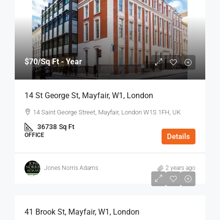
$70
/Sq Ft - Year
14 St George St, Mayfair, W1, London
14 Saint George Street, Mayfair, London W1S 1FH, UK
36738
Sq Ft
OFFICE
Details
Jones Norris Adams
2 years ago
$75
/Sq Ft - Year
41 Brook St, Mayfair, W1, London