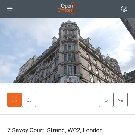
7 Savoy Court, Strand, WC2, London