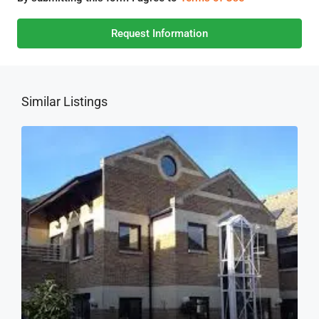
Request Information
Similar Listings