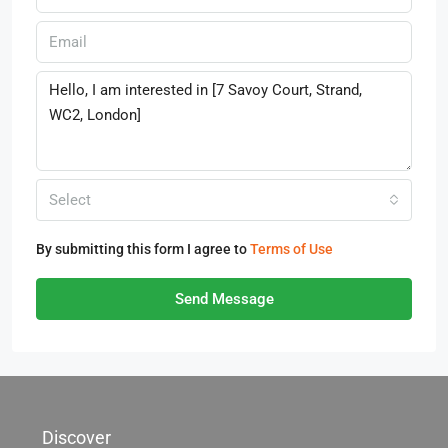
Select
By submitting this form I agree to
Terms of Use
Send Message
Discover