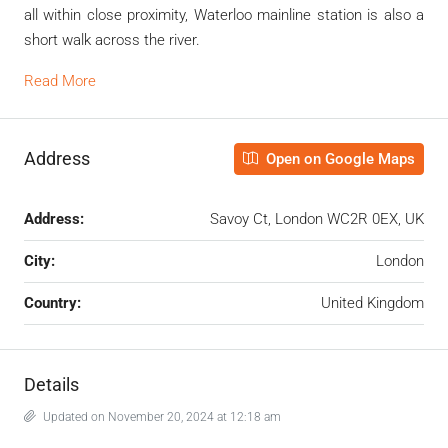
all within close proximity, Waterloo mainline station is also a
short walk across the river.
Read More
Address
Open on Google Maps
Address:
Savoy Ct, London WC2R 0EX, UK
City:
London
Country:
United Kingdom
Details
Updated on November 20, 2024 at 12:18 am