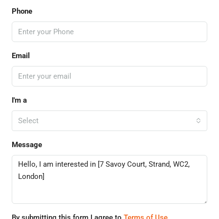
Phone
Email
I'm a
Select
Message
By submitting this form I agree to
Terms of Use