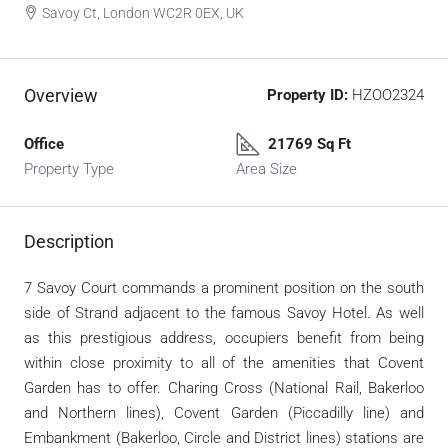
Savoy Ct, London WC2R 0EX, UK
Overview
Property ID:
HZOO2324
Office
21769 Sq Ft
Property Type
Area Size
Description
7 Savoy Court commands a prominent position on the south
side of Strand adjacent to the famous Savoy Hotel. As well
as this prestigious address, occupiers benefit from being
within close proximity to all of the amenities that Covent
Garden has to offer. Charing Cross (National Rail, Bakerloo
and Northern lines), Covent Garden (Piccadilly line) and
Embankment (Bakerloo, Circle and District lines) stations are