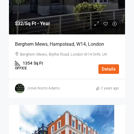
$32
/Sq Ft - Year
Berghem Mews, Hampstead, W14, London
Berghem Mews, Blythe Road, London W14 0HN, UK
1354
Sq Ft
OFFICE
Details
Jones Norris Adams
2 years ago