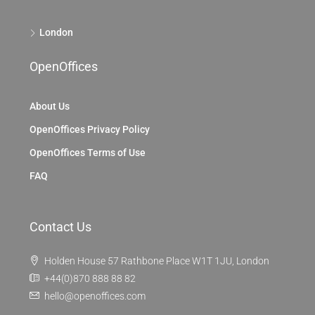
London
OpenOffices
About Us
OpenOffices Privacy Policy
OpenOffices Terms of Use
FAQ
Contact Us
Holden House 57 Rathbone Place W1T 1JU, London
+44(0)870 888 88 82
hello@openoffices.com