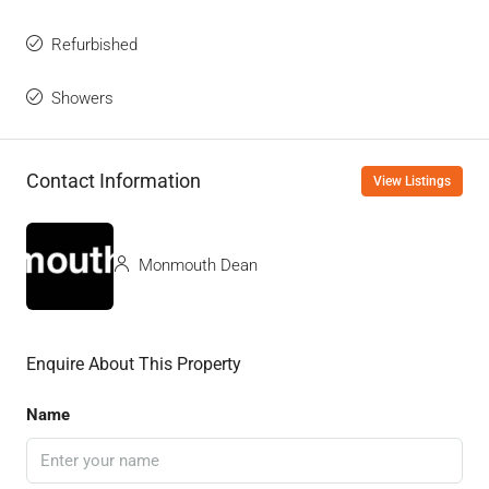
Refurbished
Showers
Contact Information
View Listings
Monmouth Dean
Enquire About This Property
Name