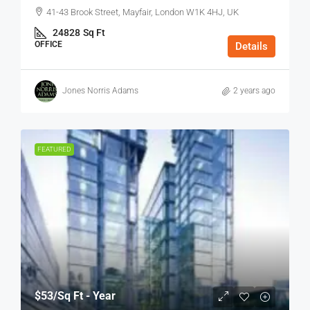
41-43 Brook Street, Mayfair, London W1K 4HJ, UK
24828
Sq Ft
OFFICE
Details
Jones Norris Adams
2 years ago
FEATURED
$53
/Sq Ft - Year