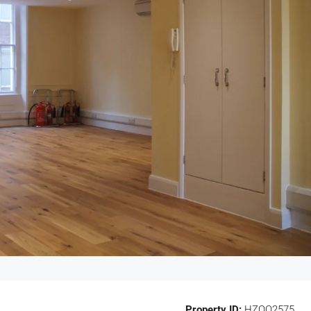
Property ID:
HZOO2575