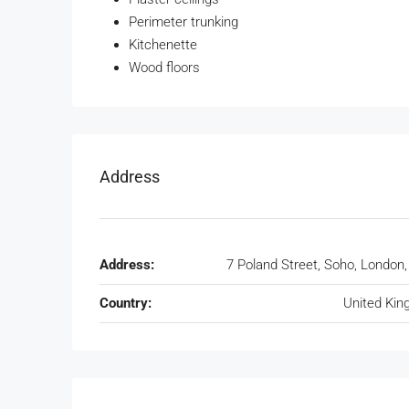
Perimeter trunking
Kitchenette
Wood floors
Address
Address:
7 Poland Street, Soho, London
Country:
United Ki