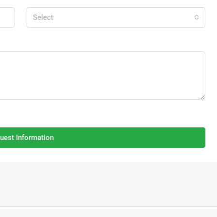
Select
uest Information