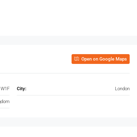
Open on Google Maps
, W1F
City:
London
ngdom