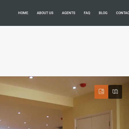
HOME
ABOUT US
AGENTS
FAQ
BLOG
CONTA