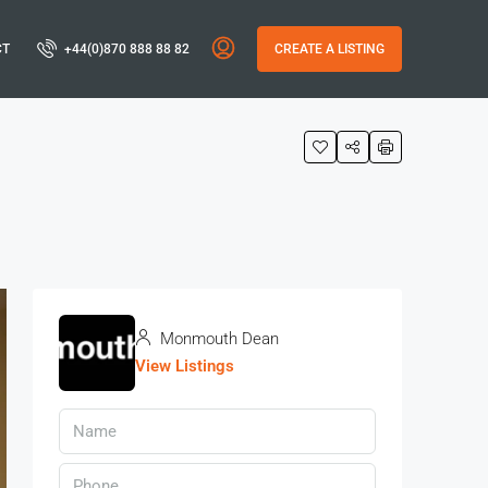
CT
+44(0)870 888 88 82
CREATE A LISTING
Monmouth Dean
View Listings