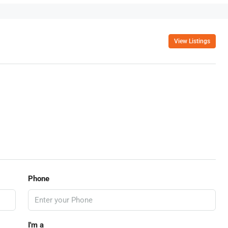
View Listings
Phone
I'm a