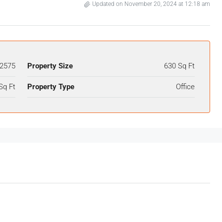
Updated on November 20, 2024 at 12:18 am
2575
Property Size
630 Sq Ft
Sq Ft
Property Type
Office