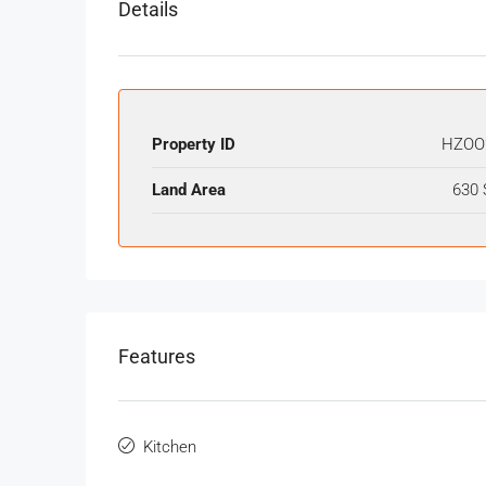
Details
Property ID
HZOO
Land Area
630 
Features
Kitchen