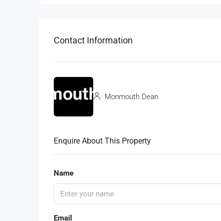
Contact Information
Monmouth Dean
Enquire About This Property
Name
Email