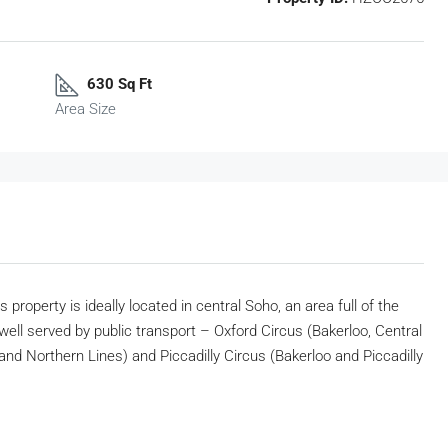
630 Sq Ft
Area Size
 property is ideally located in central Soho, an area full of the
well served by public transport – Oxford Circus (Bakerloo, Central
nd Northern Lines) and Piccadilly Circus (Bakerloo and Piccadilly