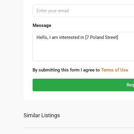
Message
By submitting this form I agree to
Terms of Use
Req
Similar Listings