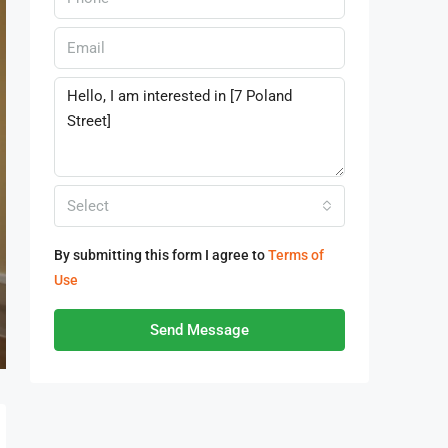
Select
By submitting this form I agree to
Terms of
Use
Send Message