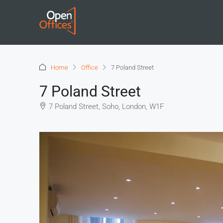
Home
Office
7 Poland Street
7 Poland Street
7 Poland Street, Soho, London, W1F