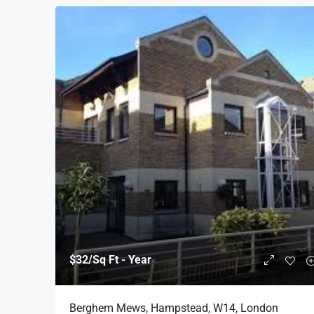
$32
/Sq Ft - Year
Berghem Mews, Hampstead, W14, London