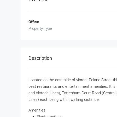
Office
Property Type
Description
Located on the east side of vibrant Poland Street this
best restaurants and entertainment amenities. It is 
and Victoria Lines), Tottenham Court Road (Central a
Lines) each being within walking distance.
Amenities:
Plaster ceilings