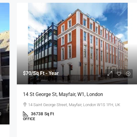
$70
/Sq Ft - Year
14 St George St, Mayfair, W1, London
14 Saint George Street, Mayfair, London W1S 1FH, UK
36738
Sq Ft
OFFICE