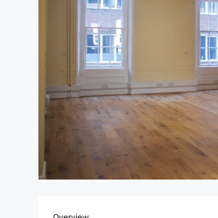
Overview