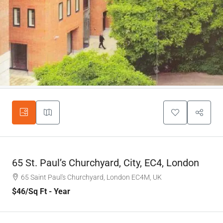
65 St. Paul’s Churchyard, City, EC4, London
65 Saint Paul's Churchyard, London EC4M, UK
$46
/Sq Ft - Year