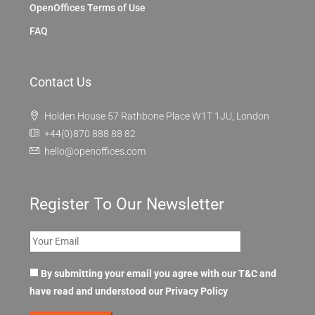
OpenOffices Terms of Use
FAQ
Contact Us
Holden House 57 Rathbone Place W1T 1JU, London
+44(0)870 888 88 82
hello@openoffices.com
Register To Our Newsletter
By submitting your email you agree with our T&C and
have read and understood our
Privacy Policy