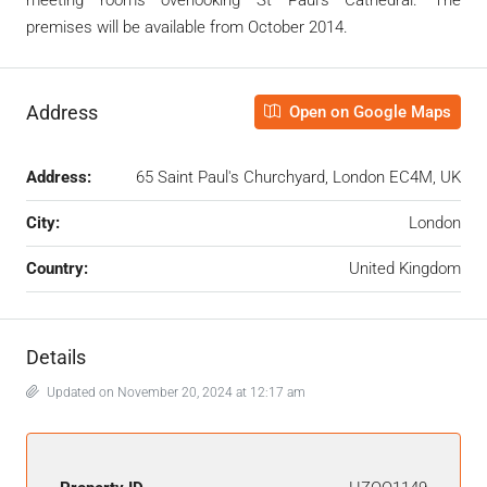
meeting rooms overlooking St Paul’s Cathedral. The
premises will be available from October 2014.
Address
Open on Google Maps
Address:
65 Saint Paul's Churchyard, London EC4M, UK
City:
London
Country:
United Kingdom
Details
Updated on November 20, 2024 at 12:17 am