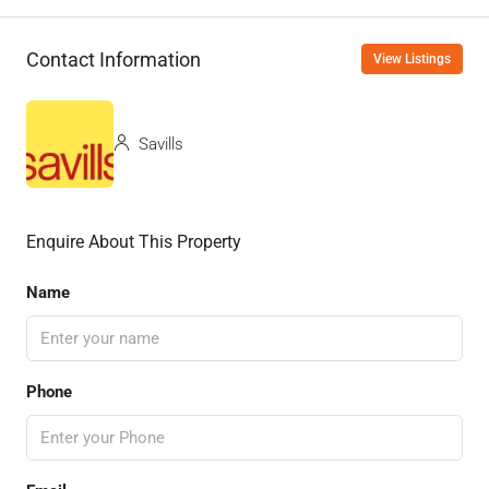
Contact Information
View Listings
Savills
Enquire About This Property
Name
Phone