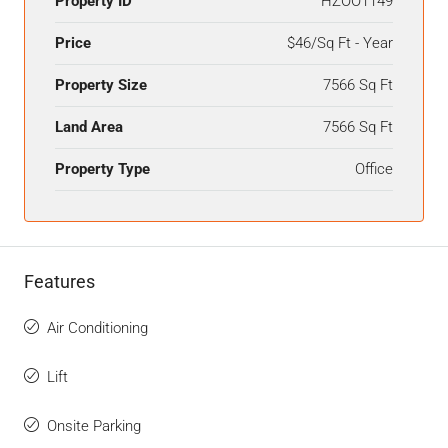
Property ID
HZOO1149
Price
$46/Sq Ft - Year
Property Size
7566 Sq Ft
Land Area
7566 Sq Ft
Property Type
Office
Features
Air Conditioning
Lift
Onsite Parking