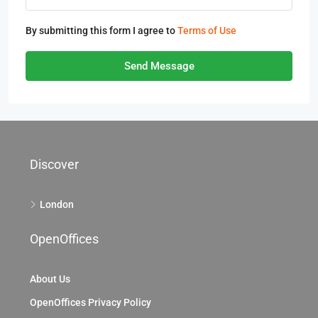
By submitting this form I agree to
Terms of Use
Send Message
Discover
London
OpenOffices
About Us
OpenOffices Privacy Policy