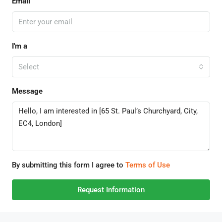
Email
I'm a
Select
Message
By submitting this form I agree to
Terms of Use
Request Information