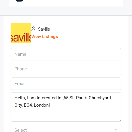
Savills
View Listings
Select