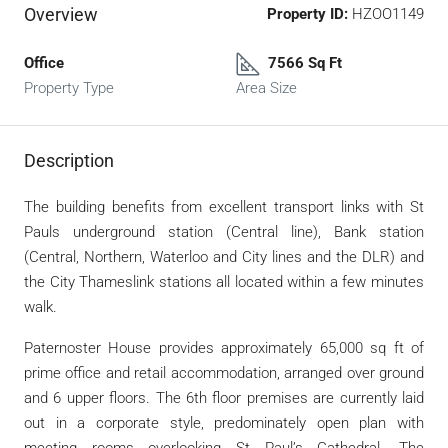
Overview
Property ID:
HZOO1149
Office
7566 Sq Ft
Property Type
Area Size
Description
The building benefits from excellent transport links with St
Pauls underground station (Central line), Bank station
(Central, Northern, Waterloo and City lines and the DLR) and
the City Thameslink stations all located within a few minutes
walk.
Paternoster House provides approximately 65,000 sq ft of
prime office and retail accommodation, arranged over ground
and 6 upper floors. The 6th floor premises are currently laid
out in a corporate style, predominately open plan with