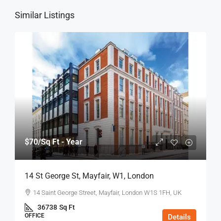
Similar Listings
$70
/Sq Ft - Year
14 St George St, Mayfair, W1, London
14 Saint George Street, Mayfair, London W1S 1FH, UK
36738
Sq Ft
OFFICE
Details