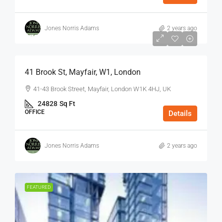
Jones Norris Adams
2 years ago
$75
/Sq Ft - Year
41 Brook St, Mayfair, W1, London
41-43 Brook Street, Mayfair, London W1K 4HJ, UK
24828
Sq Ft
OFFICE
Details
Jones Norris Adams
2 years ago
FEATURED