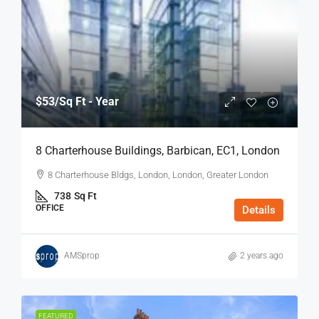
$53
/Sq Ft - Year
8 Charterhouse Buildings, Barbican, EC1, London
8 Charterhouse Bldgs, London, London, Greater London
738
Sq Ft
OFFICE
Details
AMSprop
2 years ago
FEATURED