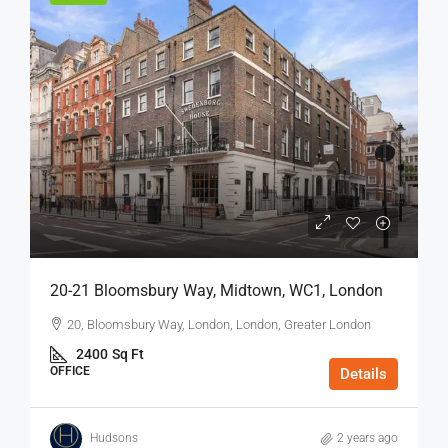
20-21 Bloomsbury Way, Midtown, WC1, London
20, Bloomsbury Way, London, London, Greater London
2400
Sq Ft
OFFICE
Details
Hudsons
2 years ago