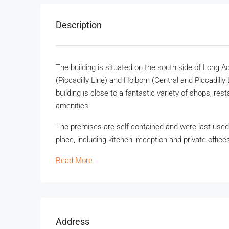
Description
The building is situated on the south side of Long
(Piccadilly Line) and Holborn (Central and Piccadill
building is close to a fantastic variety of shops, res
amenities.
The premises are self-contained and were last used as
place, including kitchen, reception and private office
Read More
Address