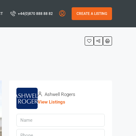
CT
+44(0)870 888 88 82
CREATE A LISTING
Ashwell Rogers
View Listings