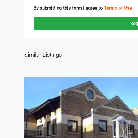
By submitting this form I agree to
Terms of Use
Req
Similar Listings