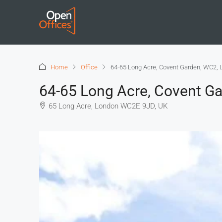
Home
Office
64-65 Long Acre, Covent Garden, WC2,
64-65 Long Acre, Covent G
65 Long Acre, London WC2E 9JD, UK