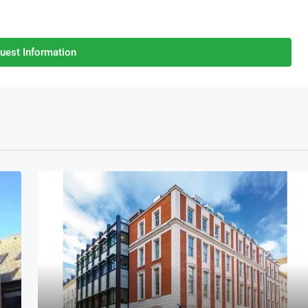
uest Information