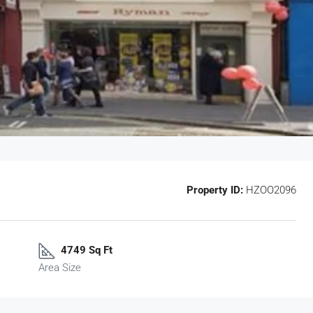
Property ID:
HZOO2096
4749 Sq Ft
Area Size