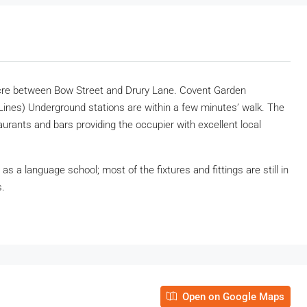
 Acre between Bow Street and Drury Lane. Covent Garden
y Lines) Underground stations are within a few minutes’ walk. The
taurants and bars providing the occupier with excellent local
 a language school; most of the fixtures and fittings are still in
s.
Open on Google Maps