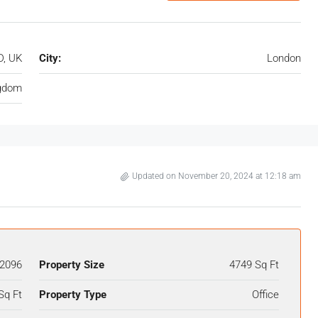
D, UK
City:
London
ngdom
Updated on November 20, 2024 at 12:18 am
2096
Property Size
4749 Sq Ft
Sq Ft
Property Type
Office