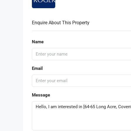
Enquire About This Property
Name
Email
Message