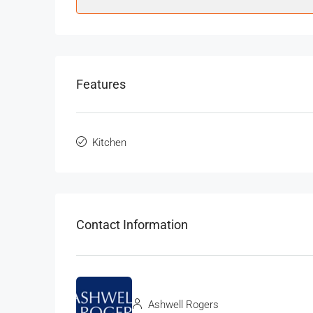
Features
Kitchen
Contact Information
Ashwell Rogers