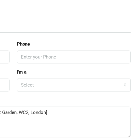
Phone
I'm a
Select