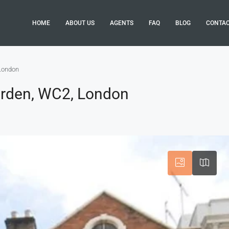
HOME
ABOUT US
AGENTS
FAQ
BLOG
CONTA
 London
arden, WC2, London