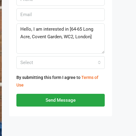
Select
By submitting this form I agree to
Terms of
Use
Send Message