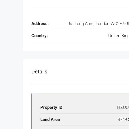
Address:
65 Long Acre, London WC2E 9J
Country:
United Ki
Details
Property ID
HZOO
Land Area
4749 