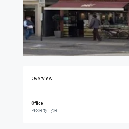
Overview
Office
Property Type