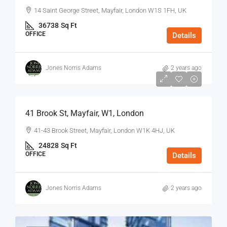
14 Saint George Street, Mayfair, London W1S 1FH, UK
36738
Sq Ft
OFFICE
Details
Jones Norris Adams
2 years ago
$75
/Sq Ft - Year
41 Brook St, Mayfair, W1, London
41-43 Brook Street, Mayfair, London W1K 4HJ, UK
24828
Sq Ft
OFFICE
Details
Jones Norris Adams
2 years ago