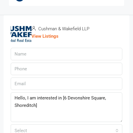
Cushman & Wakefield LLP
View Listings
Select