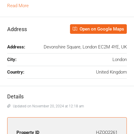
Read More
Address
Open on Google Maps
Address:
Devonshire Square, London EC2M 4YE, UK
City:
London
Country:
United Kingdom
Details
Updated on November 20, 2024 at 12:18 am
Property ID
HZOO2261