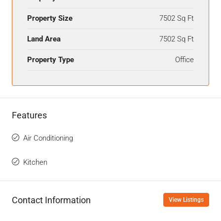
Property Size
7502 Sq Ft
Land Area
7502 Sq Ft
Property Type
Office
Features
Air Conditioning
Kitchen
Contact Information
View Listings