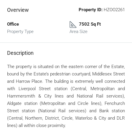
Overview
Property ID:
HZOO2261
Office
7502 Sq Ft
Property Type
Area Size
Description
The property is situated on the eastern corner of the Estate,
bound by the Estate’s pedestrian courtyard, Middlesex Street
and Harrow Place. The building is extremely well connected
with Liverpool Street station (Central, Metropolitan and
Hammersmith & City lines and National Rail services),
Aldgate station (Metropolitan and Circle lines), Fenchurch
Street station (National Rail services) and Bank station
(Central, Northern, District, Circle, Waterloo & City and DLR
lines) all within close proximity.