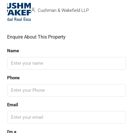
Cushman & Wakefield LLP
Enquire About This Property
Name
Phone
Email
I'm a