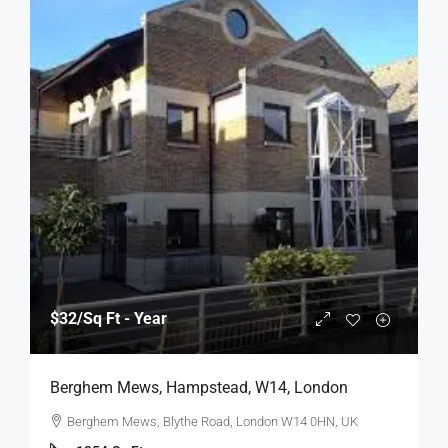
$32
/Sq Ft - Year
Berghem Mews, Hampstead, W14, London
Berghem Mews, Blythe Road, London W14 0HN, UK