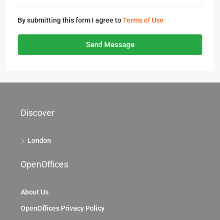
By submitting this form I agree to
Terms of Use
Send Message
Discover
London
OpenOffices
About Us
OpenOffices Privacy Policy