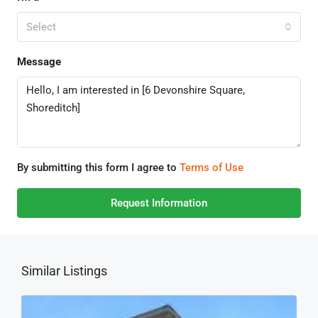
Select
Message
By submitting this form I agree to
Terms of Use
Request Information
Similar Listings