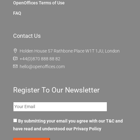
OpenOffices Terms of Use
FAQ
Contact Us
Holden House 57 Rathbone Place W1T 1JU, London
+44(0)870 888 88 82
hello@openoffices.com
Register To Our Newsletter
By submitting your email you agree with our T&C and
have read and understood our
Privacy Policy