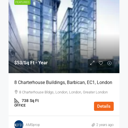
FEATURED
$53
/Sq Ft - Year
8 Charterhouse Buildings, Barbican, EC1, London
8 Charterhouse Bldgs, London, London, Greater London
738
Sq Ft
OFFICE
Details
AMSprop
2 years ago