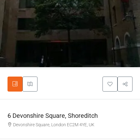
6 Devonshire Square, Shoreditch
Devonshire Square, London EC2M 4YE, UK