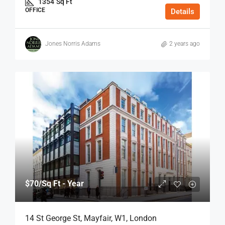
1354
Sq Ft
OFFICE
Details
Jones Norris Adams
2 years ago
$70
/Sq Ft - Year
14 St George St, Mayfair, W1, London