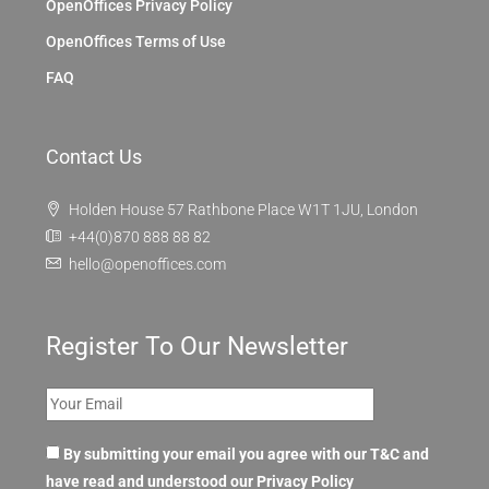
OpenOffices Privacy Policy
OpenOffices Terms of Use
FAQ
Contact Us
Holden House 57 Rathbone Place W1T 1JU, London
+44(0)870 888 88 82
hello@openoffices.com
Register To Our Newsletter
By submitting your email you agree with our T&C and
have read and understood our
Privacy Policy