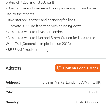
plates of 7,200 and 13,500 sq ft
• Spectacular roof garden with unique canopy for exclusive
use by the tenants
• Bike storage, shower and changing facilities
• 1 private 3,800 sq ft terrace with stunning views
• 2 minutes walk to Lloyd’s of London
• 3 minutes walk to Liverpool Street Station for lines to the
West End (Crossrail completion due 2018)
• BREEAM “excellent” rating
Address
Open on Google Maps
Address:
6 Bevis Marks, London EC3A 7HL, UK
City:
London
Country:
United Kingdom