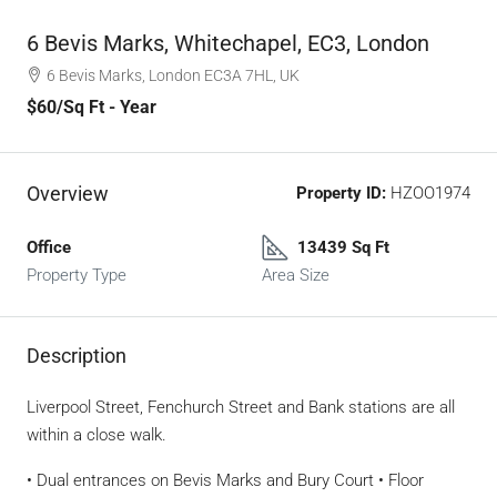
6 Bevis Marks, Whitechapel, EC3, London
6 Bevis Marks, London EC3A 7HL, UK
$60
/Sq Ft - Year
Overview
Property ID:
HZOO1974
Office
13439 Sq Ft
Property Type
Area Size
Description
Liverpool Street, Fenchurch Street and Bank stations are all
within a close walk.
• Dual entrances on Bevis Marks and Bury Court • Floor