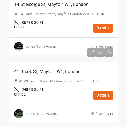
14 St George St, Mayfair, W1, London
14 Saint George Street, Mayfair, London W1S 1FH, UK
36738
Sq Ft
OFFICE
Details
Jones Norris Adams
2 years ago
$75
/Sq Ft - Year
41 Brook St, Mayfair, W1, London
41-43 Brook Street, Mayfair, London W1K 4HJ, UK
24828
Sq Ft
OFFICE
Details
Jones Norris Adams
2 years ago