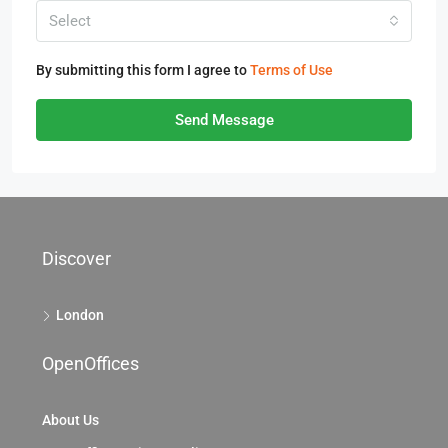
Select
By submitting this form I agree to
Terms of Use
Send Message
Discover
London
OpenOffices
About Us