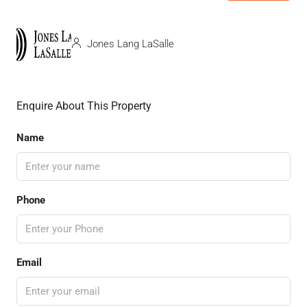
Jones Lang LaSalle
Enquire About This Property
Name
Phone
Email