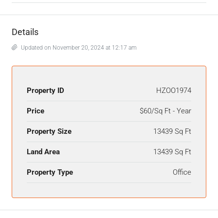
Details
Updated on November 20, 2024 at 12:17 am
Property ID
HZOO1974
Price
$60/Sq Ft - Year
Property Size
13439 Sq Ft
Land Area
13439 Sq Ft
Property Type
Office