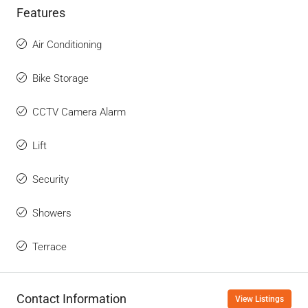
Features
Air Conditioning
Bike Storage
CCTV Camera Alarm
Lift
Security
Showers
Terrace
Contact Information
View Listings