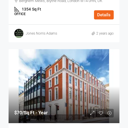
Berghem Mews, Blythe Road, London W14 0HN, UK
1354
Sq Ft
OFFICE
Details
Jones Norris Adams
2 years ago
$70
/Sq Ft - Year