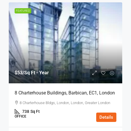
FEATURED
$53
/Sq Ft - Year
8 Charterhouse Buildings, Barbican, EC1, London
8 Charterhouse Bldgs, London, London, Greater London
738
Sq Ft
OFFICE
Details