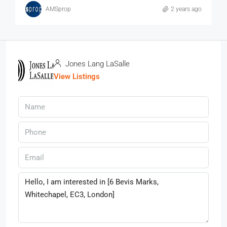
AMSprop
2 years ago
Jones Lang LaSalle
View Listings