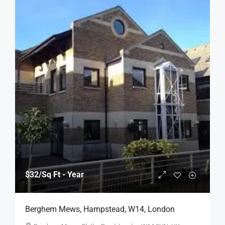
$32
/Sq Ft - Year
Berghem Mews, Hampstead, W14, London