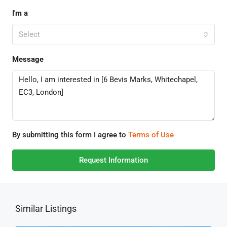
I'm a
Select
Message
By submitting this form I agree to
Terms of Use
Request Information
Similar Listings