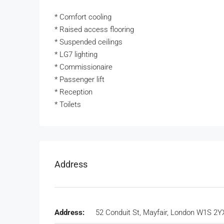
* Comfort cooling
* Raised access flooring
* Suspended ceilings
* LG7 lighting
* Commissionaire
* Passenger lift
* Reception
* Toilets
Address
Address:
52 Conduit St, Mayfair, London W1S 2Y