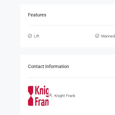
Features
Lift
Manned
Contact Information
Knight Frank