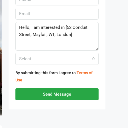
Select
By submitting this form I agree to
Terms of
Use
Send Message