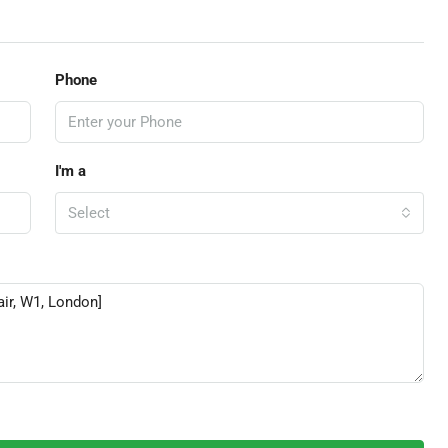
Phone
I'm a
Select