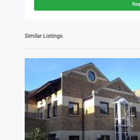
Req
Similar Listings