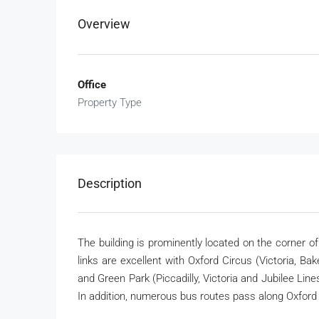
Overview
Office
Property Type
Description
The building is prominently located on the corner o
links are excellent with Oxford Circus (Victoria, Ba
and Green Park (Piccadilly, Victoria and Jubilee Lin
In addition, numerous bus routes pass along Oxford 