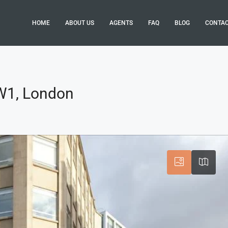
HOME
ABOUT US
AGENTS
FAQ
BLOG
CONTA
 W1, London