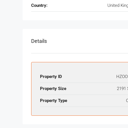
Country:
United Ki
Details
Property ID
HZOO
Property Size
2191 
Property Type
O