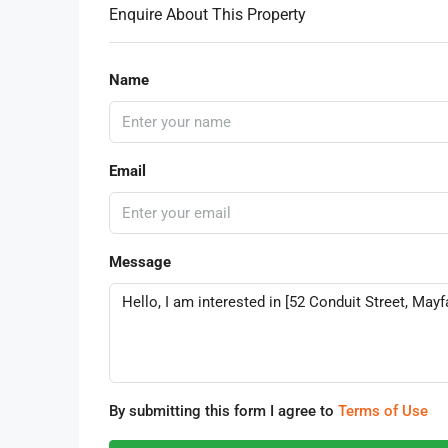
Enquire About This Property
Name
Email
Message
By submitting this form I agree to
Terms of Use