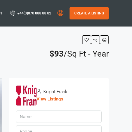
CT
+44(0)870 888 88 82
CREATE A LISTING
$93
/Sq Ft - Year
Knight Frank
View Listings