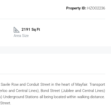
Property ID:
HZOO2236
2191 Sq Ft
Area Size
f Savile Row and Conduit Street in the heart of Mayfair. Transport
kerloo and Central Lines), Bond Street (Jubilee and Central Lines)
es) Underground Stations all being located within walking distance.
Street.