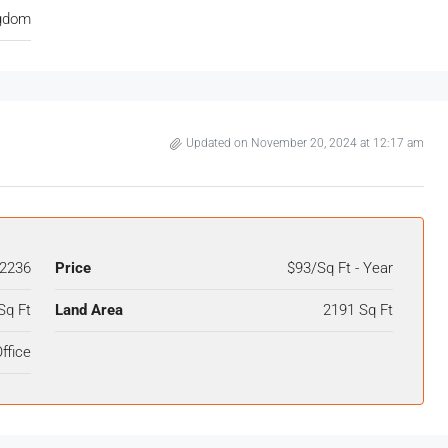
ngdom
Updated on November 20, 2024 at 12:17 am
2236
Price
$93/Sq Ft - Year
Sq Ft
Land Area
2191 Sq Ft
ffice