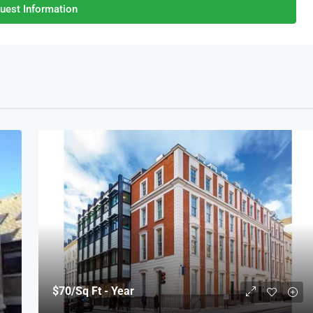
uest Information
$70
/Sq Ft - Year