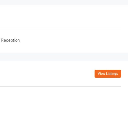
 Reception
View Listings