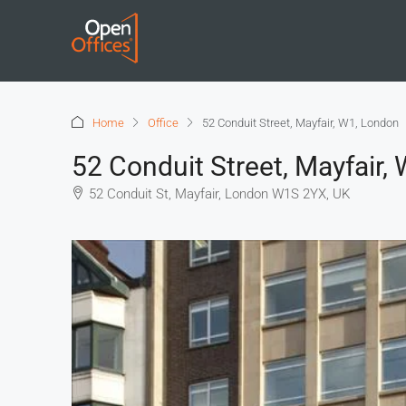
Home
Office
52 Conduit Street, Mayfair, W1, London
52 Conduit Street, Mayfair,
52 Conduit St, Mayfair, London W1S 2YX, UK