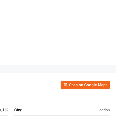
Open on Google Maps
X, UK
City:
London