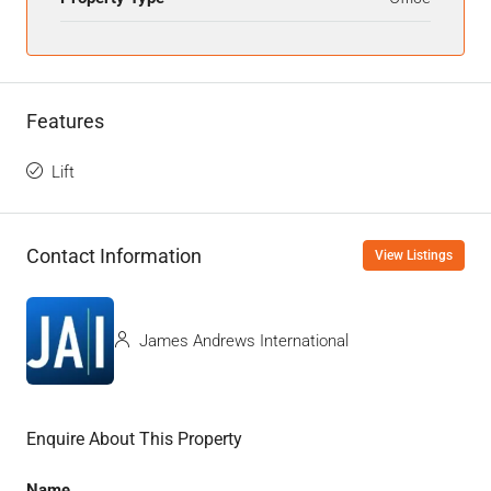
Features
Lift
Contact Information
View Listings
James Andrews International
Enquire About This Property
Name