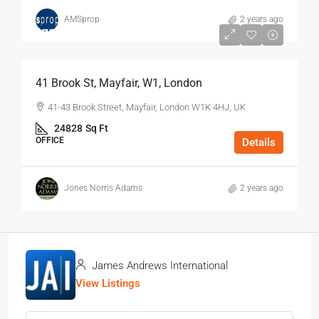
AMSprop
2 years ago
$75
/Sq Ft - Year
41 Brook St, Mayfair, W1, London
41-43 Brook Street, Mayfair, London W1K 4HJ, UK
24828
Sq Ft
OFFICE
Details
Jones Norris Adams
2 years ago
James Andrews International
View Listings