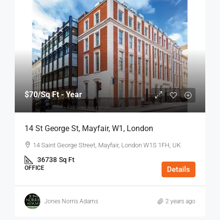
$70
/Sq Ft - Year
14 St George St, Mayfair, W1, London
14 Saint George Street, Mayfair, London W1S 1FH, UK
36738
Sq Ft
OFFICE
Details
Jones Norris Adams
2 years ago