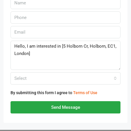
Select
By submitting this form I agree to
Terms of Use
Send Message