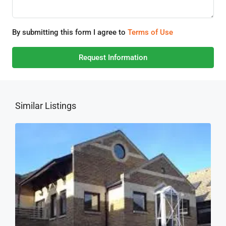
By submitting this form I agree to
Terms of Use
Request Information
Similar Listings