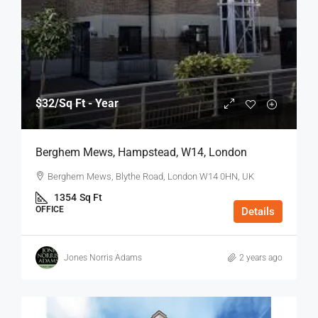
$32
/Sq Ft - Year
Berghem Mews, Hampstead, W14, London
Berghem Mews, Blythe Road, London W14 0HN, UK
1354
Sq Ft
OFFICE
Details
Jones Norris Adams
2 years ago