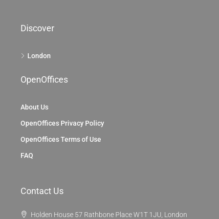
Discover
London
OpenOffices
About Us
OpenOffices Privacy Policy
OpenOffices Terms of Use
FAQ
Contact Us
Holden House 57 Rathbone Place W1T 1JU, London