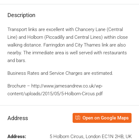
Description
Transport links are excellent with Chancery Lane (Central
Line) and Holborn (Piccadilly and Central Lines) within close
walking distance. Farringdon and City Thames link are also
nearby. The immediate area is well served with restaurants
and bars.
Business Rates and Service Charges are estimated.
Brochure – http://www.jamesandrew.co.uk/wp-
content/uploads/2015/05/5-Holborn-Circus.pdf
Address
Open on Google Maps
Address:
5 Holborn Circus, London EC1N 2HB, UK