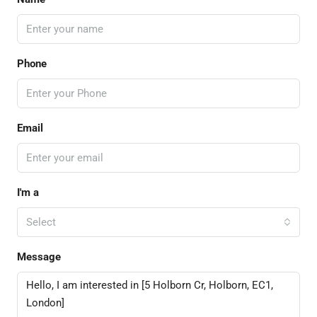
Phone
Email
I'm a
Select
Message