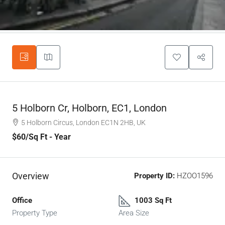
5 Holborn Cr, Holborn, EC1, London
5 Holborn Circus, London EC1N 2HB, UK
$60
/Sq Ft - Year
Overview
Property ID:
HZOO1596
Office
1003 Sq Ft
Property Type
Area Size