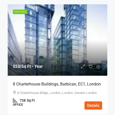
FEATURED
$53
/Sq Ft - Year
8 Charterhouse Buildings, Barbican, EC1, London
8 Charterhouse Bldgs, London, London, Greater London
738
Sq Ft
OFFICE
Details