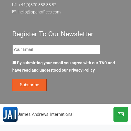
+44(0)870 888 88 82
hello@openoffices.com
Register To Our Newsletter
By submitting your email you agree with our T&C and
have read and understood our
Privacy Policy
James Andrews International
© OpenOffices. All Rights Reserved