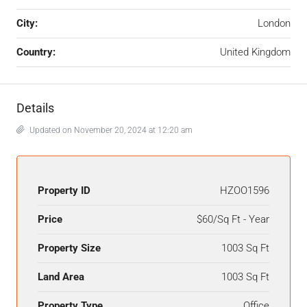
City:
London
Country:
United Kingdom
Details
Updated on November 20, 2024 at 12:20 am
Property ID
HZOO1596
Price
$60/Sq Ft - Year
Property Size
1003 Sq Ft
Land Area
1003 Sq Ft
Property Type
Office