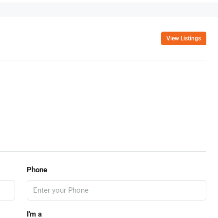
View Listings
Phone
I'm a