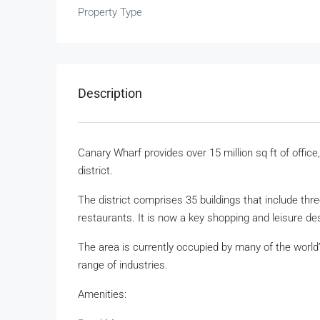
Property Type
Description
Canary Wharf provides over 15 million sq ft of office
district.
The district comprises 35 buildings that include th
restaurants. It is now a key shopping and leisure des
The area is currently occupied by many of the wor
range of industries.
Amenities: