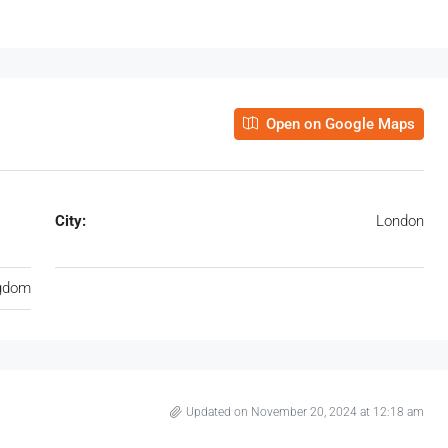
Open on Google Maps
City:
London
ngdom
Updated on November 20, 2024 at 12:18 am