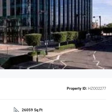
Property ID:
HZOO2277
26059 Sq Ft