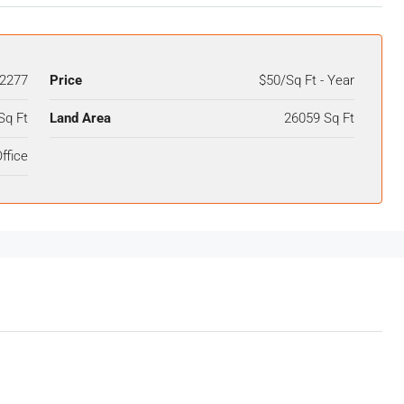
2277
Price
$50/Sq Ft - Year
Sq Ft
Land Area
26059 Sq Ft
ffice