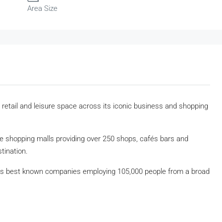
Area Size
, retail and leisure space across its iconic business and shopping
ree shopping malls providing over 250 shops, cafés bars and
tination.
ld’s best known companies employing 105,000 people from a broad