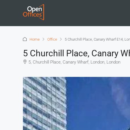
Home
Office
5 Churchill Place, Canary Wharf E14, Lo
5 Churchill Place, Canary 
5, Churchill Place, Canary Wharf, London, London