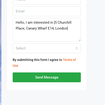
Select
By submitting this form I agree to
Terms of
Use
Send Message