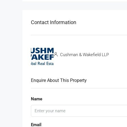
Contact Information
Cushman & Wakefield LLP
Enquire About This Property
Name
Email