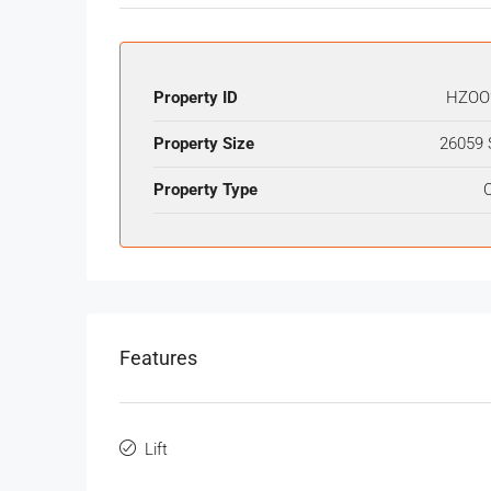
Property ID
HZOO
Property Size
26059 
Property Type
O
Features
Lift