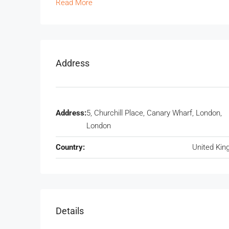
Read More
Address
Address:
5, Churchill Place, Canary Wharf, London,
London
Country:
United Ki
Details