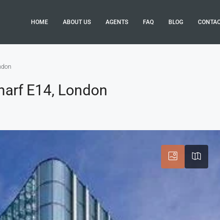
HOME
ABOUT US
AGENTS
FAQ
BLOG
CONTA
ndon
Wharf E14, London