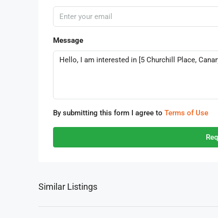
Message
By submitting this form I agree to
Terms of Use
Req
Similar Listings