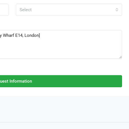
Select
uest Information