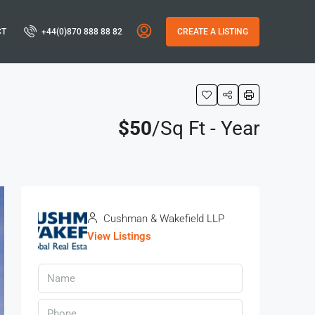
CT
+44(0)870 888 88 82
CREATE A LISTING
$50
/Sq Ft - Year
Cushman & Wakefield LLP
View Listings