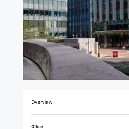
Overview
Office