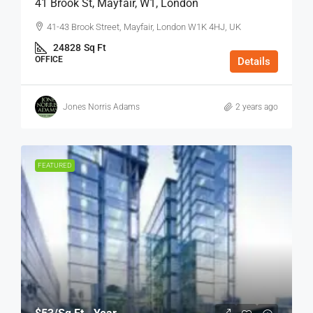
41 Brook St, Mayfair, W1, London
41-43 Brook Street, Mayfair, London W1K 4HJ, UK
24828
Sq Ft
OFFICE
Details
Jones Norris Adams
2 years ago
FEATURED