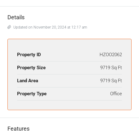
Details
Updated on November 20, 2024 at 12:17 am
Property ID
HZOO2062
Property Size
9719 Sq Ft
Land Area
9719 Sq Ft
Property Type
Office
Features