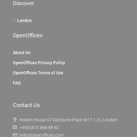
Discover
London
OpenOffices
About Us
OpenOffices Privacy Policy
OpenOffices Terms of Use
FAQ
Contact Us
Holden House 57 Rathbone Place W1T 1JU, London
+44(0)870 888 88 82
hello@openoffices.com