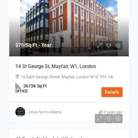
$70
/Sq Ft - Year
14 St George St, Mayfair, W1, London
14 Saint George Street, Mayfair, London W1S 1FH, UK
36738
Sq Ft
OFFICE
Details
Jones Norris Adams
2 years ago
$75
/Sq Ft - Year