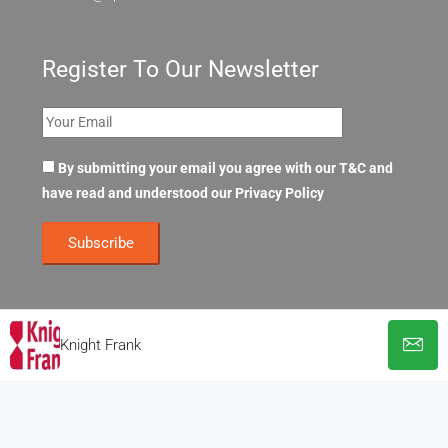
Register To Our Newsletter
By submitting your email you agree with our T&C and
have read and understood our
Privacy Policy
Knight Frank
© OpenOffices. All Rights Reserved