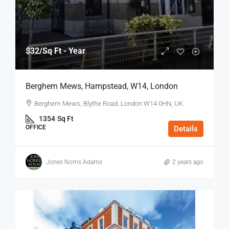
$32
/Sq Ft - Year
Berghem Mews, Hampstead, W14, London
Berghem Mews, Blythe Road, London W14 0HN, UK
1354
Sq Ft
OFFICE
Details
Jones Norris Adams
2 years ago