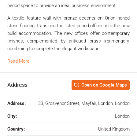
period space to provide an ideal business environment.
A textile feature wall with bronze accents on Orion honed
stone flooring, transition the listed period offices into the new
build accommodation. The new offices offer contemporary
finishes, complemented by antiqued brass ironmongery,
combining to complete the elegant workspace.
Read More
Address
Open on Google Maps
Address:
33, Grosvenor Street, Mayfair, London, London
City:
London
Country:
United Kingdom