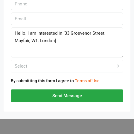
Select
By submitting this form I agree to
Terms of Use
Send Message