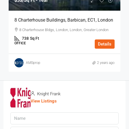
$53
/Sq Ft - Year
8 Charterhouse Buildings, Barbican, EC1, London
8 Charterhouse Bldgs, London, London, Greater London
738
Sq Ft
OFFICE
Details
AMSprop
2 years ago
Knight Frank
View Listings