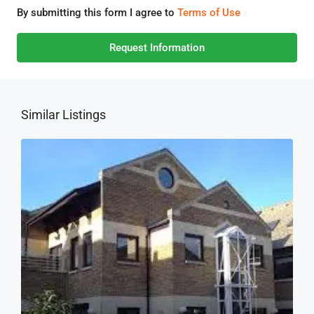
By submitting this form I agree to
Terms of Use
Request Information
Similar Listings