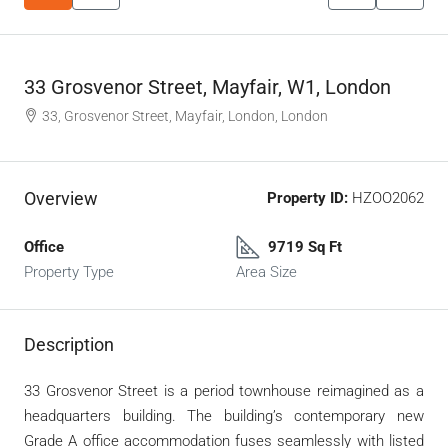
33 Grosvenor Street, Mayfair, W1, London
33, Grosvenor Street, Mayfair, London, London
Overview
Property ID:
HZOO2062
Office
9719 Sq Ft
Property Type
Area Size
Description
33 Grosvenor Street is a period townhouse reimagined as a
headquarters building. The building’s contemporary new
Grade A office accommodation fuses seamlessly with listed