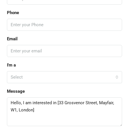
Phone
Email
I'm a
Select
Message