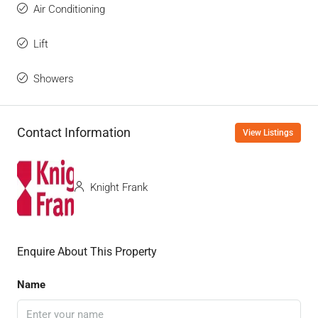
Air Conditioning
Lift
Showers
Contact Information
View Listings
Knight Frank
Enquire About This Property
Name