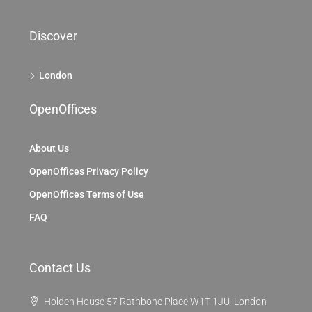
Discover
London
OpenOffices
About Us
OpenOffices Privacy Policy
OpenOffices Terms of Use
FAQ
Contact Us
Holden House 57 Rathbone Place W1T 1JU, London