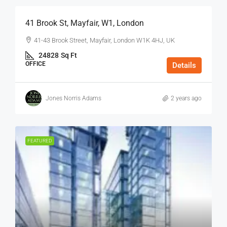
41 Brook St, Mayfair, W1, London
41-43 Brook Street, Mayfair, London W1K 4HJ, UK
24828
Sq Ft
OFFICE
Details
Jones Norris Adams
2 years ago
FEATURED