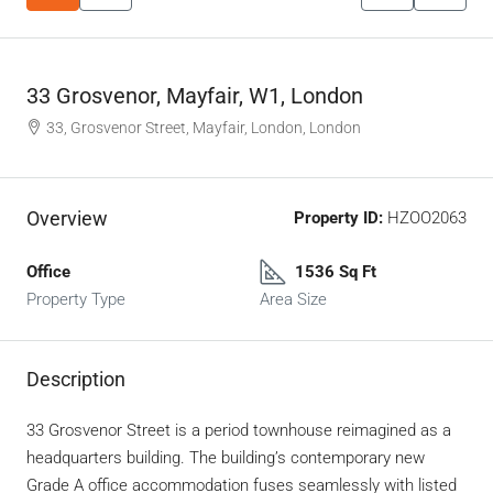
33 Grosvenor, Mayfair, W1, London
33, Grosvenor Street, Mayfair, London, London
Overview
Property ID:
HZOO2063
Office
1536 Sq Ft
Property Type
Area Size
Description
33 Grosvenor Street is a period townhouse reimagined as a
headquarters building. The building’s contemporary new
Grade A office accommodation fuses seamlessly with listed