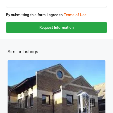
By submitting this form I agree to
Terms of Use
Request Information
Similar Listings