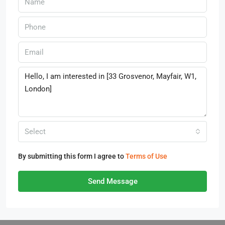
Select
By submitting this form I agree to
Terms of Use
Send Message