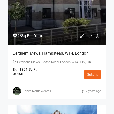
$32
/Sq Ft - Year
Berghem Mews, Hampstead, W14, London
Berghem Mews, Blythe Road, London W14 0HN, UK
1354
Sq Ft
OFFICE
Details
Jones Norris Adams
2 years ago