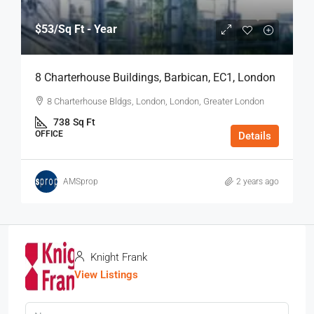
$53
/Sq Ft - Year
8 Charterhouse Buildings, Barbican, EC1, London
8 Charterhouse Bldgs, London, London, Greater London
738
Sq Ft
OFFICE
Details
AMSprop
2 years ago
Knight Frank
View Listings