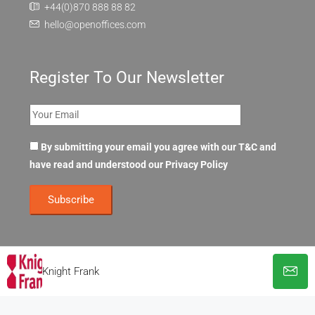
+44(0)870 888 88 82
hello@openoffices.com
Register To Our Newsletter
By submitting your email you agree with our T&C and
have read and understood our
Privacy Policy
Knight Frank
© OpenOffices. All Rights Reserved