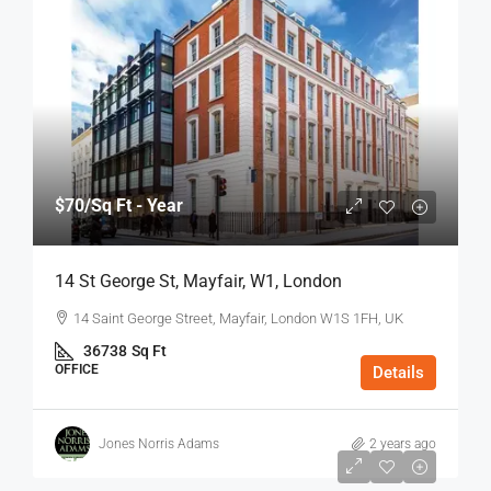
$70
/Sq Ft - Year
14 St George St, Mayfair, W1, London
14 Saint George Street, Mayfair, London W1S 1FH, UK
36738
Sq Ft
OFFICE
Details
Jones Norris Adams
2 years ago
$75
/Sq Ft - Year