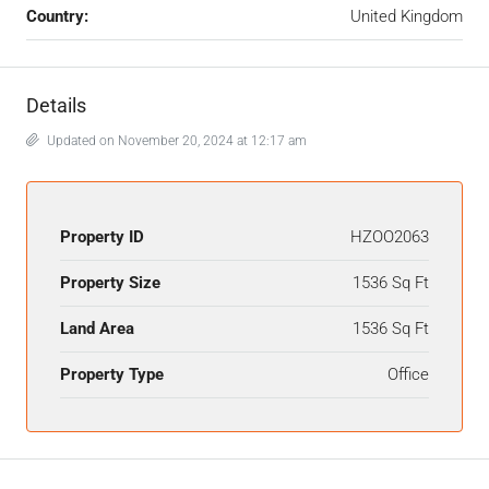
Country:
United Kingdom
Details
Updated on November 20, 2024 at 12:17 am
Property ID
HZOO2063
Property Size
1536 Sq Ft
Land Area
1536 Sq Ft
Property Type
Office