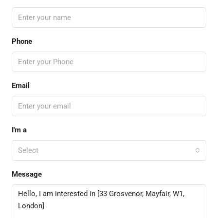
Phone
Email
I'm a
Select
Message