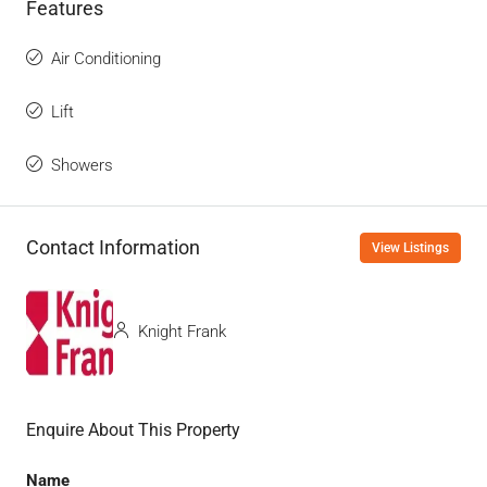
Features
Air Conditioning
Lift
Showers
Contact Information
View Listings
Knight Frank
Enquire About This Property
Name