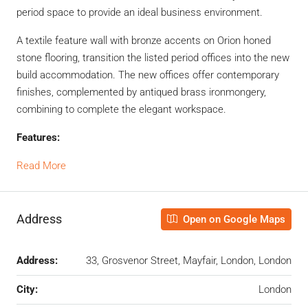
period space to provide an ideal business environment.
A textile feature wall with bronze accents on Orion honed
stone flooring, transition the listed period offices into the new
build accommodation. The new offices offer contemporary
finishes, complemented by antiqued brass ironmongery,
combining to complete the elegant workspace.
Features:
Read More
Address
Open on Google Maps
Address:
33, Grosvenor Street, Mayfair, London, London
City:
London