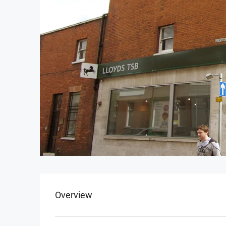
Overview