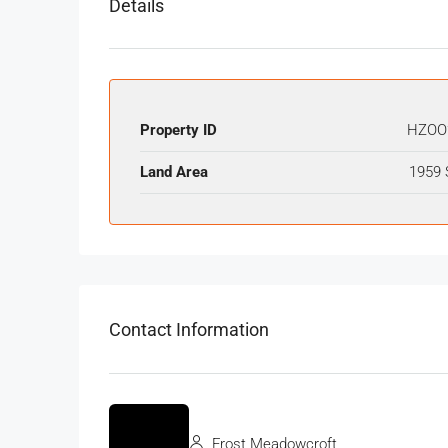
Details
Property ID
HZOO
Land Area
1959 
Contact Information
Frost Meadowcroft