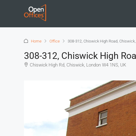
Home
Office
308-312, Chiswick High Road, Chiswick
308-312, Chiswick High Roa
Chiswick High Rd, Chiswick, London W4 1NS, UK