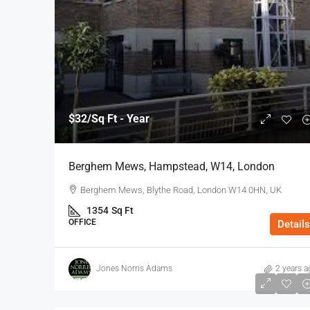
$32
/Sq Ft - Year
Berghem Mews, Hampstead, W14, London
Berghem Mews, Blythe Road, London W14 0HN, UK
1354
Sq Ft
OFFICE
Details
Jones Norris Adams
2 years a
$75
/Sq Ft - Year