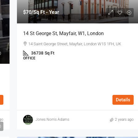
$70
/Sq Ft - Year
14 St George St, Mayfair, W1, London
14 Saint George Street, Mayfair, London W1S 1FH, UK
36738
Sq Ft
OFFICE
Details
go
Jones Norris Adams
2 years ago