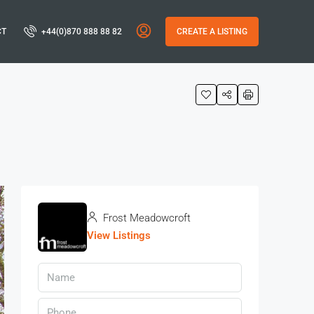
CT
+44(0)870 888 88 82
CREATE A LISTING
Frost Meadowcroft
View Listings