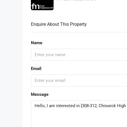
Enquire About This Property
Name
Email
Message