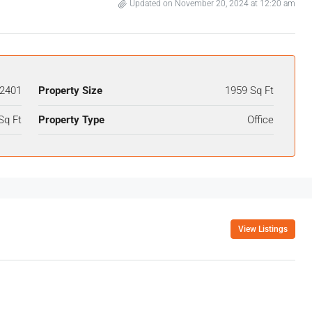
Updated on November 20, 2024 at 12:20 am
2401
Property Size
1959 Sq Ft
Sq Ft
Property Type
Office
View Listings