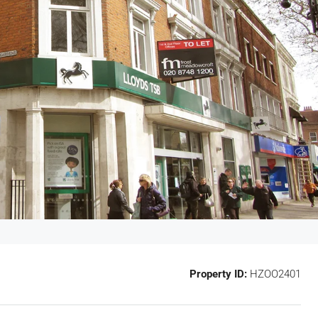
Property ID:
HZOO2401