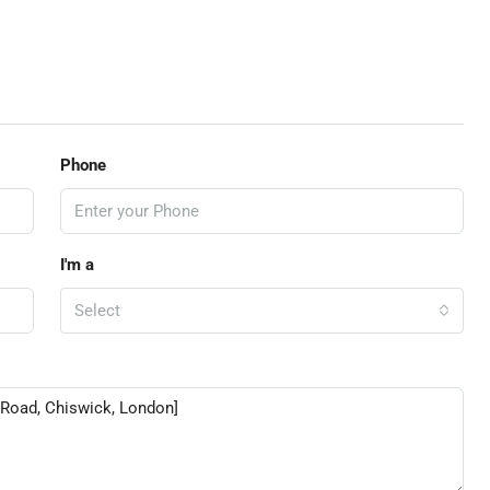
Phone
I'm a
Select