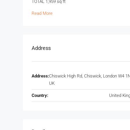
TOTAL 1,959 sq ft
Read More
Address
Address:
Chiswick High Rd, Chiswick, London W4 1
UK
Country:
United Ki