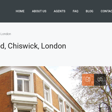
HOME
ABOUT US
AGENTS
FAQ
BLOG
CONTA
, London
d, Chiswick, London