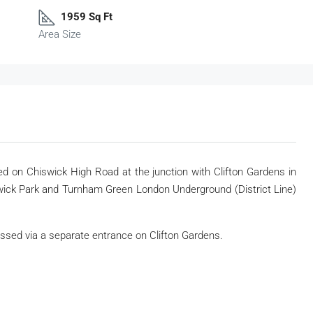
1959 Sq Ft
Area Size
ated on Chiswick High Road at the junction with Clifton Gardens in
swick Park and Turnham Green London Underground (District Line)
sed via a separate entrance on Clifton Gardens.