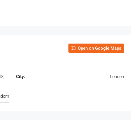
Open on Google Maps
NS,
City:
London
ngdom