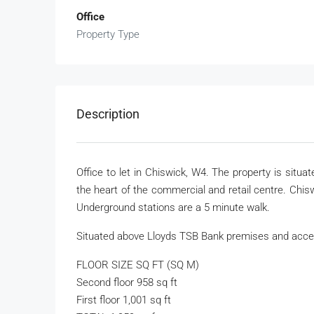
Office
Property Type
Description
Office to let in Chiswick, W4. The property is situ
the heart of the commercial and retail centre. Chi
Underground stations are a 5 minute walk.
Situated above Lloyds TSB Bank premises and acces
FLOOR SIZE SQ FT (SQ M)
Second floor 958 sq ft
First floor 1,001 sq ft