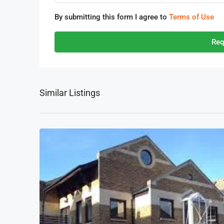
By submitting this form I agree to
Terms of Use
Req
Similar Listings