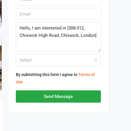
Select
By submitting this form I agree to
Terms of
Use
Send Message