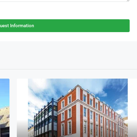
uest Information