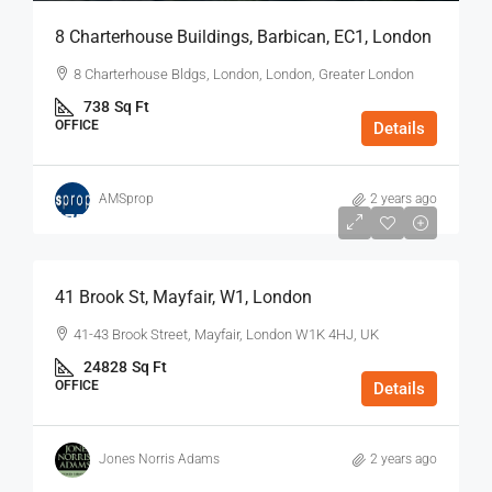
8 Charterhouse Buildings, Barbican, EC1, London
8 Charterhouse Bldgs, London, London, Greater London
738
Sq Ft
OFFICE
Details
AMSprop
2 years ago
$75
/Sq Ft - Year
41 Brook St, Mayfair, W1, London
41-43 Brook Street, Mayfair, London W1K 4HJ, UK
24828
Sq Ft
OFFICE
Details
Jones Norris Adams
2 years ago