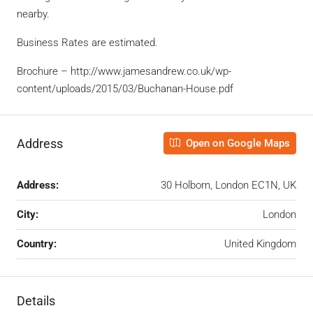
nearby.
Business Rates are estimated.
Brochure – http://www.jamesandrew.co.uk/wp-
content/uploads/2015/03/Buchanan-House.pdf
Address
Open on Google Maps
Address:
30 Holborn, London EC1N, UK
City:
London
Country:
United Kingdom
Details