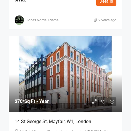
OFFICE
Details
Jones Norris Adams
2 years ago
$70
/Sq Ft - Year
14 St George St, Mayfair, W1, London