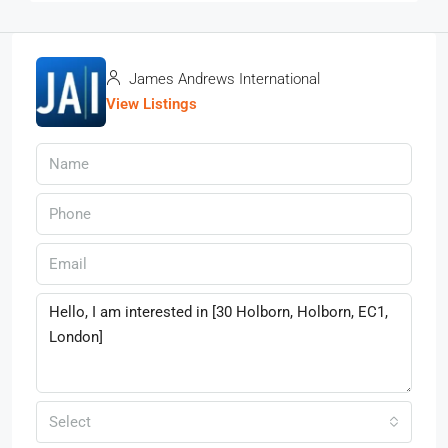
James Andrews International
View Listings
Select