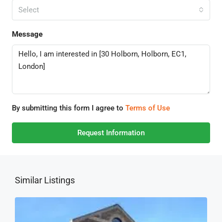
Select
Message
By submitting this form I agree to
Terms of Use
Request Information
Similar Listings