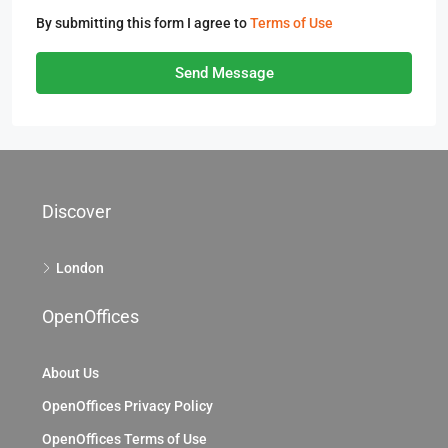
By submitting this form I agree to
Terms of Use
Send Message
Discover
London
OpenOffices
About Us
OpenOffices Privacy Policy
OpenOffices Terms of Use