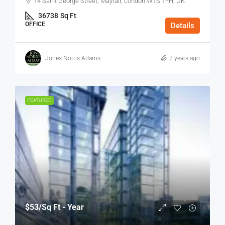
14 Saint George Street, Mayfair, London W1S 1FH, UK
36738
Sq Ft
OFFICE
Details
Jones Norris Adams
2 years ago
FEATURED
$53
/Sq Ft - Year