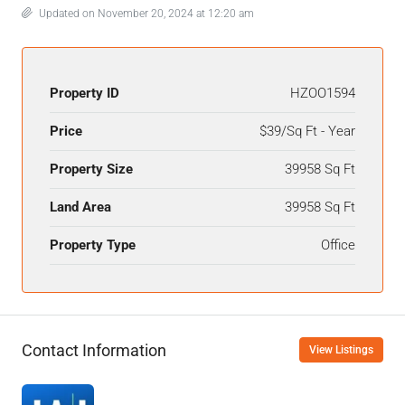
Updated on November 20, 2024 at 12:20 am
Property ID
HZOO1594
Price
$39/Sq Ft - Year
Property Size
39958 Sq Ft
Land Area
39958 Sq Ft
Property Type
Office
Contact Information
View Listings