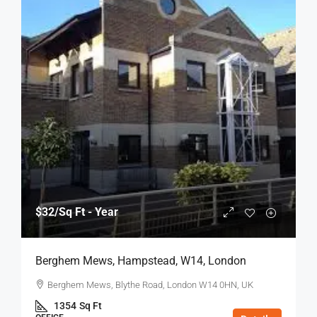
$32
/Sq Ft - Year
Berghem Mews, Hampstead, W14, London
Berghem Mews, Blythe Road, London W14 0HN, UK
1354
Sq Ft