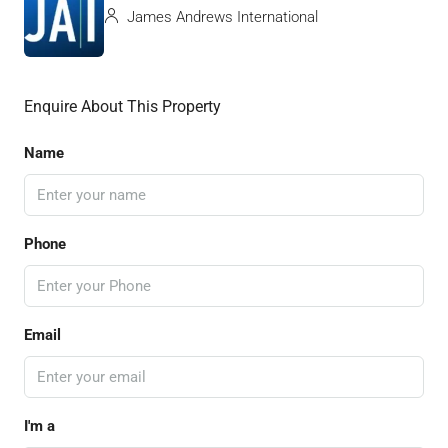
James Andrews International
Enquire About This Property
Name
Phone
Email
I'm a