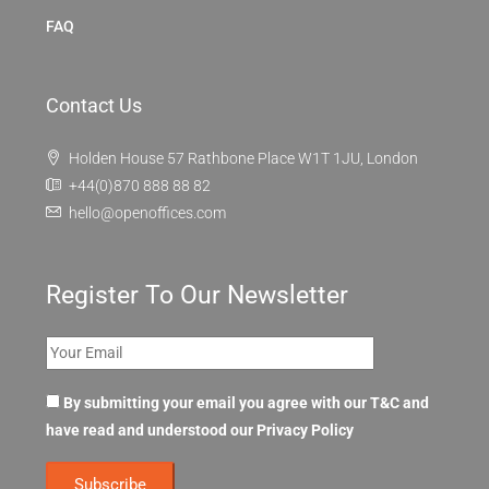
FAQ
Contact Us
Holden House 57 Rathbone Place W1T 1JU, London
+44(0)870 888 88 82
hello@openoffices.com
Register To Our Newsletter
By submitting your email you agree with our T&C and
have read and understood our
Privacy Policy