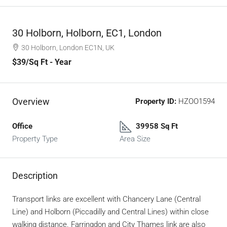
30 Holborn, Holborn, EC1, London
30 Holborn, London EC1N, UK
$39
/Sq Ft - Year
Overview
Property ID:
HZOO1594
Office
39958 Sq Ft
Property Type
Area Size
Description
Transport links are excellent with Chancery Lane (Central
Line) and Holborn (Piccadilly and Central Lines) within close
walking distance. Farringdon and City Thames link are also