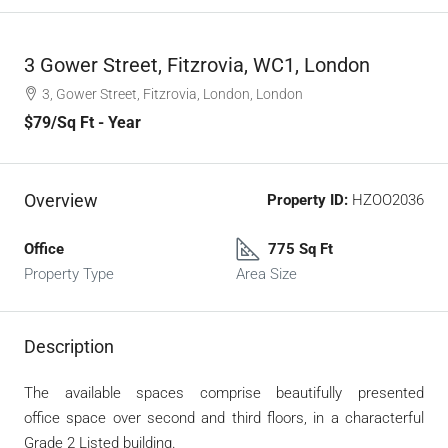
3 Gower Street, Fitzrovia, WC1, London
3, Gower Street, Fitzrovia, London, London
$79
/Sq Ft - Year
Overview
Property ID:
HZOO2036
Office
775 Sq Ft
Property Type
Area Size
Description
The available spaces comprise beautifully presented
office
space over second and third floors, in a characterful
Grade 2
Listed building.