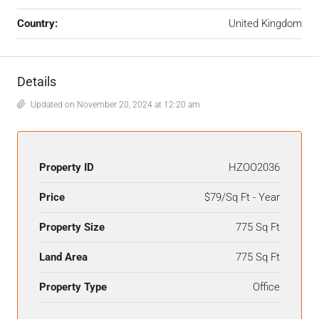
Country:
United Kingdom
Details
Updated on November 20, 2024 at 12:20 am
Property ID
HZOO2036
Price
$79/Sq Ft - Year
Property Size
775 Sq Ft
Land Area
775 Sq Ft
Property Type
Office