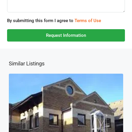
By submitting this form I agree to
Terms of Use
Request Information
Similar Listings