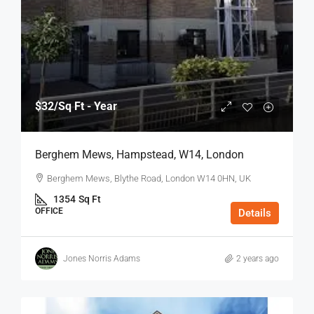
$32
/Sq Ft - Year
Berghem Mews, Hampstead, W14, London
Berghem Mews, Blythe Road, London W14 0HN, UK
1354
Sq Ft
OFFICE
Details
Jones Norris Adams
2 years ago