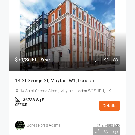
$70
/Sq Ft - Year
14 St George St, Mayfair, W1, London
14 Saint George Street, Mayfair, London W1S 1FH, UK
36738
Sq Ft
OFFICE
Details
Jones Norris Adams
2 years ago
$75
/Sq Ft - Year