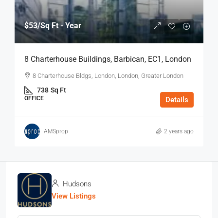
$53
/Sq Ft - Year
8 Charterhouse Buildings, Barbican, EC1, London
8 Charterhouse Bldgs, London, London, Greater London
738
Sq Ft
OFFICE
Details
AMSprop
2 years ago
Hudsons
View Listings