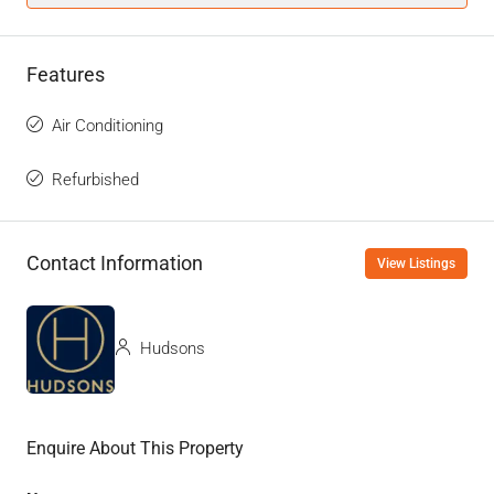
Features
Air Conditioning
Refurbished
Contact Information
View Listings
Hudsons
Enquire About This Property