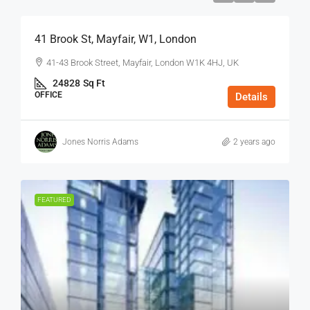
41 Brook St, Mayfair, W1, London
41-43 Brook Street, Mayfair, London W1K 4HJ, UK
24828
Sq Ft
OFFICE
Details
Jones Norris Adams
2 years ago
FEATURED