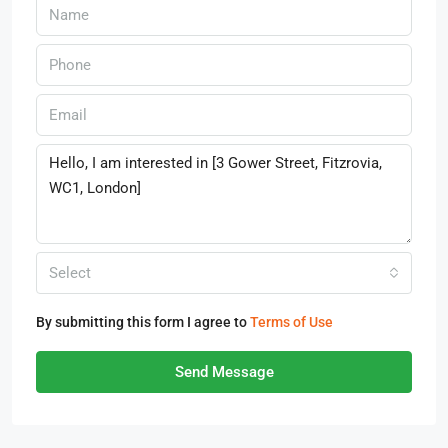
Select
By submitting this form I agree to
Terms of Use
Send Message