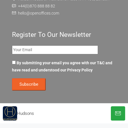
+44(0)870 888 88 82
hello@openoffices.com
Register To Our Newsletter
By submitting your email you agree with our T&C and
have read and understood our
Privacy Policy
Hudsons
© OpenOffices. All Rights Reserved