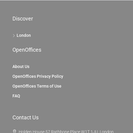
Discover
London
OpenOffices
About Us
OpenOffices Privacy Policy
OpenOffices Terms of Use
FAQ
Contact Us
Holden House 57 Rathbone Place W1T 1JU, London