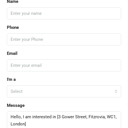
Name
Phone
Email
I'm a
Select
Message