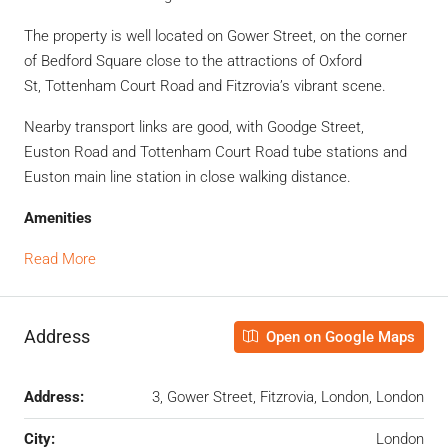
The property is well located on Gower Street, on the corner
of
Bedford Square close to the attractions of Oxford
St,
Tottenham Court Road and Fitzrovia’s vibrant scene.
Nearby transport links are good, with Goodge Street,
Euston
Road and Tottenham Court Road tube stations and
Euston main line station in close walking
distance.
Amenities
Read More
Address
Open on Google Maps
Address:
3, Gower Street, Fitzrovia, London, London
City:
London