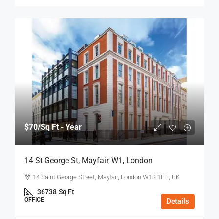
$70
/Sq Ft - Year
14 St George St, Mayfair, W1, London
14 Saint George Street, Mayfair, London W1S 1FH, UK
36738
Sq Ft
OFFICE
Details