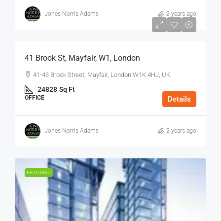
Jones Norris Adams
2 years ago
$75
/Sq Ft - Year
41 Brook St, Mayfair, W1, London
41-43 Brook Street, Mayfair, London W1K 4HJ, UK
24828
Sq Ft
OFFICE
Details
Jones Norris Adams
2 years ago
FEATURED