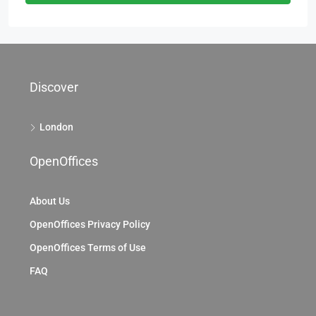
Discover
London
OpenOffices
About Us
OpenOffices Privacy Policy
OpenOffices Terms of Use
FAQ