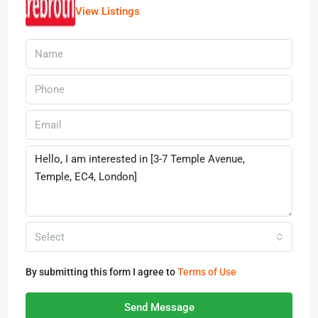
View Listings
Select
By submitting this form I agree to
Terms of Use
Send Message