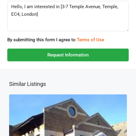
By submitting this form I agree to
Terms of Use
Request Information
Similar Listings