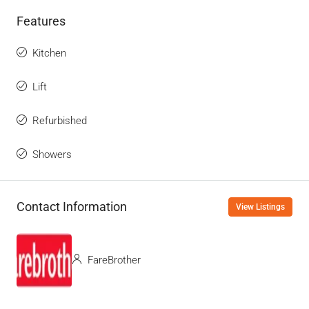
Features
Kitchen
Lift
Refurbished
Showers
Contact Information
View Listings
FareBrother