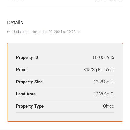
Details
Updated on November 20, 2024 at 12:20 am
Property ID
HZOO1936
Price
$45/Sq Ft - Year
Property Size
1288 Sq Ft
Land Area
1288 Sq Ft
Property Type
Office