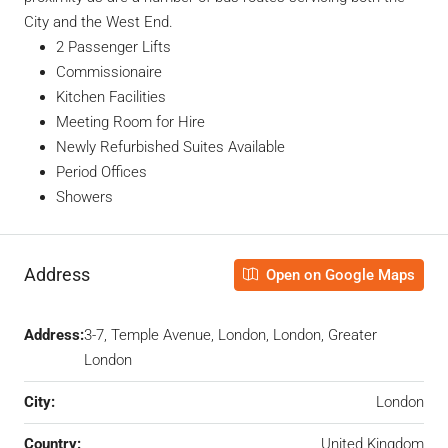
City and the West End.
2 Passenger Lifts
Commissionaire
Kitchen Facilities
Meeting Room for Hire
Newly Refurbished Suites Available
Period Offices
Showers
Address
Open on Google Maps
Address:
3-7, Temple Avenue, London, London, Greater
London
City:
London
Country:
United Kingdom