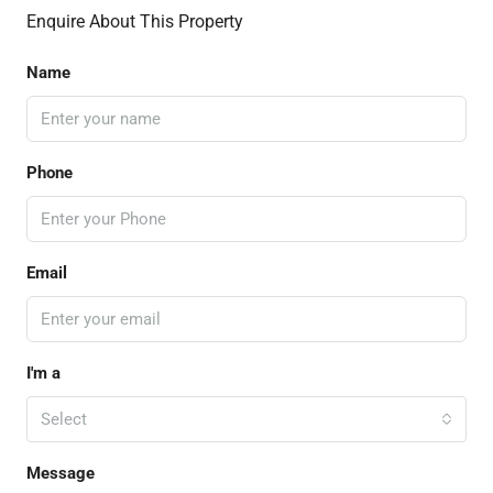
Enquire About This Property
Name
Phone
Email
I'm a
Select
Message