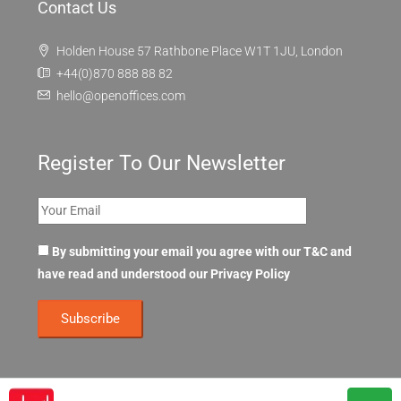
Contact Us
Holden House 57 Rathbone Place W1T 1JU, London
+44(0)870 888 88 82
hello@openoffices.com
Register To Our Newsletter
By submitting your email you agree with our T&C and
have read and understood our
Privacy Policy