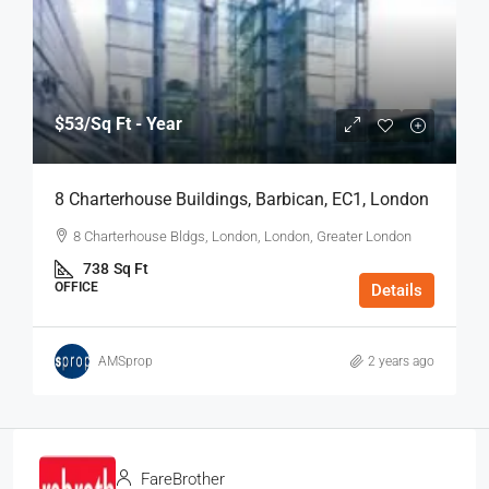
$53
/Sq Ft - Year
8 Charterhouse Buildings, Barbican, EC1, London
8 Charterhouse Bldgs, London, London, Greater London
738
Sq Ft
OFFICE
Details
AMSprop
2 years ago
FareBrother