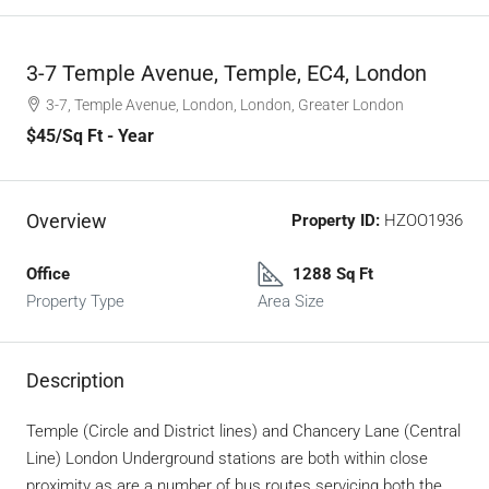
3-7 Temple Avenue, Temple, EC4, London
3-7, Temple Avenue, London, London, Greater London
$45
/Sq Ft - Year
Overview
Property ID:
HZOO1936
Office
1288 Sq Ft
Property Type
Area Size
Description
Temple (Circle and District lines) and Chancery Lane (Central
Line) London Underground stations are both within close
proximity as are a number of bus routes servicing both the