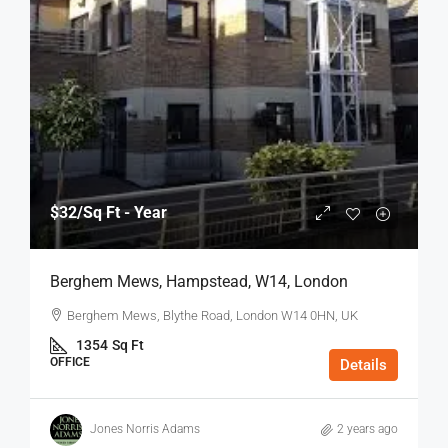
$32
/Sq Ft - Year
Berghem Mews, Hampstead, W14, London
Berghem Mews, Blythe Road, London W14 0HN, UK
1354
Sq Ft
OFFICE
Details
Jones Norris Adams
2 years ago