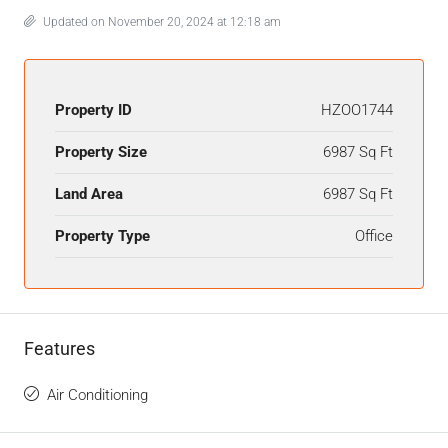
Updated on November 20, 2024 at 12:18 am
Property ID
HZOO1744
Property Size
6987 Sq Ft
Land Area
6987 Sq Ft
Property Type
Office
Features
Air Conditioning