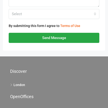
Select
By submitting this form I agree to
Terms of Use
Send Message
Discover
London
OpenOffices