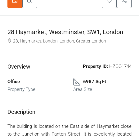
28 Haymarket, Westminster, SW1, London
28, Haymarket, London, London, Greater London
Overview
Property ID:
HZOO1744
Office
6987 Sq Ft
Property Type
Area Size
Description
The building is located on the East side of Haymarket close
to the Junction with Panton Street. It is excellently located