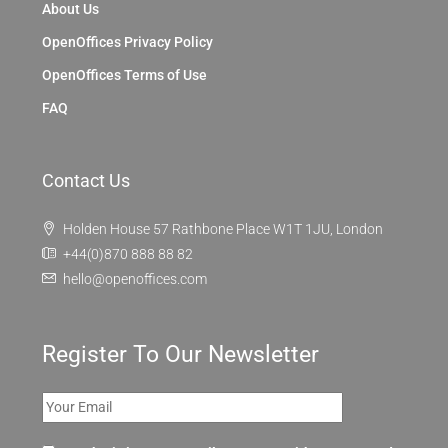
About Us
OpenOffices Privacy Policy
OpenOffices Terms of Use
FAQ
Contact Us
Holden House 57 Rathbone Place W1T 1JU, London
+44(0)870 888 88 82
hello@openoffices.com
Register To Our Newsletter