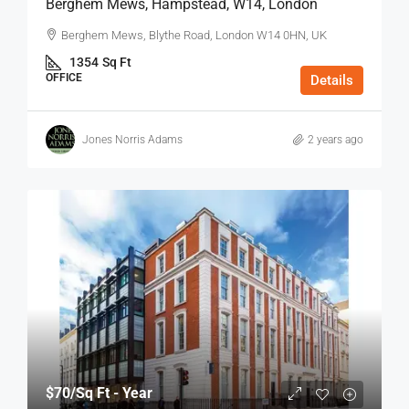
Berghem Mews, Hampstead, W14, London
Berghem Mews, Blythe Road, London W14 0HN, UK
1354
Sq Ft
OFFICE
Details
Jones Norris Adams
2 years ago
$70
/Sq Ft - Year