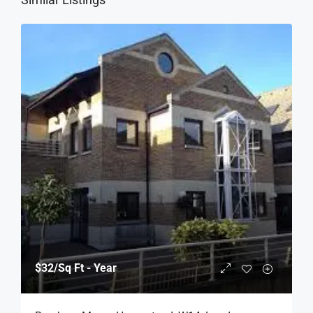
$32
/Sq Ft - Year