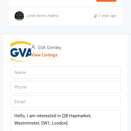
Jones Norris Adams
2 years ago
GVA Grimley
View Listings