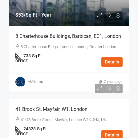
$53
/Sq Ft - Year
8 Charterhouse Buildings, Barbican, EC1, London
8 Charterhouse Bldgs, London, London, Greater London
738
Sq Ft
OFFICE
Details
AMSprop
2 years ago
$75
/Sq Ft - Year
41 Brook St, Mayfair, W1, London
41-43 Brook Street, Mayfair, London W1K 4HJ, UK
24828
Sq Ft
OFFICE
Details