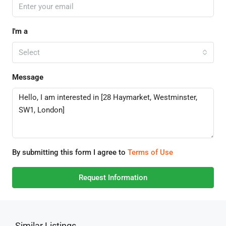
I'm a
Select
Message
By submitting this form I agree to
Terms of Use
Request Information
Similar Listings