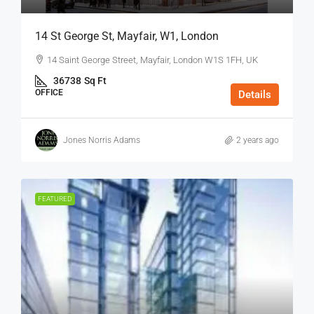
14 St George St, Mayfair, W1, London
14 Saint George Street, Mayfair, London W1S 1FH, UK
36738
Sq Ft
OFFICE
Details
Jones Norris Adams
2 years ago
FEATURED