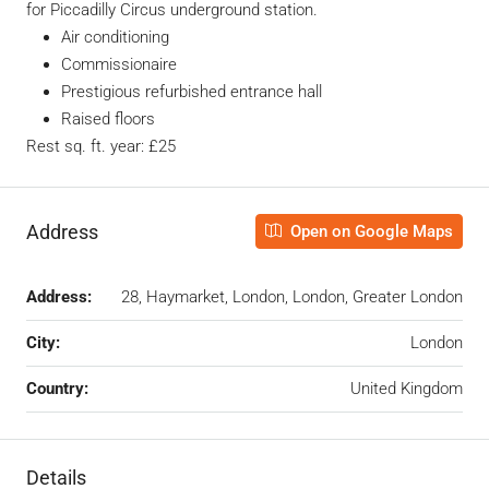
for Piccadilly Circus underground station.
Air conditioning
Commissionaire
Prestigious refurbished entrance hall
Raised floors
Rest sq. ft. year: £25
Address
Open on Google Maps
Address:
28, Haymarket, London, London, Greater London
City:
London
Country:
United Kingdom
Details