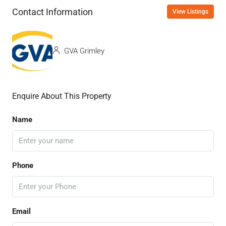
Contact Information
View Listings
GVA Grimley
Enquire About This Property
Name
Phone
Email