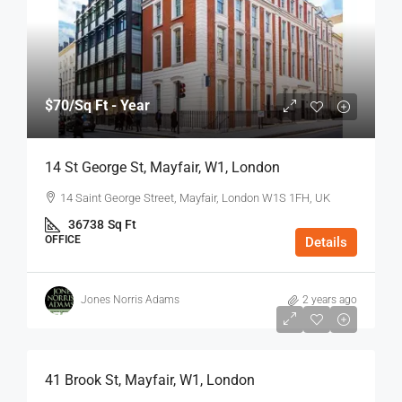
$70
/Sq Ft - Year
14 St George St, Mayfair, W1, London
14 Saint George Street, Mayfair, London W1S 1FH, UK
36738
Sq Ft
OFFICE
Details
Jones Norris Adams
2 years ago
$75
/Sq Ft - Year
41 Brook St, Mayfair, W1, London