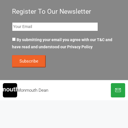
Register To Our Newsletter
By submitting your email you agree with our T&C and
have read and understood our
Privacy Policy
Monmouth Dean
© OpenOffices. All Rights Reserved