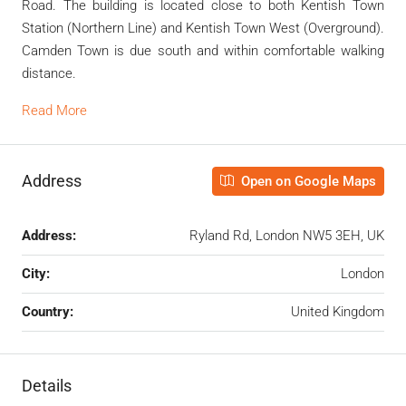
Road. The building is located close to both Kentish Town
Station (Northern Line) and Kentish Town West (Overground).
Camden Town is due south and within comfortable walking
distance.
Read More
Address
Open on Google Maps
Address:
Ryland Rd, London NW5 3EH, UK
City:
London
Country:
United Kingdom
Details