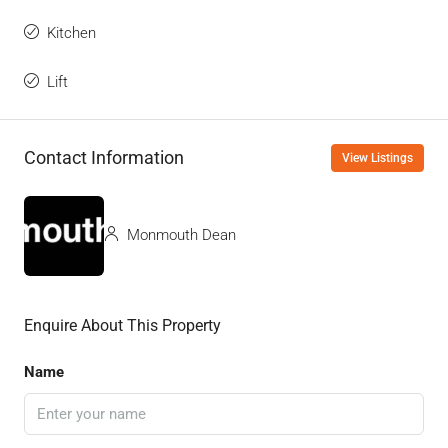
Kitchen
Lift
Contact Information
View Listings
Monmouth Dean
Enquire About This Property
Name