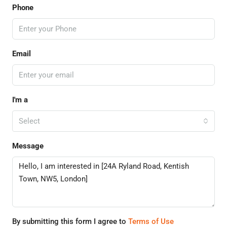
Phone
Email
I'm a
Select
Message
By submitting this form I agree to
Terms of Use