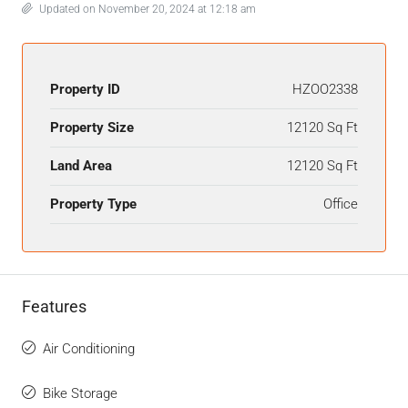
Updated on November 20, 2024 at 12:18 am
Property ID
HZOO2338
Property Size
12120 Sq Ft
Land Area
12120 Sq Ft
Property Type
Office
Features
Air Conditioning
Bike Storage