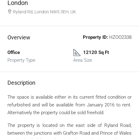
London
Ryland Rd, London NW5 3EH, UK
Overview
Property ID:
HZOO2338
Office
12120 Sq Ft
Property Type
Area Size
Description
The space is available either in its current fitted condition or
refurbished and will be available from January 2016 to rent.
Alternatively the property could be sold freehold.
The property is located on the east side of Ryland Road,
between the junctions with Grafton Road and Prince of Wales