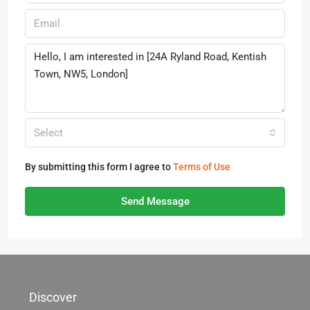
Select
By submitting this form I agree to
Terms of Use
Send Message
Discover