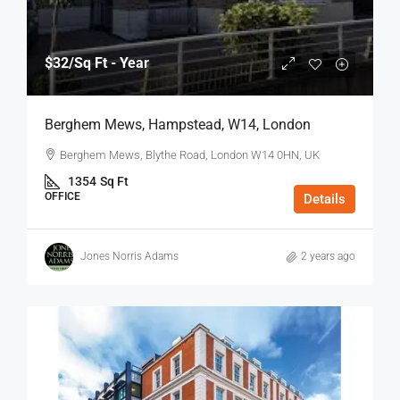
$32
/Sq Ft - Year
Berghem Mews, Hampstead, W14, London
Berghem Mews, Blythe Road, London W14 0HN, UK
1354
Sq Ft
OFFICE
Details
Jones Norris Adams
2 years ago