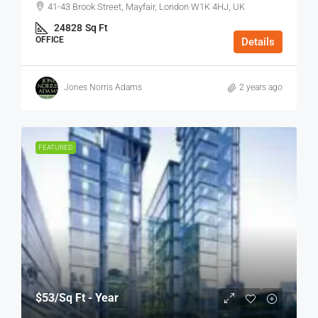
41-43 Brook Street, Mayfair, London W1K 4HJ, UK
24828
Sq Ft
OFFICE
Details
Jones Norris Adams
2 years ago
FEATURED
$53
/Sq Ft - Year