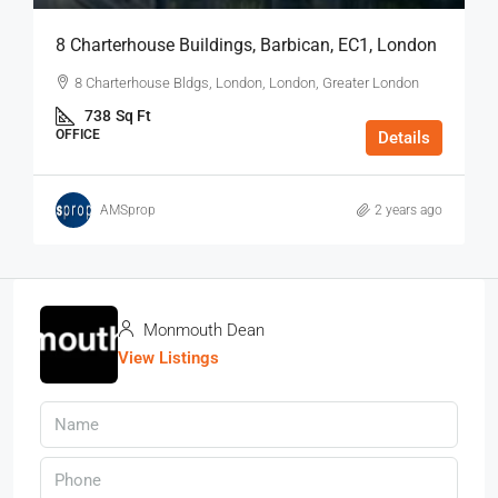
8 Charterhouse Buildings, Barbican, EC1, London
8 Charterhouse Bldgs, London, London, Greater London
738
Sq Ft
OFFICE
Details
AMSprop
2 years ago
Monmouth Dean
View Listings