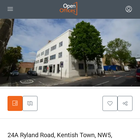
24A Ryland Road, Kentish Town, NW5,