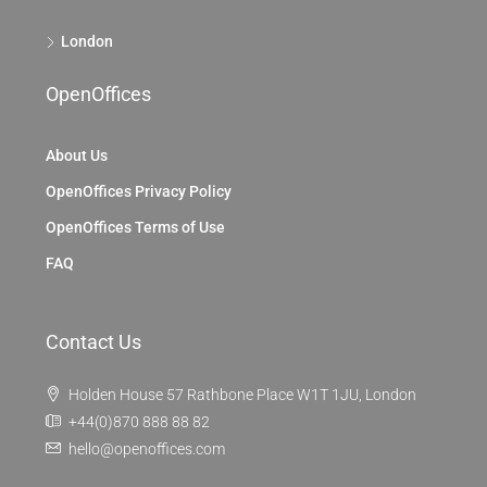
London
OpenOffices
About Us
OpenOffices Privacy Policy
OpenOffices Terms of Use
FAQ
Contact Us
Holden House 57 Rathbone Place W1T 1JU, London
+44(0)870 888 88 82
hello@openoffices.com