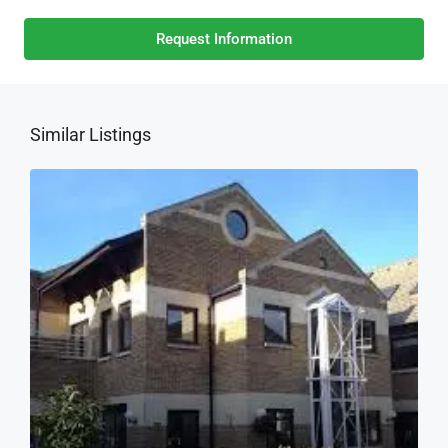
Request Information
Similar Listings