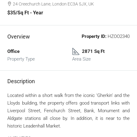
24 Creechurch Lane, London EC3A 5JX, UK
$35
/Sq Ft - Year
Overview
Property ID:
HZOO2340
Office
2871 Sq Ft
Property Type
Area Size
Description
Located within a short walk from the iconic ‘Gherkin’ and the
Lloyds building, the property offers good transport links with
Liverpool Street, Fenchurch Street, Bank, Monument and
Aldgate stations all close by. In addition, it is near to the
historic Leadenhall Market.