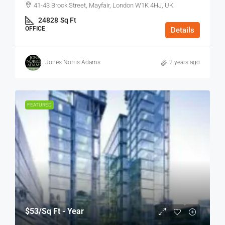
41-43 Brook Street, Mayfair, London W1K 4HJ, UK
24828
Sq Ft
OFFICE
Details
Jones Norris Adams
2 years ago
FEATURED
$53
/Sq Ft - Year