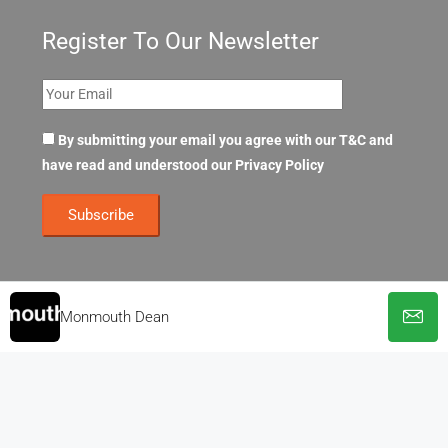
Register To Our Newsletter
By submitting your email you agree with our T&C and
have read and understood our
Privacy Policy
Monmouth Dean
© OpenOffices. All Rights Reserved