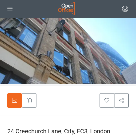
24 Creechurch Lane, City, EC3, London