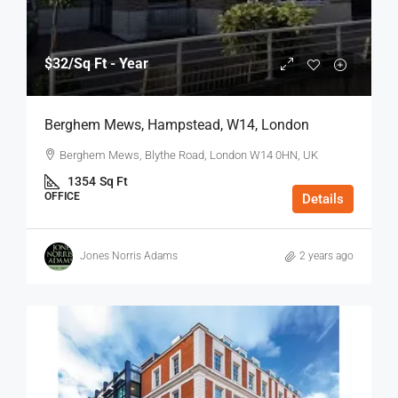
$32
/Sq Ft - Year
Berghem Mews, Hampstead, W14, London
Berghem Mews, Blythe Road, London W14 0HN, UK
1354
Sq Ft
OFFICE
Details
Jones Norris Adams
2 years ago