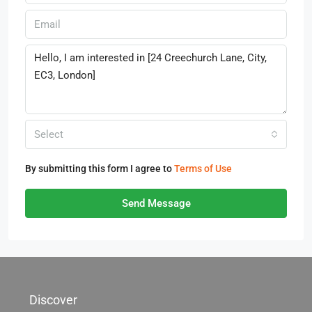
Select
By submitting this form I agree to
Terms of Use
Send Message
Discover