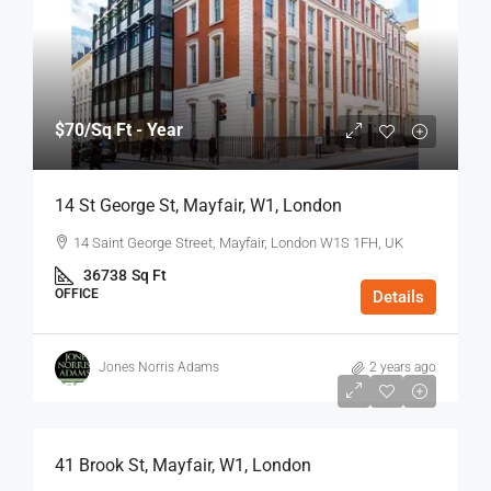
$70
/Sq Ft - Year
14 St George St, Mayfair, W1, London
14 Saint George Street, Mayfair, London W1S 1FH, UK
36738
Sq Ft
OFFICE
Details
Jones Norris Adams
2 years ago
$75
/Sq Ft - Year
41 Brook St, Mayfair, W1, London