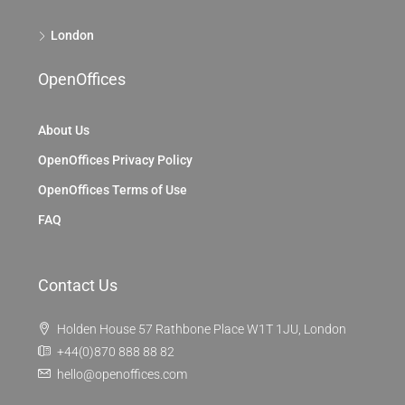
London
OpenOffices
About Us
OpenOffices Privacy Policy
OpenOffices Terms of Use
FAQ
Contact Us
Holden House 57 Rathbone Place W1T 1JU, London
+44(0)870 888 88 82
hello@openoffices.com