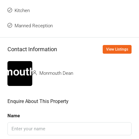
Kitchen
Manned Reception
Contact Information
View Listings
Monmouth Dean
Enquire About This Property
Name