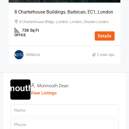
8 Charterhouse Buildings, Barbican, EC1, London
8 Charterhouse Bldgs, London, London, Greater London
738
Sq Ft
OFFICE
Details
AMSprop
2 years ago
Monmouth Dean
View Listings