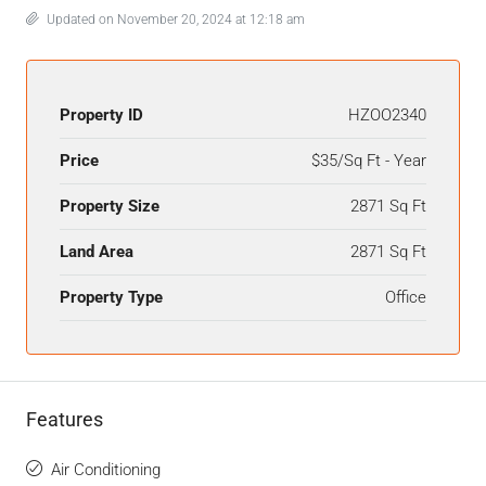
Updated on November 20, 2024 at 12:18 am
Property ID
HZOO2340
Price
$35/Sq Ft - Year
Property Size
2871 Sq Ft
Land Area
2871 Sq Ft
Property Type
Office
Features
Air Conditioning