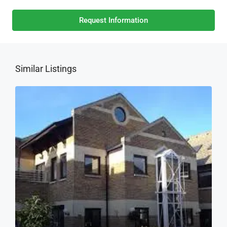
Request Information
Similar Listings