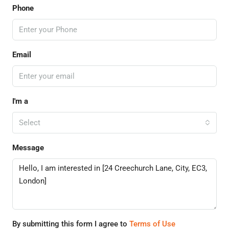
Phone
Email
I'm a
Select
Message
By submitting this form I agree to
Terms of Use