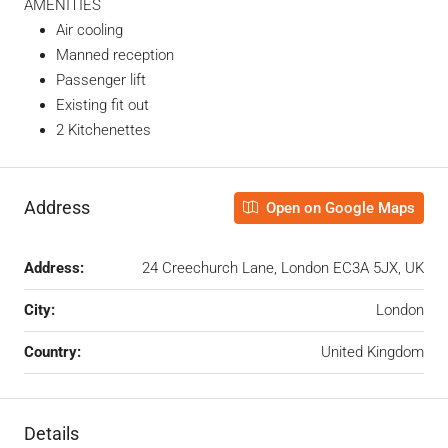
AMENITIES
Air cooling
Manned reception
Passenger lift
Existing fit out
2 Kitchenettes
Address
Open on Google Maps
Address:
24 Creechurch Lane, London EC3A 5JX, UK
City:
London
Country:
United Kingdom
Details