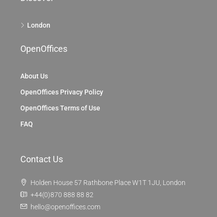
London
OpenOffices
About Us
OpenOffices Privacy Policy
OpenOffices Terms of Use
FAQ
Contact Us
Holden House 57 Rathbone Place W1T 1JU, London
+44(0)870 888 88 82
hello@openoffices.com