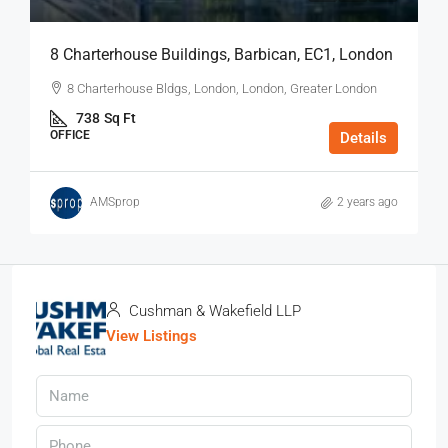
8 Charterhouse Buildings, Barbican, EC1, London
8 Charterhouse Bldgs, London, London, Greater London
738
Sq Ft
OFFICE
Details
AMSprop
2 years ago
Cushman & Wakefield LLP
View Listings