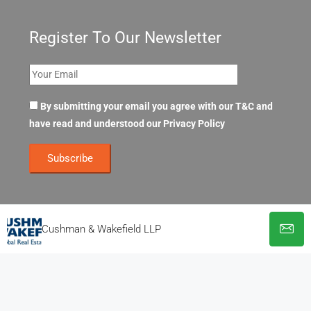
Register To Our Newsletter
By submitting your email you agree with our T&C and
have read and understood our
Privacy Policy
Cushman & Wakefield LLP
© OpenOffices. All Rights Reserved