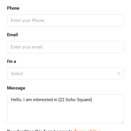
Phone
Email
I'm a
Select
Message