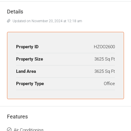
Details
Updated on November 20, 2024 at 12:18 am
Property ID
HZOO2600
Property Size
3625 Sq Ft
Land Area
3625 Sq Ft
Property Type
Office
Features
Air Conditioning