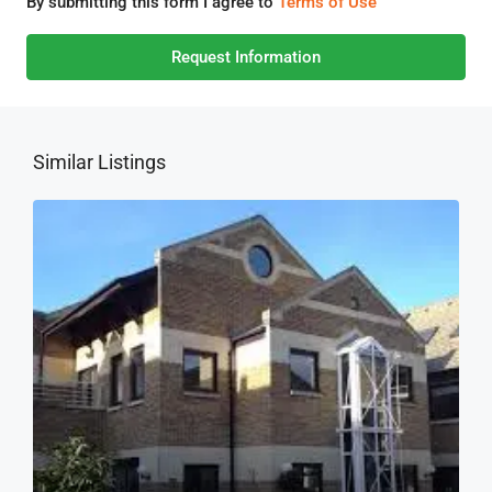
By submitting this form I agree to
Terms of Use
Request Information
Similar Listings