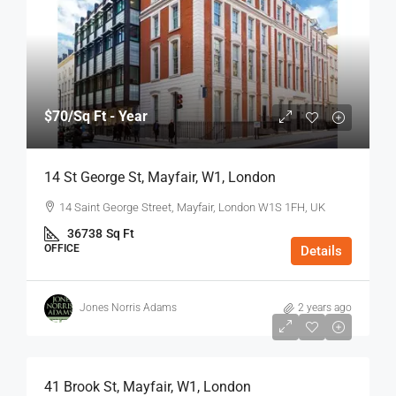
$70
/Sq Ft - Year
14 St George St, Mayfair, W1, London
14 Saint George Street, Mayfair, London W1S 1FH, UK
36738
Sq Ft
OFFICE
Details
Jones Norris Adams
2 years ago
$75
/Sq Ft - Year
41 Brook St, Mayfair, W1, London