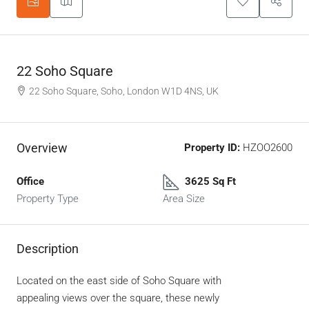
22 Soho Square
22 Soho Square, Soho, London W1D 4NS, UK
Overview
Property ID:
HZOO2600
Office
3625 Sq Ft
Property Type
Area Size
Description
Located on the east side of Soho Square with
appealing views over the square, these newly