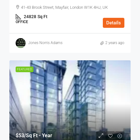
41-43 Brook Street, Mayfair, London W1K 4HJ, UK
24828
Sq Ft
OFFICE
Details
Jones Norris Adams
2 years ago
FEATURED
$53
/Sq Ft - Year