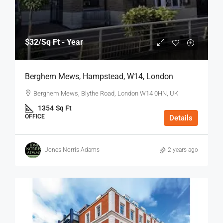
$32
/Sq Ft - Year
Berghem Mews, Hampstead, W14, London
Berghem Mews, Blythe Road, London W14 0HN, UK
1354
Sq Ft
OFFICE
Details
Jones Norris Adams
2 years ago