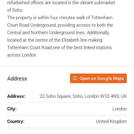
refurbished offices are located in the vibrant submarket
of Soho.
The property is within four minutes walk of Tottenham
Court Road Underground, providing access to both the
Central and Northern Underground lines. Additionally,
located at the centre of the Elizabeth line making
Tottenham Court Road one of the best linked stations
across London.
Address
Open on Google Maps
Address:
22 Soho Square, Soho, London W1D 4NS, UK
City:
London
Country:
United Kingdom