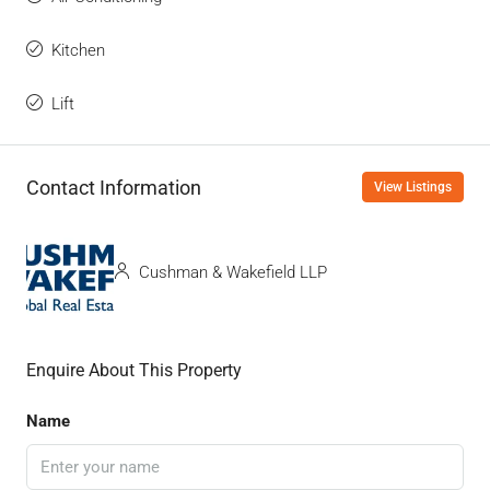
Kitchen
Lift
Contact Information
View Listings
Cushman & Wakefield LLP
Enquire About This Property
Name