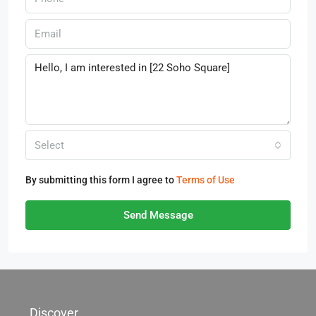
Select
By submitting this form I agree to
Terms of Use
Send Message
Discover