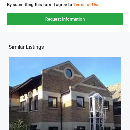
By submitting this form I agree to
Terms of Use
Request Information
Similar Listings