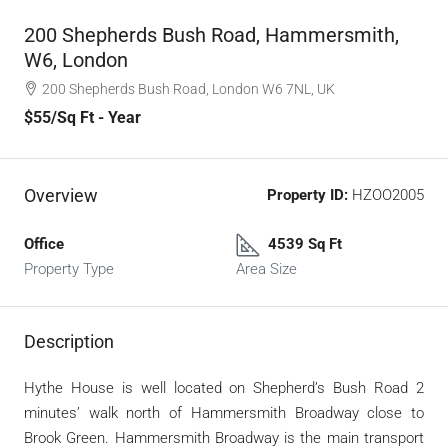
200 Shepherds Bush Road, Hammersmith,
W6, London
200 Shepherds Bush Road, London W6 7NL, UK
$55
/Sq Ft - Year
Overview
Property ID:
HZOO2005
Office
4539 Sq Ft
Property Type
Area Size
Description
Hythe House is well located on Shepherd’s Bush Road 2
minutes’ walk north of Hammersmith Broadway close to
Brook Green. Hammersmith Broadway is the main transport