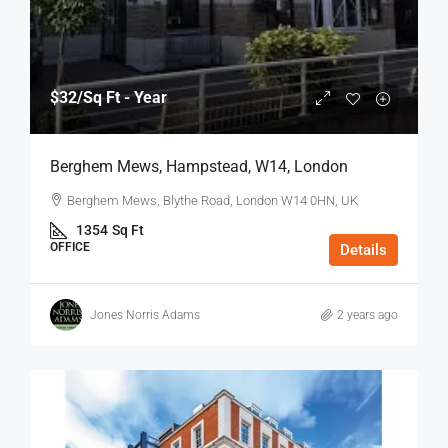
$32
/Sq Ft - Year
Berghem Mews, Hampstead, W14, London
Berghem Mews, Blythe Road, London W14 0HN, UK
1354
Sq Ft
OFFICE
Details
Jones Norris Adams
2 years ago