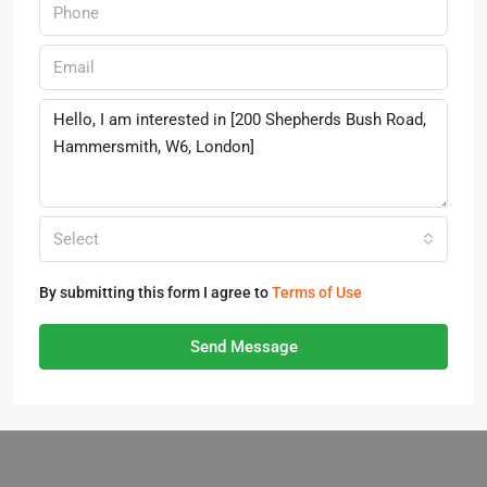
Select
By submitting this form I agree to
Terms of Use
Send Message