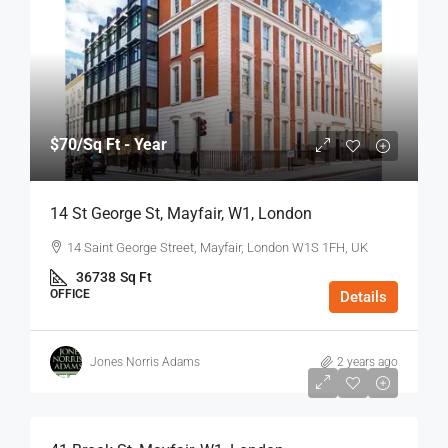
$70
/Sq Ft - Year
14 St George St, Mayfair, W1, London
14 Saint George Street, Mayfair, London W1S 1FH, UK
36738
Sq Ft
OFFICE
Details
Jones Norris Adams
2 years ago
$75
/Sq Ft - Year