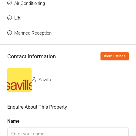
Air Conditioning
Lift
Manned Reception
Contact Information
View Listings
Savills
Enquire About This Property
Name