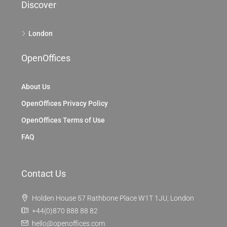
Discover
London
OpenOffices
About Us
OpenOffices Privacy Policy
OpenOffices Terms of Use
FAQ
Contact Us
Holden House 57 Rathbone Place W1T 1JU, London
+44(0)870 888 88 82
hello@openoffices.com