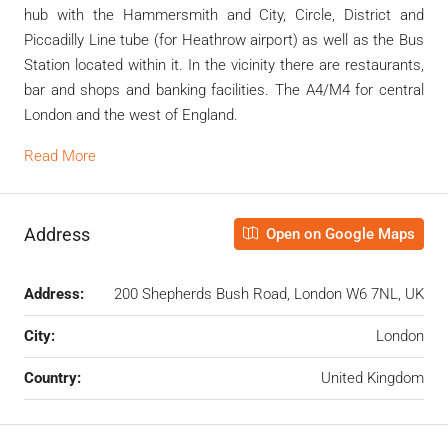
hub with the Hammersmith and City, Circle, District and
Piccadilly Line tube (for Heathrow airport) as well as the Bus
Station located within it. In the vicinity there are restaurants,
bar and shops and banking facilities. The A4/M4 for central
London and the west of England.
Read More
Address
Open on Google Maps
Address:
200 Shepherds Bush Road, London W6 7NL, UK
City:
London
Country:
United Kingdom