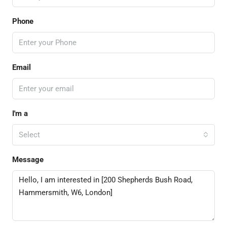
Phone
Email
I'm a
Select
Message