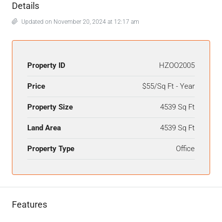
Details
Updated on November 20, 2024 at 12:17 am
Property ID
HZOO2005
Price
$55/Sq Ft - Year
Property Size
4539 Sq Ft
Land Area
4539 Sq Ft
Property Type
Office
Features