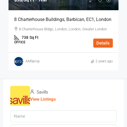
8 Charterhouse Buildings, Barbican, EC1, London
8 Charterhouse Bldgs, London, London, Greater London
738
Sq Ft
OFFICE
Details
AMSprop
2 years ago
Savills
View Listings