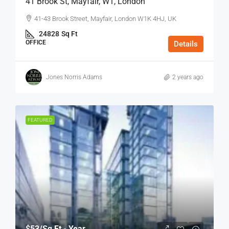
41 Brook St, Mayfair, W1, London
41-43 Brook Street, Mayfair, London W1K 4HJ, UK
24828
Sq Ft
OFFICE
Details
Jones Norris Adams
2 years ago
FEATURED
$53
/Sq Ft - Year