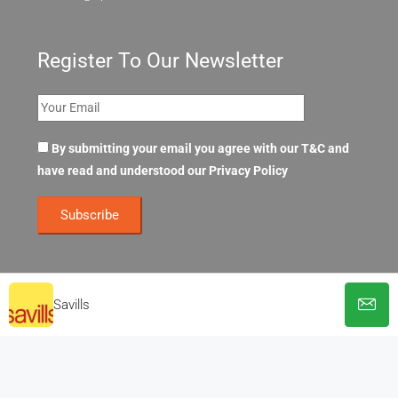
Register To Our Newsletter
By submitting your email you agree with our T&C and
have read and understood our
Privacy Policy
Savills
© OpenOffices. All Rights Reserved