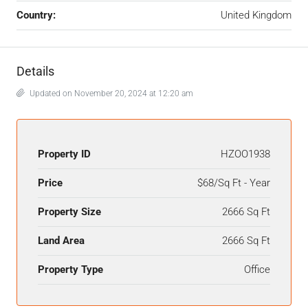
Country:
United Kingdom
Details
Updated on November 20, 2024 at 12:20 am
Property ID
HZOO1938
Price
$68/Sq Ft - Year
Property Size
2666 Sq Ft
Land Area
2666 Sq Ft
Property Type
Office