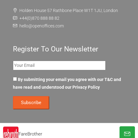
Holden House 57 Rathbone Place W1T 1JU, London
+44(0)870 888 88 82
hello@openoffices.com
Register To Our Newsletter
By submitting your email you agree with our T&C and
have read and understood our
Privacy Policy
FareBrother
© OpenOffices. All Rights Reserved