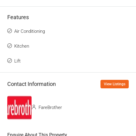
Features
Air Conditioning
Kitchen
Lift
Contact Information
View Listings
FareBrother
Enquire About This Property