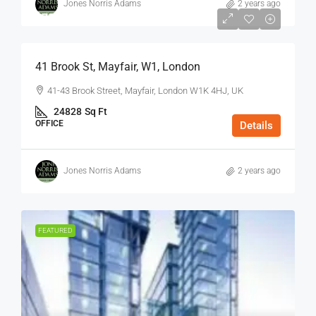
Jones Norris Adams
2 years ago
$75
/Sq Ft - Year
41 Brook St, Mayfair, W1, London
41-43 Brook Street, Mayfair, London W1K 4HJ, UK
24828
Sq Ft
OFFICE
Details
Jones Norris Adams
2 years ago
FEATURED