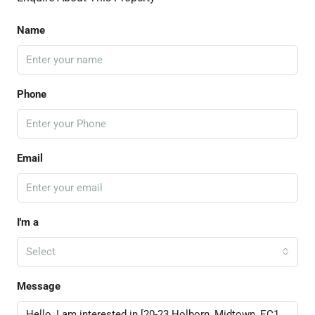
Name
Phone
Email
I'm a
Select
Message