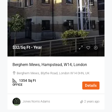
$32
/Sq Ft - Year
Berghem Mews, Hampstead, W14, London
Berghem Mews, Blythe Road, London W14 0HN, UK
1354
Sq Ft
OFFICE
Details
Jones Norris Adams
2 years ago