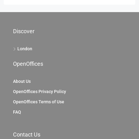
Discover
London
OpenOffices
About Us
OpenOffices Privacy Policy
OpenOffices Terms of Use
FAQ
Contact Us