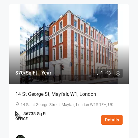
$70
/Sq Ft - Year
14 St George St, Mayfair, W1, London
14 Saint George Street, Mayfair, London W1S 1FH, UK
36738
Sq Ft
OFFICE
Details