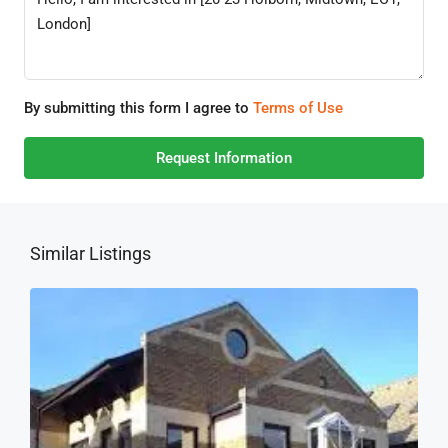
By submitting this form I agree to
Terms of Use
Request Information
Similar Listings