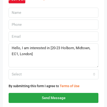
Select
By submitting this form I agree to
Terms of Use
Send Message