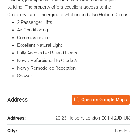
building. The property offers excellent access to the
Chancery Lane Underground Station and also Holborn Circus.
2 Passenger Lifts
Air Conditioning
Commissionaire
Excellent Natural Light
Fully Accessible Raised Floors
Newly Refurbished to Grade A
Newly Remodelled Reception
Shower
Address
Open on Google Maps
Address:
20-23 Holborn, London EC1N 2JD, UK
City:
London