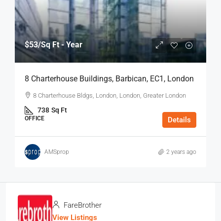
$53
/Sq Ft - Year
8 Charterhouse Buildings, Barbican, EC1, London
8 Charterhouse Bldgs, London, London, Greater London
738
Sq Ft
OFFICE
Details
AMSprop
2 years ago
FareBrother
View Listings