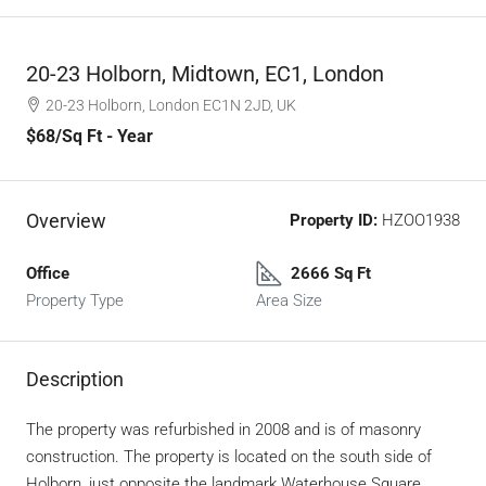
20-23 Holborn, Midtown, EC1, London
20-23 Holborn, London EC1N 2JD, UK
$68
/Sq Ft - Year
Overview
Property ID:
HZOO1938
Office
2666 Sq Ft
Property Type
Area Size
Description
The property was refurbished in 2008 and is of masonry
construction. The property is located on the south side of
Holborn, just opposite the landmark Waterhouse Square