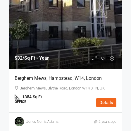
$32
/Sq Ft - Year
Berghem Mews, Hampstead, W14, London
Berghem Mews, Blythe Road, London W14 0HN, UK
1354
Sq Ft
OFFICE
Details
Jones Norris Adams
2 years ago