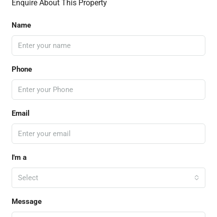
Enquire About This Property
Name
Phone
Email
I'm a
Select
Message