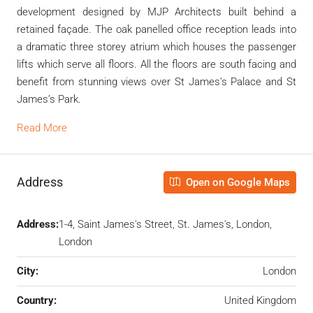
development designed by MJP Architects built behind a
retained façade. The oak panelled office reception leads into
a dramatic three storey atrium which houses the passenger
lifts which serve all floors. All the floors are south facing and
benefit from stunning views over St James’s Palace and St
James’s Park.
Read More
Address
Open on Google Maps
Address:
1-4, Saint James's Street, St. James's, London,
London
City:
London
Country:
United Kingdom