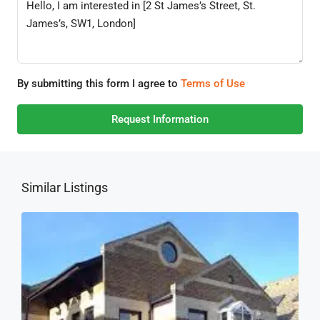
By submitting this form I agree to
Terms of Use
Request Information
Similar Listings