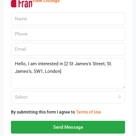
View Listings
Select
By submitting this form I agree to
Terms of Use
Send Message