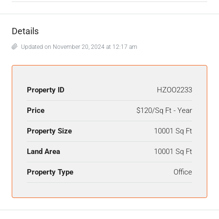
Details
Updated on November 20, 2024 at 12:17 am
Property ID
HZOO2233
Price
$120/Sq Ft - Year
Property Size
10001 Sq Ft
Land Area
10001 Sq Ft
Property Type
Office