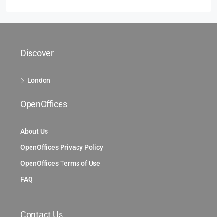
Discover
London
OpenOffices
About Us
OpenOffices Privacy Policy
OpenOffices Terms of Use
FAQ
Contact Us