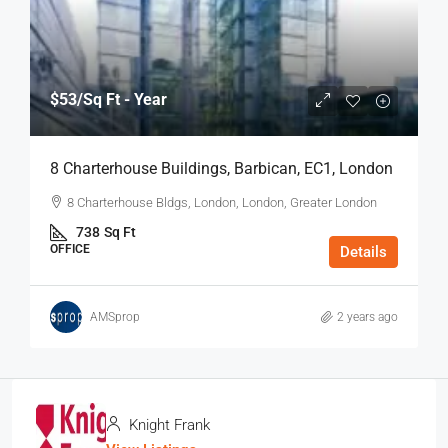
$53
/Sq Ft - Year
8 Charterhouse Buildings, Barbican, EC1, London
8 Charterhouse Bldgs, London, London, Greater London
738
Sq Ft
OFFICE
Details
AMSprop
2 years ago
Knight Frank