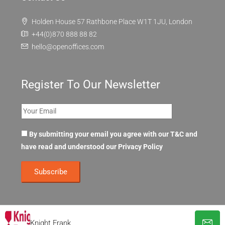
Holden House 57 Rathbone Place W1T 1JU, London
+44(0)870 888 88 82
hello@openoffices.com
Register To Our Newsletter
By submitting your email you agree with our T&C and
have read and understood our
Privacy Policy
Knight Frank