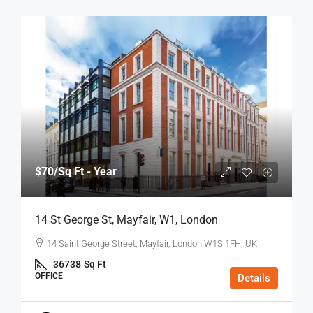
$70
/Sq Ft - Year
14 St George St, Mayfair, W1, London
14 Saint George Street, Mayfair, London W1S 1FH, UK
36738
Sq Ft
OFFICE
Details