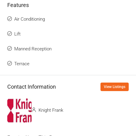
Features
Air Conditioning
Lift
Manned Reception
Terrace
Contact Information
View Listings
Knight Frank