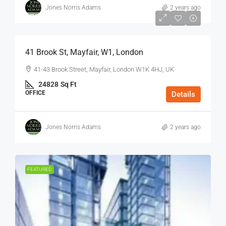
Jones Norris Adams
2 years ago
$75
/Sq Ft - Year
41 Brook St, Mayfair, W1, London
41-43 Brook Street, Mayfair, London W1K 4HJ, UK
24828
Sq Ft
OFFICE
Details
Jones Norris Adams
2 years ago
FEATURED