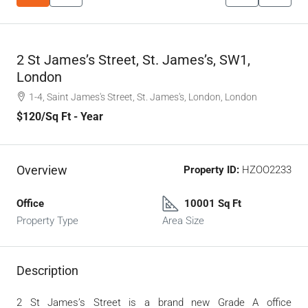
2 St James’s Street, St. James’s, SW1,
London
1-4, Saint James's Street, St. James's, London, London
$120
/Sq Ft - Year
Overview
Property ID:
HZOO2233
Office
10001 Sq Ft
Property Type
Area Size
Description
2 St James’s Street is a brand new Grade A office